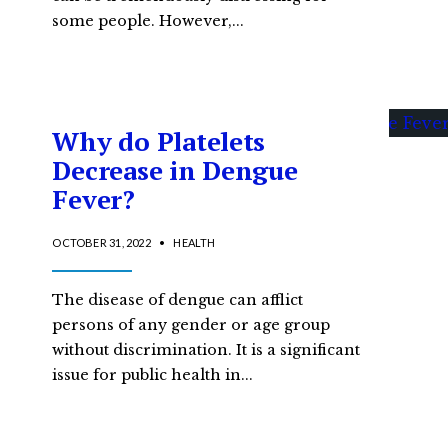
some people. However,
...
Why do Platelets
Decrease in Dengue
Fever?
OCTOBER 31, 2022
•
HEALTH
The disease of dengue can afflict
persons of any gender or age group
without discrimination. It is a significant
issue for public health in
...