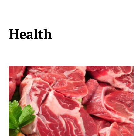
Health