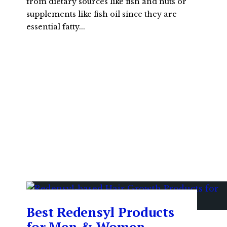
from dietary sources like fish and nuts or
supplements like fish oil since they are
essential fatty
...
Best Redensyl Products
for Men & Women