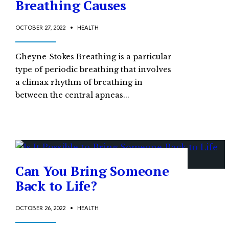
Breathing Causes
OCTOBER 27, 2022
•
HEALTH
Cheyne-Stokes Breathing is a particular
type of periodic breathing that involves
a climax rhythm of breathing in
between the central apneas
...
Can You Bring Someone
Back to Life?
OCTOBER 26, 2022
•
HEALTH