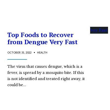
Top Foods to Recover
from Dengue Very Fast
OCTOBER 31, 2022
•
HEALTH
The virus that causes dengue, which is a
fever, is spread by a mosquito bite. If this
is not identified and treated right away, it
could be
...