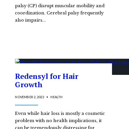
palsy (CP) disrupt muscular mobility and
coordination. Cerebral palsy frequently
also impairs
...
Redensyl for Hair
Growth
NOVEMBER 2, 2022
•
HEALTH
Even while hair loss is mostly a cosmetic
problem with no health implications, it
can be tremendously distressing for