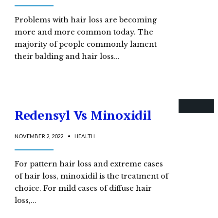
Problems with hair loss are becoming
more and more common today. The
majority of people commonly lament
their balding and hair loss
...
Redensyl Vs Minoxidil
NOVEMBER 2, 2022
•
HEALTH
For pattern hair loss and extreme cases
of hair loss, minoxidil is the treatment of
choice. For mild cases of diffuse hair
loss,
...