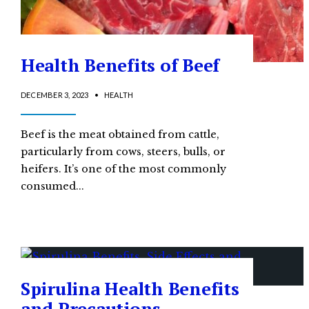
Health Benefits of Beef
DECEMBER 3, 2023
•
HEALTH
Beef is the meat obtained from cattle,
particularly from cows, steers, bulls, or
heifers. It’s one of the most commonly
consumed
...
Spirulina Health Benefits
and Precautions