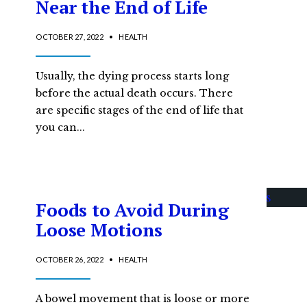
Near the End of Life
OCTOBER 27, 2022
•
HEALTH
Usually, the dying process starts long
before the actual death occurs. There
are specific stages of the end of life that
you can
...
Foods to Avoid During
Loose Motions
OCTOBER 26, 2022
•
HEALTH
A bowel movement that is loose or more