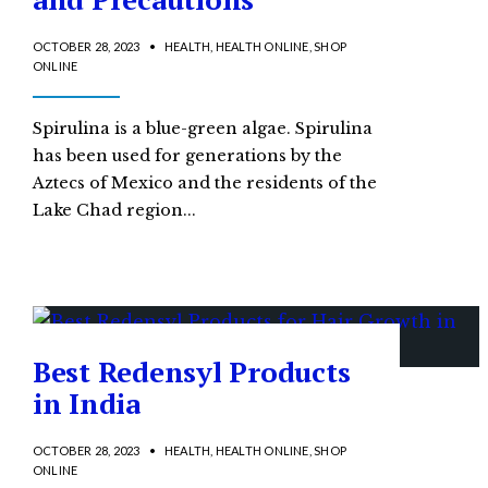
OCTOBER 28, 2023
•
HEALTH
,
HEALTH ONLINE
,
SHOP
ONLINE
Spirulina is a blue-green algae. Spirulina
has been used for generations by the
Aztecs of Mexico and the residents of the
Lake Chad region
...
Best Redensyl Products
in India
OCTOBER 28, 2023
•
HEALTH
,
HEALTH ONLINE
,
SHOP
ONLINE