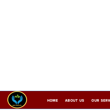
HOME
ABOUT US
OUR SERV