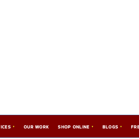
ICES
OUR WORK
SHOP ONLINE
BLOGS
FR