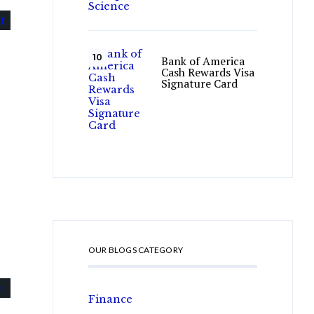
Bank of America
Cash Rewards Visa
Signature Card
OUR BLOGS CATEGORY
Finance