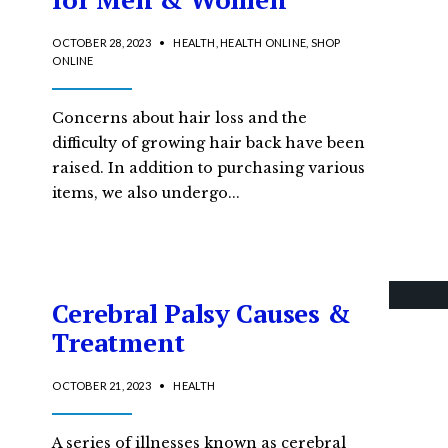
OCTOBER 28, 2023
•
HEALTH
,
HEALTH ONLINE
,
SHOP
ONLINE
Concerns about hair loss and the
difficulty of growing hair back have been
raised. In addition to purchasing various
items, we also undergo
...
Cerebral Palsy Causes &
Treatment
OCTOBER 21, 2023
•
HEALTH
A series of illnesses known as cerebral