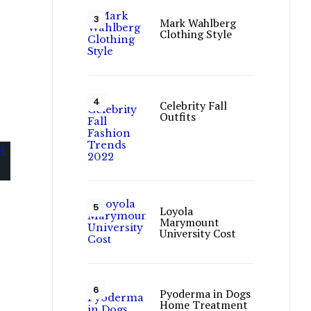
Mark Wahlberg
Clothing Style
Celebrity Fall
Outfits
Loyola
Marymount
University Cost
Pyoderma in Dogs
Home Treatment