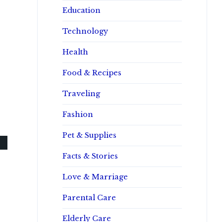
Education
Technology
Health
Food & Recipes
Traveling
Fashion
Pet & Supplies
Facts & Stories
Love & Marriage
Parental Care
Elderly Care