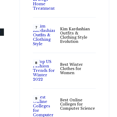
Kim Kardashian
Outfits &
Clothing Style
Evolution
Best Winter
Clothes for
Women
Best Online
Colleges for
Computer Science