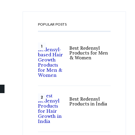
POPULAR POSTS
Best Redensyl
Products for Men
& Women
Best Redensyl
Products in India