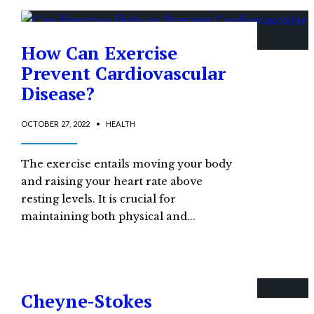
How Can Exercise
Prevent Cardiovascular
Disease?
OCTOBER 27, 2022
•
HEALTH
The exercise entails moving your body
and raising your heart rate above
resting levels. It is crucial for
maintaining both physical and
...
Cheyne-Stokes