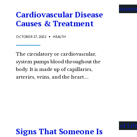
Cardiovascular Disease
Causes & Treatment
OCTOBER 27, 2022
•
HEALTH
The circulatory or cardiovascular,
system pumps blood throughout the
body. It is made up of capillaries,
arteries, veins, and the heart.
...
Signs That Someone Is