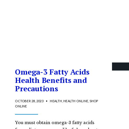
Omega-3 Fatty Acids
Health Benefits and
Precautions
OCTOBER 28, 2023
•
HEALTH
,
HEALTH ONLINE
,
SHOP
ONLINE
You must obtain omega-3 fatty acids