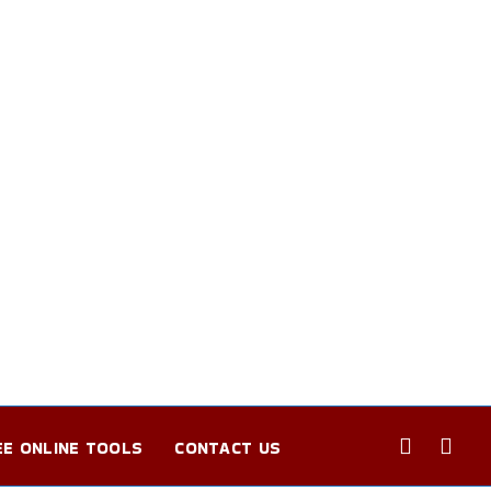
EE ONLINE TOOLS
CONTACT US