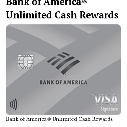
Bank of America®
Unlimited Cash Rewards
Bank of America® Unlimited Cash Rewards