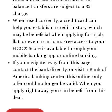
balance transfers are subject to a 3%
charge.
When used correctly, a credit card can
help you establish a credit history, which
may be beneficial when applying for a job,
flat, or even a car loan. Free access to your
FICO® Score is available through your
mobile banking app or online banking.
If you navigate away from this page,
contact the bank directly, or visit a Bank of
America banking center, this online-only
offer could no longer be valid. When you
apply right away, you can benefit from this
deal.