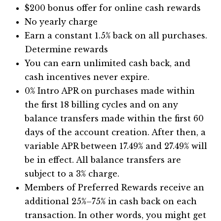
$200 bonus offer for online cash rewards
No yearly charge
Earn a constant 1.5% back on all purchases.
Determine rewards
You can earn unlimited cash back, and
cash incentives never expire.
0% Intro APR on purchases made within
the first 18 billing cycles and on any
balance transfers made within the first 60
days of the account creation. After then, a
variable APR between 17.49% and 27.49% will
be in effect. All balance transfers are
subject to a 3% charge.
Members of Preferred Rewards receive an
additional 25%–75% in cash back on each
transaction. In other words, you might get