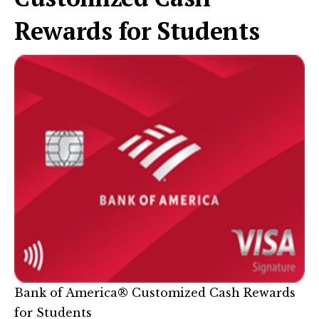
Rewards for Students
Bank of America® Customized Cash Rewards
for Students