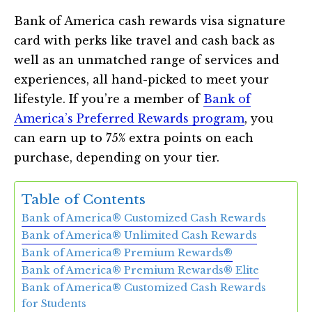
Bank of America cash rewards visa signature
card with perks like travel and cash back as
well as an unmatched range of services and
experiences, all hand-picked to meet your
lifestyle. If you’re a member of
Bank of
America’s Preferred Rewards program
, you
can earn up to 75% extra points on each
purchase, depending on your tier.
Table of Contents
Bank of America® Customized Cash Rewards
Bank of America® Unlimited Cash Rewards
Bank of America® Premium Rewards®
Bank of America® Premium Rewards® Elite
Bank of America® Customized Cash Rewards
for Students