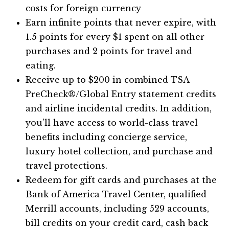
costs for foreign currency
Earn infinite points that never expire, with
1.5 points for every $1 spent on all other
purchases and 2 points for travel and
eating.
Receive up to $200 in combined TSA
PreCheck®/Global Entry statement credits
and airline incidental credits. In addition,
you’ll have access to world-class travel
benefits including concierge service,
luxury hotel collection, and purchase and
travel protections.
Redeem for gift cards and purchases at the
Bank of America Travel Center, qualified
Merrill accounts, including 529 accounts,
bill credits on your credit card, cash back