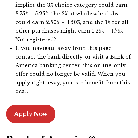
implies the 3% choice category could earn
3.75% – 5.25%, the 2% at wholesale clubs
could earn 2.50% – 3.50%, and the 1% for all
other purchases might earn 1.25% – 1.75%.
Not registered?
If you navigate away from this page,
contact the bank directly, or visit a Bank of
America banking center, this online-only
offer could no longer be valid. When you
apply right away, you can benefit from this
deal.
Apply Now