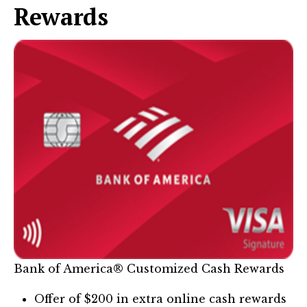
Rewards
Bank of America® Customized Cash Rewards
Offer of $200 in extra online cash rewards