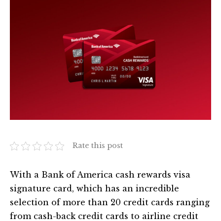
Rate this post
With a Bank of America cash rewards visa
signature card, which has an incredible
selection of more than 20 credit cards ranging
from cash-back credit cards to airline credit