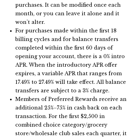
purchases. It can be modified once each
month, or you can leave it alone and it
won’t alter.
For purchases made within the first 18
billing cycles and for balance transfers
completed within the first 60 days of
opening your account, there is a 0% intro
APR. When the introductory APR offer
expires, a variable APR that ranges from
17.49% to 27.49% will take effect. All balance
transfers are subject to a 3% charge.
Members of Preferred Rewards receive an
additional 25%–75% in cash back on each
transaction. For the first $2,500 in
combined choice category/grocery
store/wholesale club sales each quarter, it