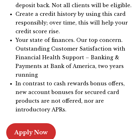
deposit back. Not all clients will be eligible.
Create a credit history by using this card
responsibly; over time, this will help your
credit score rise.
Your state of finances. Our top concern.
Outstanding Customer Satisfaction with
Financial Health Support – Banking &
Payments at Bank of America, two years
running
In contrast to cash rewards bonus offers,
new account bonuses for secured card
products are not offered, nor are
introductory APRs.
Apply Now