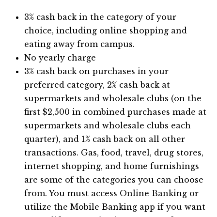
3% cash back in the category of your
choice, including online shopping and
eating away from campus.
No yearly charge
3% cash back on purchases in your
preferred category, 2% cash back at
supermarkets and wholesale clubs (on the
first $2,500 in combined purchases made at
supermarkets and wholesale clubs each
quarter), and 1% cash back on all other
transactions. Gas, food, travel, drug stores,
internet shopping, and home furnishings
are some of the categories you can choose
from. You must access Online Banking or
utilize the Mobile Banking app if you want