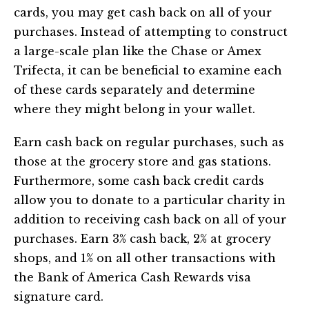
cards, you may get cash back on all of your
purchases. Instead of attempting to construct
a large-scale plan like the Chase or Amex
Trifecta, it can be beneficial to examine each
of these cards separately and determine
where they might belong in your wallet.
Earn cash back on regular purchases, such as
those at the grocery store and gas stations.
Furthermore, some cash back credit cards
allow you to donate to a particular charity in
addition to receiving cash back on all of your
purchases. Earn 3% cash back, 2% at grocery
shops, and 1% on all other transactions with
the Bank of America Cash Rewards visa
signature card.