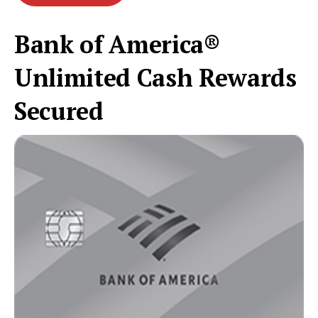
Bank of America®
Unlimited Cash Rewards
Secured