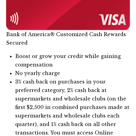
Bank of America® Customized Cash Rewards
Secured
Boost or grow your credit while gaining
compensation
No yearly charge
3% cash back on purchases in your
preferred category, 2% cash back at
supermarkets and wholesale clubs (on the
first $2,500 in combined purchases made at
supermarkets and wholesale clubs each
quarter), and 1% cash back on all other
transactions. You must access Online