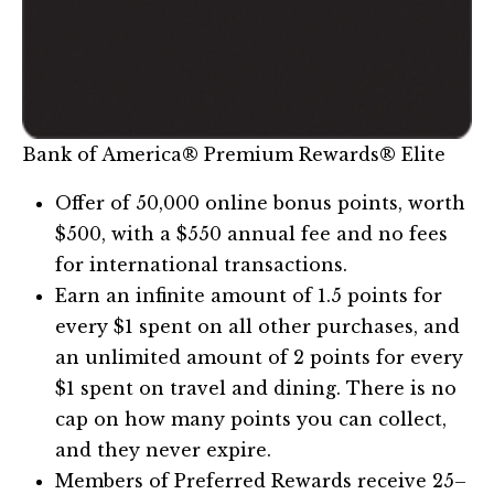
Bank of America® Premium Rewards® Elite
Offer of 50,000 online bonus points, worth
$500, with a $550 annual fee and no fees
for international transactions.
Earn an infinite amount of 1.5 points for
every $1 spent on all other purchases, and
an unlimited amount of 2 points for every
$1 spent on travel and dining. There is no
cap on how many points you can collect,
and they never expire.
Members of Preferred Rewards receive 25–