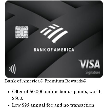
Bank of America® Premium Rewards®
Offer of 50,000 online bonus points, worth
$500.
Low $95 annual fee and no transaction