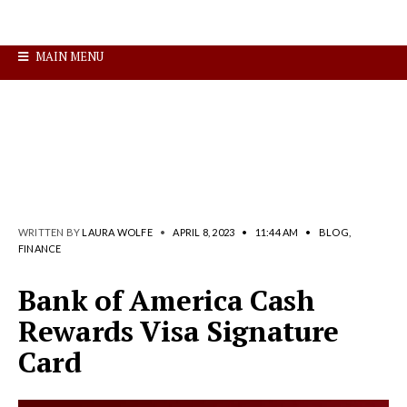
MAIN MENU
WRITTEN BY
LAURA WOLFE
•
APRIL 8, 2023
•
11:44 AM
•
BLOG
,
FINANCE
Bank of America Cash
Rewards Visa Signature
Card