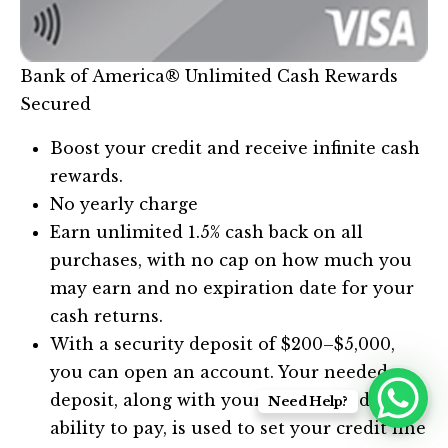
Bank of America® Unlimited Cash Rewards
Secured
Boost your credit and receive infinite cash
rewards.
No yearly charge
Earn unlimited 1.5% cash back on all
purchases, with no cap on how much you
may earn and no expiration date for your
cash returns.
With a security deposit of $200–$5,000,
you can open an account. Your needed
deposit, along with your income and
Need Help?
ability to pay, is used to set your credit line