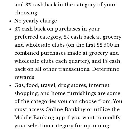
and 3% cash back in the category of your
choosing
No yearly charge
3% cash back on purchases in your
preferred category, 2% cash back at grocery
and wholesale clubs (on the first $2,500 in
combined purchases made at grocery and
wholesale clubs each quarter), and 1% cash
back on all other transactions. Determine
rewards
Gas, food, travel, drug stores, internet
shopping, and home furnishings are some
of the categories you can choose from. You
must access Online Banking or utilize the
Mobile Banking app if you want to modify
your selection category for upcoming