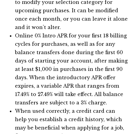
to modify your selection category for
upcoming purchases. It can be modified
once each month, or you can leave it alone
and it won’t alter.
Online 0% Intro APR for your first 18 billing
cycles for purchases, as well as for any
balance transfers done during the first 60
days of starting your account, after making
at least $1,000 in purchases in the first 90
days. When the introductory APR offer
expires, a variable APR that ranges from
17.49% to 27.49% will take effect. All balance
transfers are subject to a 3% charge.
When used correctly, a credit card can
help you establish a credit history, which
may be beneficial when applying for a job,