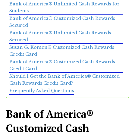
Bank of America® Unlimited Cash Rewards for
Students
Bank of America® Customized Cash Rewards
Secured
Bank of America® Unlimited Cash Rewards
Secured
Susan G. Komen® Customized Cash Rewards
Credit Card
Bank of America® Customized Cash Rewards
Credit Card
Should I Get the Bank of America® Customized
Cash Rewards Credit Card?
Frequently Asked Questions
Bank of America®
Customized Cash