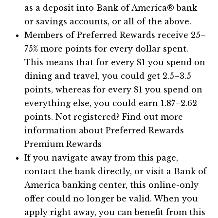
as a deposit into Bank of America® bank
or savings accounts, or all of the above.
Members of Preferred Rewards receive 25–
75% more points for every dollar spent.
This means that for every $1 you spend on
dining and travel, you could get 2.5–3.5
points, whereas for every $1 you spend on
everything else, you could earn 1.87–2.62
points. Not registered? Find out more
information about Preferred Rewards
Premium Rewards
If you navigate away from this page,
contact the bank directly, or visit a Bank of
America banking center, this online-only
offer could no longer be valid. When you
apply right away, you can benefit from this