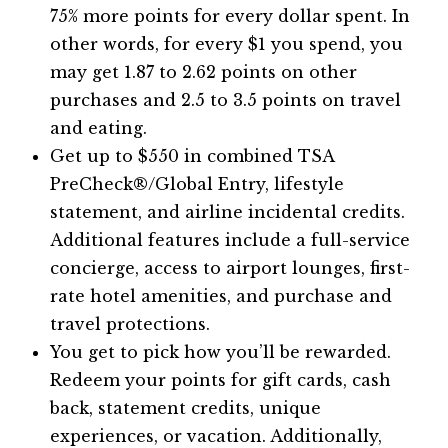
75% more points for every dollar spent. In
other words, for every $1 you spend, you
may get 1.87 to 2.62 points on other
purchases and 2.5 to 3.5 points on travel
and eating.
Get up to $550 in combined TSA
PreCheck®/Global Entry, lifestyle
statement, and airline incidental credits.
Additional features include a full-service
concierge, access to airport lounges, first-
rate hotel amenities, and purchase and
travel protections.
You get to pick how you’ll be rewarded.
Redeem your points for gift cards, cash
back, statement credits, unique
experiences, or vacation. Additionally,