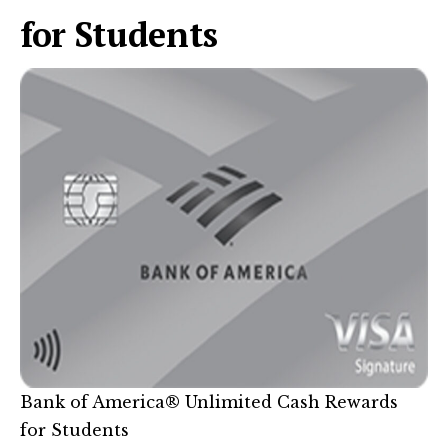
for Students
Bank of America® Unlimited Cash Rewards
for Students