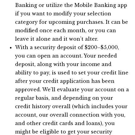
Banking or utilize the Mobile Banking app
if you want to modify your selection
category for upcoming purchases. It can be
modified once each month, or you can
leave it alone and it won’t alter.
With a security deposit of $200–$5,000,
you can open an account. Your needed
deposit, along with your income and
ability to pay, is used to set your credit line
after your credit application has been
approved. We’ll evaluate your account on a
regular basis, and depending on your
credit history overall (which includes your
account, our overall connection with you,
and other credit cards and loans), you
might be eligible to get your security