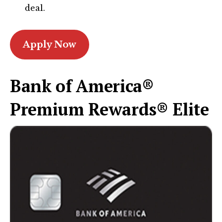
deal.
Apply Now
Bank of America®
Premium Rewards® Elite