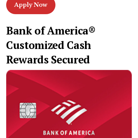
Apply Now
Bank of America®
Customized Cash
Rewards Secured