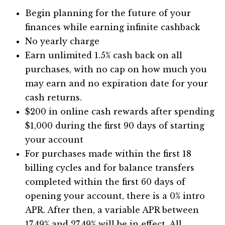
Begin planning for the future of your
finances while earning infinite cashback
No yearly charge
Earn unlimited 1.5% cash back on all
purchases, with no cap on how much you
may earn and no expiration date for your
cash returns.
$200 in online cash rewards after spending
$1,000 during the first 90 days of starting
your account
For purchases made within the first 18
billing cycles and for balance transfers
completed within the first 60 days of
opening your account, there is a 0% intro
APR. After then, a variable APR between
17.49% and 27.49% will be in effect. All