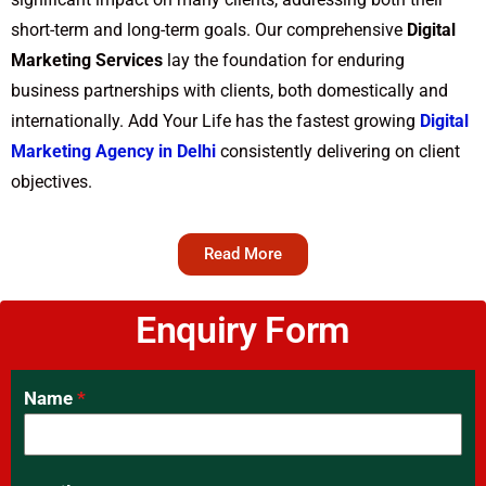
short-term and long-term goals. Our comprehensive
Digital
Marketing Services
lay the foundation for enduring
business partnerships with clients, both domestically and
internationally. Add Your Life has the fastest growing
Digital
Marketing Agency in Delhi
consistently delivering on client
objectives.
Read More
Enquiry Form
Name
*