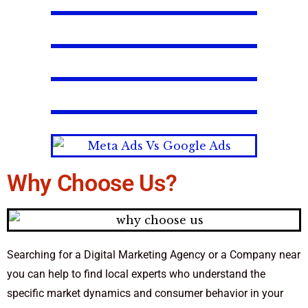
Why Choose Us?
Searching for a Digital Marketing Agency or a Company near
you can help to find local experts who understand the
specific market dynamics and consumer behavior in your