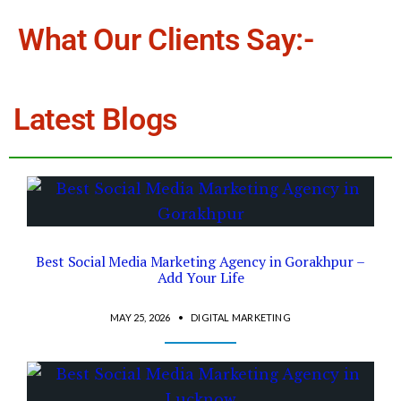
What Our Clients Say:-
Latest Blogs
Best Social Media Marketing Agency in Gorakhpur –
Add Your Life
MAY 25, 2026
•
DIGITAL MARKETING