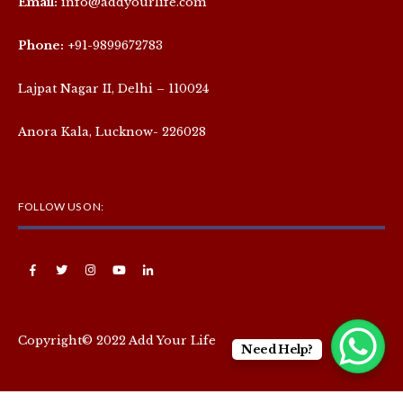
Email:
info@addyourlife.com
Phone:
+91-9899672783
Lajpat Nagar II, Delhi – 110024
Anora Kala, Lucknow- 226028
FOLLOW US ON:
Copyright© 2022 Add Your Life
Need Help?