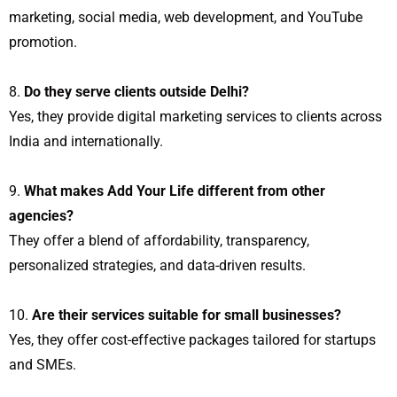
marketing, social media, web development, and YouTube
promotion.
Do they serve clients outside Delhi?
Yes, they provide digital marketing services to clients across
India and internationally.
What makes Add Your Life different from other
agencies?
They offer a blend of affordability, transparency,
personalized strategies, and data-driven results.
Are their services suitable for small businesses?
Yes, they offer cost-effective packages tailored for startups
and SMEs.