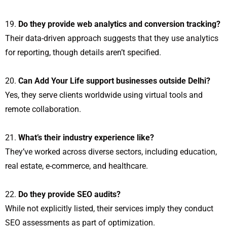
Do they provide web analytics and conversion tracking?
Their data-driven approach suggests that they use analytics
for reporting, though details aren’t specified.
Can Add Your Life support businesses outside Delhi?
Yes, they serve clients worldwide using virtual tools and
remote collaboration.
What’s their industry experience like?
They’ve worked across diverse sectors, including education,
real estate, e-commerce, and healthcare.
Do they provide SEO audits?
While not explicitly listed, their services imply they conduct
SEO assessments as part of optimization.