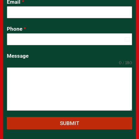
Email
*
Phone
*
India
+91
Message
0 / 180
SUBMIT