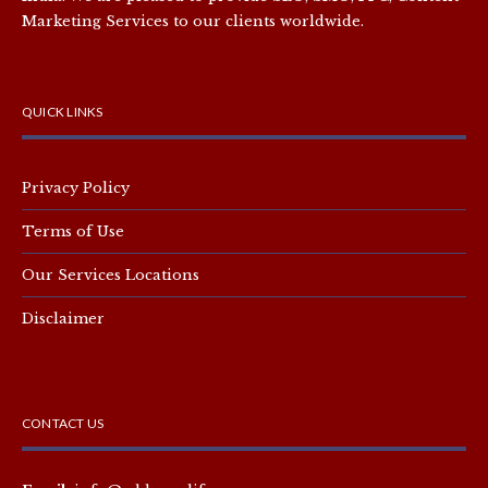
Marketing Services to our clients worldwide.
QUICK LINKS
Privacy Policy
Terms of Use
Our Services Locations
Disclaimer
CONTACT US