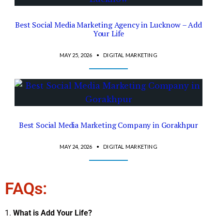
Best Social Media Marketing Agency in Lucknow – Add
Your Life
MAY 25, 2026
•
DIGITAL MARKETING
Best Social Media Marketing Company in Gorakhpur
MAY 24, 2026
•
DIGITAL MARKETING
FAQs:
What is Add Your Life?