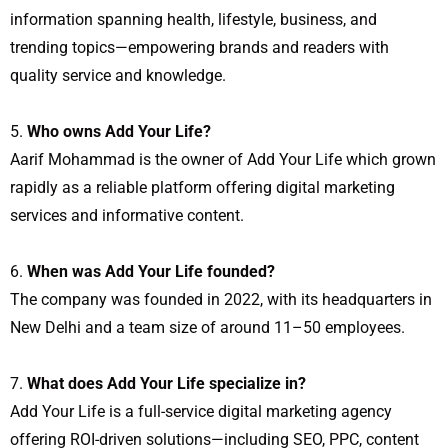
information spanning health, lifestyle, business, and
trending topics—empowering brands and readers with
quality service and knowledge.
Who owns Add Your Life?
Aarif Mohammad is the owner of Add Your Life which grown
rapidly as a reliable platform offering digital marketing
services and informative content.
When was Add Your Life founded?
The company was founded in 2022, with its headquarters in
New Delhi and a team size of around 11–50 employees.
What does Add Your Life specialize in?
Add Your Life is a full-service digital marketing agency
offering ROI-driven solutions—including SEO, PPC, content