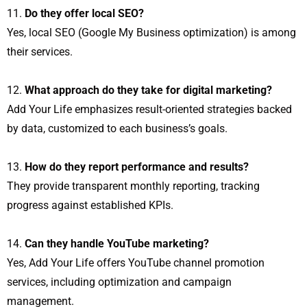
Do they offer local SEO?
Yes, local SEO (Google My Business optimization) is among
their services.
What approach do they take for digital marketing?
Add Your Life emphasizes result-oriented strategies backed
by data, customized to each business’s goals.
How do they report performance and results?
They provide transparent monthly reporting, tracking
progress against established KPIs.
Can they handle YouTube marketing?
Yes, Add Your Life offers YouTube channel promotion
services, including optimization and campaign
management.