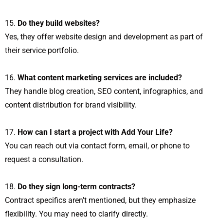
Do they build websites?
Yes, they offer website design and development as part of
their service portfolio.
What content marketing services are included?
They handle blog creation, SEO content, infographics, and
content distribution for brand visibility.
How can I start a project with Add Your Life?
You can reach out via contact form, email, or phone to
request a consultation.
Do they sign long-term contracts?
Contract specifics aren’t mentioned, but they emphasize
flexibility. You may need to clarify directly.