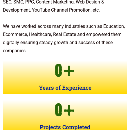
SEO, SMO, PPC, Content Marketing, Web Design &
Development, YouTube Channel Promotion, etc.
We have worked across many industries such as Education,
Ecommerce, Healthcare, Real Estate and empowered them
digitally ensuring steady growth and success of these
companies.
0
+
Years of Experience
0
+
Projects Completed