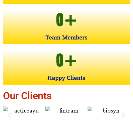
0
+
Team Members
0
+
Happy Clients
Our Clients