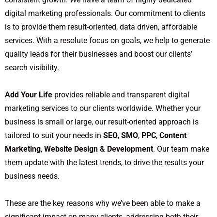
digital marketing professionals. Our commitment to clients
is to provide them result-oriented, data driven, affordable
services. With a resolute focus on goals, we help to generate
quality leads for their businesses and boost our clients’
search visibility.
Add Your Life
provides reliable and transparent digital
marketing services to our clients worldwide. Whether your
business is small or large, our result-oriented approach is
tailored to suit your needs in
SEO
,
SMO
,
PPC
,
Content
Marketing
,
Website Design & Development
. Our team make
them update with the latest trends, to drive the results your
business needs.
These are the key reasons why we’ve been able to make a
significant impact on many clients, addressing both their