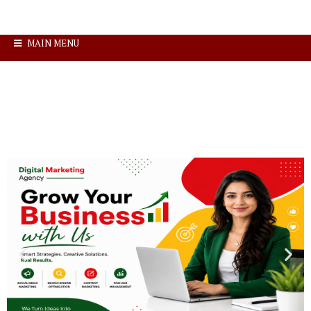
MAIN MENU