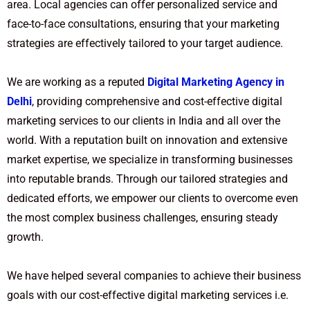
area. Local agencies can offer personalized service and
face-to-face consultations, ensuring that your marketing
strategies are effectively tailored to your target audience.
We are working as a reputed
Digital Marketing Agency in
Delhi
, providing comprehensive and cost-effective digital
marketing services to our clients in India and all over the
world. With a reputation built on innovation and extensive
market expertise, we specialize in transforming businesses
into reputable brands. Through our tailored strategies and
dedicated efforts, we empower our clients to overcome even
the most complex business challenges, ensuring steady
growth.
We have helped several companies to achieve their business
goals with our cost-effective digital marketing services i.e.