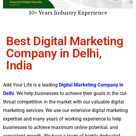
10+ Years Industry Experience
Best Digital Marketing
Company in Delhi,
India​
Add Your Life is a leading
Digital Marketing Company in
Delhi
. We help businesses to achieve their goals in the cut-
throat competition in the market with our valuable digital
marketing services. We use our extensive digital marketing
expertise and many years of working experience to help
businesses to achieve maximum online potential, and
consistent growth. We have a team of highly dedicated