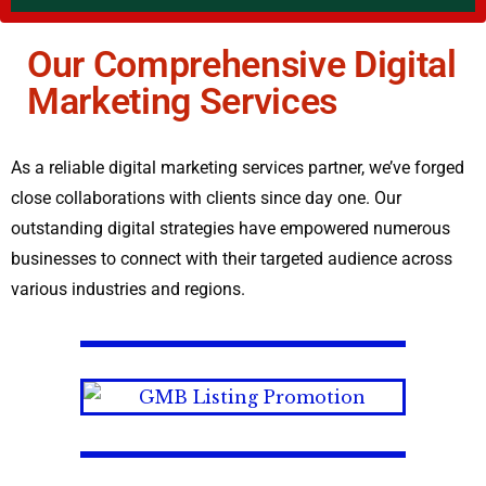
Our Comprehensive Digital
Marketing Services
As a reliable digital marketing services partner, we’ve forged
close collaborations with clients since day one. Our
outstanding digital strategies have empowered numerous
businesses to connect with their targeted audience across
various industries and regions.