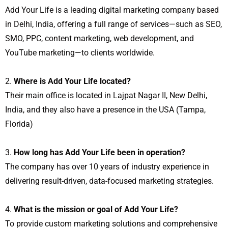
Add Your Life is a leading digital marketing company based
in Delhi, India, offering a full range of services—such as SEO,
SMO, PPC, content marketing, web development, and
YouTube marketing—to clients worldwide.
Where is Add Your Life located?
Their main office is located in Lajpat Nagar II, New Delhi,
India, and they also have a presence in the USA (Tampa,
Florida)
How long has Add Your Life been in operation?
The company has over 10 years of industry experience in
delivering result-driven, data-focused marketing strategies.
What is the mission or goal of Add Your Life?
To provide custom marketing solutions and comprehensive