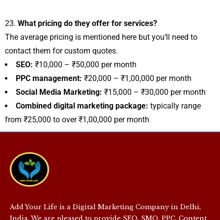
What pricing do they offer for services?
The average pricing is mentioned here but you’ll need to
contact them for custom quotes.
SEO:
₹10,000 – ₹50,000 per month
PPC management:
₹20,000 – ₹1,00,000 per month
Social Media Marketing:
₹15,000 – ₹30,000 per month
Combined digital marketing package:
typically range
from ₹25,000 to over ₹1,00,000 per month
Add Your Life is a Digital Marketing Company in Delhi,
India. We are pleased to provide SEO, SMO, PPC, Content