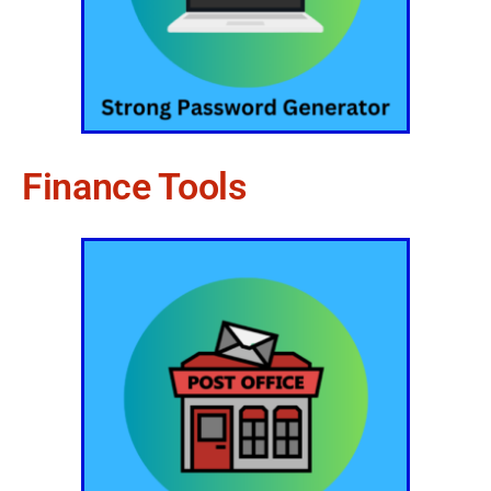
Finance Tools