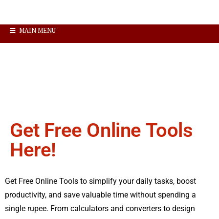
MAIN MENU
Get Free Online Tools
Here!
Get Free Online Tools to simplify your daily tasks, boost
productivity, and save valuable time without spending a
single rupee. From calculators and converters to design