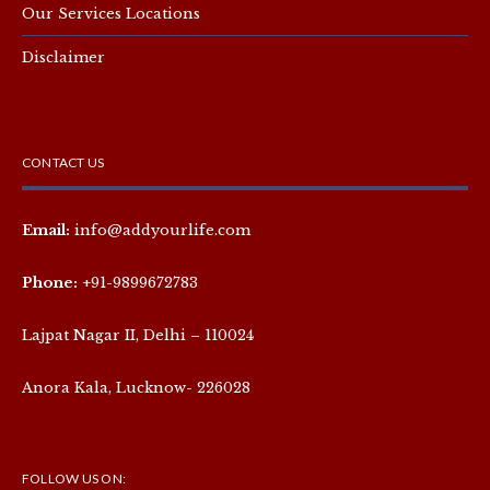
Our Services Locations
Disclaimer
CONTACT US
Email:
info@addyourlife.com
Phone:
+91-9899672783
Lajpat Nagar II, Delhi – 110024
Anora Kala, Lucknow- 226028
FOLLOW US ON: