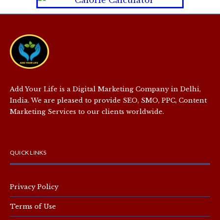
Add Your Life is a Digital Marketing Company in Delhi,
India. We are pleased to provide SEO, SMO, PPC, Content
Marketing Services to our clients worldwide.
QUICK LINKS
Privacy Policy
Terms of Use