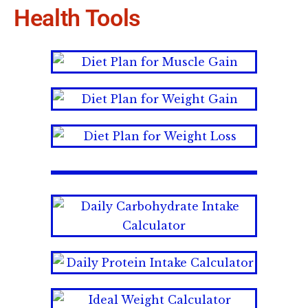
Health Tools