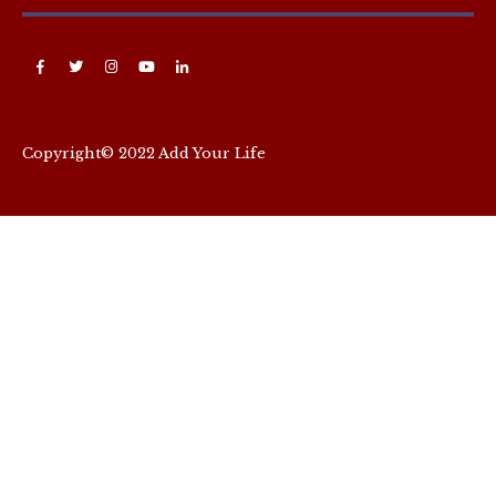
Copyright© 2022 Add Your Life