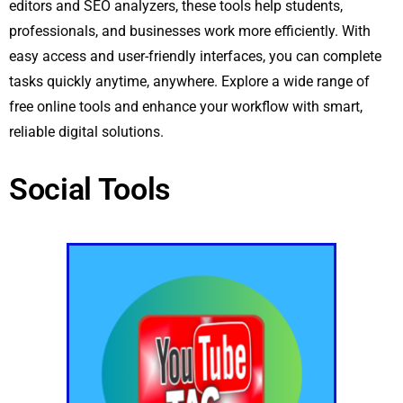
editors and SEO analyzers, these tools help students,
professionals, and businesses work more efficiently. With
easy access and user-friendly interfaces, you can complete
tasks quickly anytime, anywhere. Explore a wide range of
free online tools and enhance your workflow with smart,
reliable digital solutions.
Social Tools