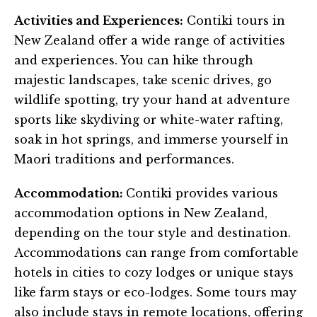
Activities and Experiences:
Contiki tours in
New Zealand offer a wide range of activities
and experiences. You can hike through
majestic landscapes, take scenic drives, go
wildlife spotting, try your hand at adventure
sports like skydiving or white-water rafting,
soak in hot springs, and immerse yourself in
Maori traditions and performances.
Accommodation:
Contiki provides various
accommodation options in New Zealand,
depending on the tour style and destination.
Accommodations can range from comfortable
hotels in cities to cozy lodges or unique stays
like farm stays or eco-lodges. Some tours may
also include stays in remote locations, offering