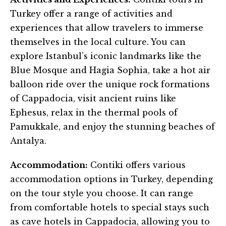
Turkey offer a range of activities and
experiences that allow travelers to immerse
themselves in the local culture. You can
explore Istanbul’s iconic landmarks like the
Blue Mosque and Hagia Sophia, take a hot air
balloon ride over the unique rock formations
of Cappadocia, visit ancient ruins like
Ephesus, relax in the thermal pools of
Pamukkale, and enjoy the stunning beaches of
Antalya.
Accommodation:
Contiki offers various
accommodation options in Turkey, depending
on the tour style you choose. It can range
from comfortable hotels to special stays such
as cave hotels in Cappadocia, allowing you to