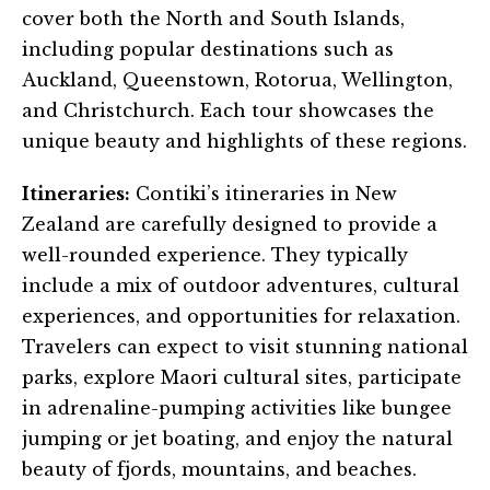
cover both the North and South Islands,
including popular destinations such as
Auckland, Queenstown, Rotorua, Wellington,
and Christchurch. Each tour showcases the
unique beauty and highlights of these regions.
Itineraries:
Contiki’s itineraries in New
Zealand are carefully designed to provide a
well-rounded experience. They typically
include a mix of outdoor adventures, cultural
experiences, and opportunities for relaxation.
Travelers can expect to visit stunning national
parks, explore Maori cultural sites, participate
in adrenaline-pumping activities like bungee
jumping or jet boating, and enjoy the natural
beauty of fjords, mountains, and beaches.