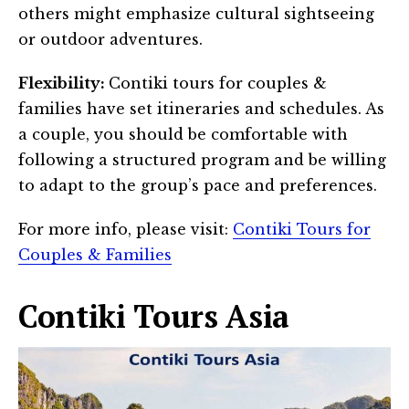
others might emphasize cultural sightseeing
or outdoor adventures.
Flexibility:
Contiki tours for couples &
families have set itineraries and schedules. As
a couple, you should be comfortable with
following a structured program and be willing
to adapt to the group’s pace and preferences.
For more info, please visit:
Contiki Tours for
Couples & Families
Contiki Tours Asia