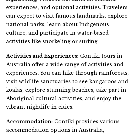
experiences, and optional activities. Travelers
can expect to visit famous landmarks, explore
national parks, learn about Indigenous
culture, and participate in water-based
activities like snorkeling or surfing.
Activities and Experiences:
Contiki tours in
Australia offer a wide range of activities and
experiences. You can hike through rainforests,
visit wildlife sanctuaries to see kangaroos and
koalas, explore stunning beaches, take part in
Aboriginal cultural activities, and enjoy the
vibrant nightlife in cities.
Accommodation:
Contiki provides various
accommodation options in Australia,