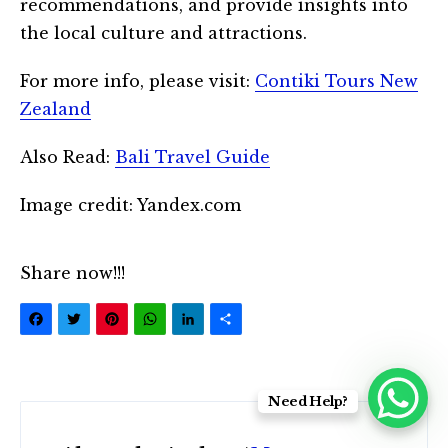
recommendations, and provide insights into
the local culture and attractions.
For more info, please visit:
Contiki Tours New
Zealand
Also Read:
Bali Travel Guide
Image credit: Yandex.com
Share now!!!
Facebook
Twitter
Pinterest
WhatsApp
LinkedIn
Share
Need Help?