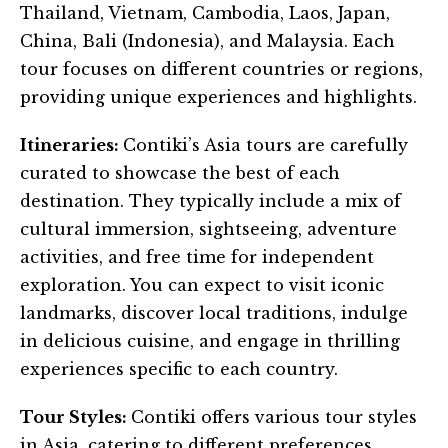
Thailand, Vietnam, Cambodia, Laos, Japan,
China, Bali (Indonesia), and Malaysia. Each
tour focuses on different countries or regions,
providing unique experiences and highlights.
Itineraries:
Contiki’s Asia tours are carefully
curated to showcase the best of each
destination. They typically include a mix of
cultural immersion, sightseeing, adventure
activities, and free time for independent
exploration. You can expect to visit iconic
landmarks, discover local traditions, indulge
in delicious cuisine, and engage in thrilling
experiences specific to each country.
Tour Styles:
Contiki offers various tour styles
in Asia, catering to different preferences.