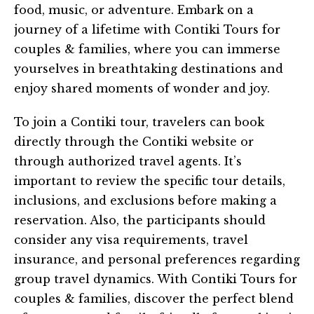
food, music, or adventure. Embark on a
journey of a lifetime with Contiki Tours for
couples & families, where you can immerse
yourselves in breathtaking destinations and
enjoy shared moments of wonder and joy.
To join a Contiki tour, travelers can book
directly through the Contiki website or
through authorized travel agents. It’s
important to review the specific tour details,
inclusions, and exclusions before making a
reservation. Also, the participants should
consider any visa requirements, travel
insurance, and personal preferences regarding
group travel dynamics. With Contiki Tours for
couples & families, discover the perfect blend