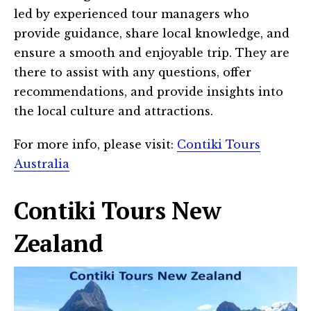
led by experienced tour managers who
provide guidance, share local knowledge, and
ensure a smooth and enjoyable trip. They are
there to assist with any questions, offer
recommendations, and provide insights into
the local culture and attractions.
For more info, please visit:
Contiki Tours
Australia
Contiki Tours New
Zealand