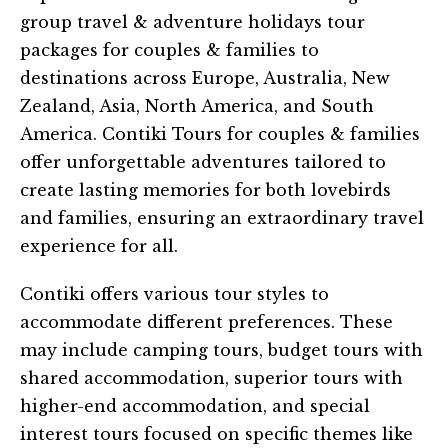
group travel & adventure holidays tour
packages for couples & families to
destinations across Europe, Australia, New
Zealand, Asia, North America, and South
America. Contiki Tours for couples & families
offer unforgettable adventures tailored to
create lasting memories for both lovebirds
and families, ensuring an extraordinary travel
experience for all.
Contiki offers various tour styles to
accommodate different preferences. These
may include camping tours, budget tours with
shared accommodation, superior tours with
higher-end accommodation, and special
interest tours focused on specific themes like