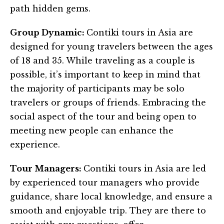
path hidden gems.
Group Dynamic:
Contiki tours in Asia are
designed for young travelers between the ages
of 18 and 35. While traveling as a couple is
possible, it’s important to keep in mind that
the majority of participants may be solo
travelers or groups of friends. Embracing the
social aspect of the tour and being open to
meeting new people can enhance the
experience.
Tour Managers:
Contiki tours in Asia are led
by experienced tour managers who provide
guidance, share local knowledge, and ensure a
smooth and enjoyable trip. They are there to