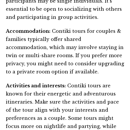
participants may be single individuals. It’s
essential to be open to socializing with others
and participating in group activities.
Accommodation:
Contiki tours for couples &
families typically offer shared
accommodation, which may involve staying in
twin or multi-share rooms. If you prefer more
privacy, you might need to consider upgrading
to a private room option if available.
Activities and interests:
Contiki tours are
known for their energetic and adventurous
itineraries. Make sure the activities and pace
of the tour align with your interests and
preferences as a couple. Some tours might
focus more on nightlife and partying, while