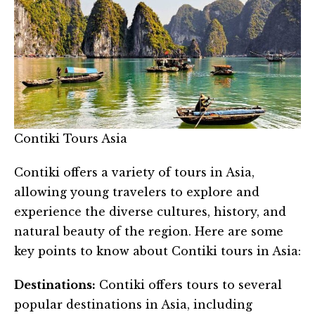
Contiki Tours Asia
Contiki offers a variety of tours in Asia,
allowing young travelers to explore and
experience the diverse cultures, history, and
natural beauty of the region. Here are some
key points to know about Contiki tours in Asia:
Destinations:
Contiki offers tours to several
popular destinations in Asia, including