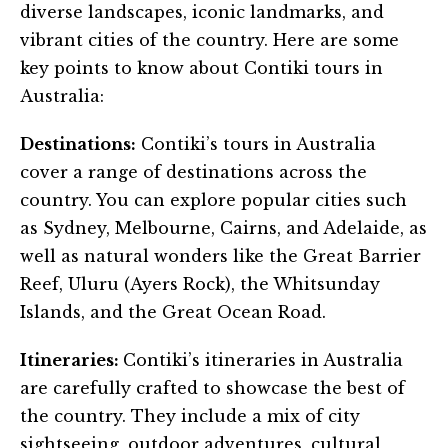
diverse landscapes, iconic landmarks, and
vibrant cities of the country. Here are some
key points to know about Contiki tours in
Australia:
Destinations:
Contiki’s tours in Australia
cover a range of destinations across the
country. You can explore popular cities such
as Sydney, Melbourne, Cairns, and Adelaide, as
well as natural wonders like the Great Barrier
Reef, Uluru (Ayers Rock), the Whitsunday
Islands, and the Great Ocean Road.
Itineraries:
Contiki’s itineraries in Australia
are carefully crafted to showcase the best of
the country. They include a mix of city
sightseeing, outdoor adventures, cultural