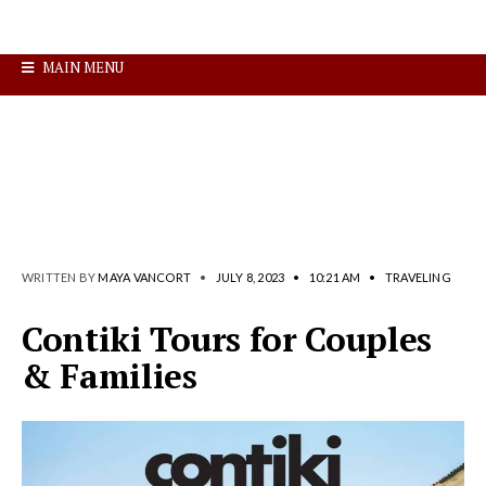
MAIN MENU
WRITTEN BY
MAYA VANCORT
•
JULY 8, 2023
•
10:21 AM
•
TRAVELING
Contiki Tours for Couples
& Families