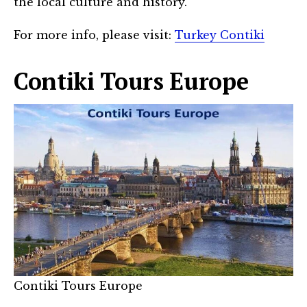
the local culture and history.
For more info, please visit:
Turkey Contiki
Contiki Tours Europe
Contiki Tours Europe