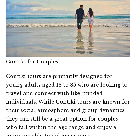
Contiki for Couples
Contiki tours are primarily designed for
young adults aged 18 to 35 who are looking to
travel and connect with like-minded
individuals. While Contiki tours are known for
their social atmosphere and group dynamics,
they can still be a great option for couples
who fall within the age range and enjoy a
more sociable travel experience.