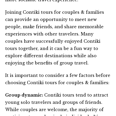
Joining Contiki tours for couples & families
can provide an opportunity to meet new
people, make friends, and share memorable
experiences with other travelers. Many
couples have successfully enjoyed Contiki
tours together, and it can be a fun way to
explore different destinations while also
enjoying the benefits of group travel.
It is important to consider a few factors before
choosing Contiki tours for couples & families:
Group dynamic:
Contiki tours tend to attract
young solo travelers and groups of friends.
While couples are welcome, the majority of