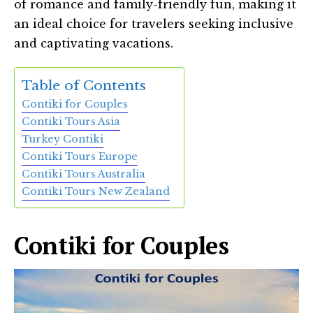
of romance and family-friendly fun, making it
an ideal choice for travelers seeking inclusive
and captivating vacations.
Table of Contents
Contiki for Couples
Contiki Tours Asia
Turkey Contiki
Contiki Tours Europe
Contiki Tours Australia
Contiki Tours New Zealand
Contiki for Couples