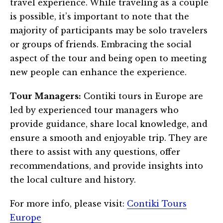
travel experience. While traveling as a couple
is possible, it’s important to note that the
majority of participants may be solo travelers
or groups of friends. Embracing the social
aspect of the tour and being open to meeting
new people can enhance the experience.
Tour Managers:
Contiki tours in Europe are
led by experienced tour managers who
provide guidance, share local knowledge, and
ensure a smooth and enjoyable trip. They are
there to assist with any questions, offer
recommendations, and provide insights into
the local culture and history.
For more info, please visit:
Contiki Tours
Europe