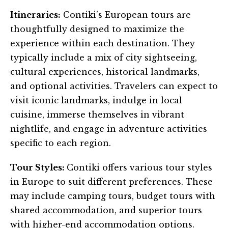
Itineraries:
Contiki’s European tours are
thoughtfully designed to maximize the
experience within each destination. They
typically include a mix of city sightseeing,
cultural experiences, historical landmarks,
and optional activities. Travelers can expect to
visit iconic landmarks, indulge in local
cuisine, immerse themselves in vibrant
nightlife, and engage in adventure activities
specific to each region.
Tour Styles:
Contiki offers various tour styles
in Europe to suit different preferences. These
may include camping tours, budget tours with
shared accommodation, and superior tours
with higher-end accommodation options.