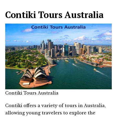
Contiki Tours Australia
Contiki Tours Australia
Contiki offers a variety of tours in Australia,
allowing young travelers to explore the