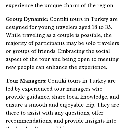
experience the unique charm of the region.
Group Dynamic:
Contiki tours in Turkey are
designed for young travelers aged 18 to 35.
While traveling as a couple is possible, the
majority of participants may be solo travelers
or groups of friends. Embracing the social
aspect of the tour and being open to meeting
new people can enhance the experience.
Tour Managers:
Contiki tours in Turkey are
led by experienced tour managers who
provide guidance, share local knowledge, and
ensure a smooth and enjoyable trip. They are
there to assist with any questions, offer
recommendations, and provide insights into