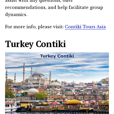
assist with any questions, offer
recommendations, and help facilitate group
dynamics.
For more info, please visit:
Contiki Tours Asia
Turkey Contiki