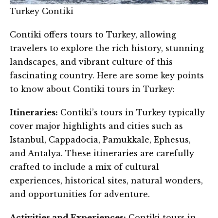
Turkey Contiki
Contiki offers tours to Turkey, allowing
travelers to explore the rich history, stunning
landscapes, and vibrant culture of this
fascinating country. Here are some key points
to know about Contiki tours in Turkey:
Itineraries:
Contiki’s tours in Turkey typically
cover major highlights and cities such as
Istanbul, Cappadocia, Pamukkale, Ephesus,
and Antalya. These itineraries are carefully
crafted to include a mix of cultural
experiences, historical sites, natural wonders,
and opportunities for adventure.
Activities and Experiences:
Contiki tours in