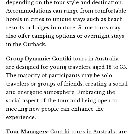
depending on the tour style and destination.
Accommodations can range from comfortable
hotels in cities to unique stays such as beach
resorts or lodges in nature. Some tours may
also offer camping options or overnight stays
in the Outback.
Group Dynamic:
Contiki tours in Australia
are designed for young travelers aged 18 to 35.
The majority of participants may be solo
travelers or groups of friends, creating a social
and energetic atmosphere. Embracing the
social aspect of the tour and being open to
meeting new people can enhance the
experience.
Tour Managers:
Contiki tours in Australia are