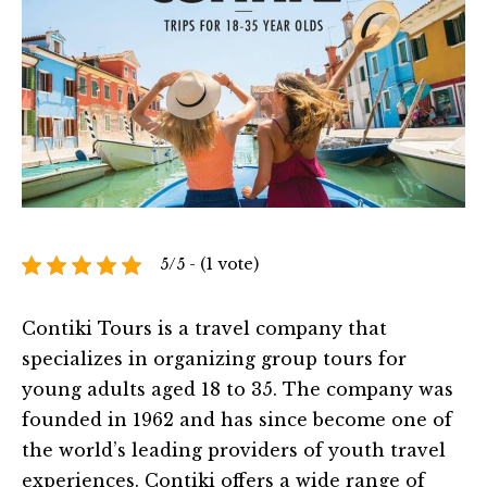
5/5 - (1 vote)
Contiki Tours is a travel company that
specializes in organizing group tours for
young adults aged 18 to 35. The company was
founded in 1962 and has since become one of
the world’s leading providers of youth travel
experiences. Contiki offers a wide range of