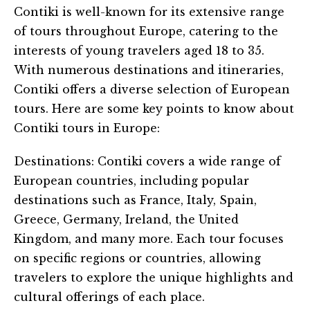
Contiki is well-known for its extensive range
of tours throughout Europe, catering to the
interests of young travelers aged 18 to 35.
With numerous destinations and itineraries,
Contiki offers a diverse selection of European
tours. Here are some key points to know about
Contiki tours in Europe:
Destinations: Contiki covers a wide range of
European countries, including popular
destinations such as France, Italy, Spain,
Greece, Germany, Ireland, the United
Kingdom, and many more. Each tour focuses
on specific regions or countries, allowing
travelers to explore the unique highlights and
cultural offerings of each place.