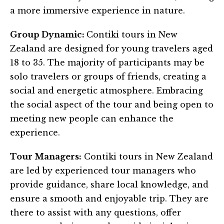
a more immersive experience in nature.
Group Dynamic:
Contiki tours in New
Zealand are designed for young travelers aged
18 to 35. The majority of participants may be
solo travelers or groups of friends, creating a
social and energetic atmosphere. Embracing
the social aspect of the tour and being open to
meeting new people can enhance the
experience.
Tour Managers:
Contiki tours in New Zealand
are led by experienced tour managers who
provide guidance, share local knowledge, and
ensure a smooth and enjoyable trip. They are
there to assist with any questions, offer