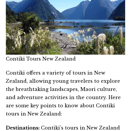
Contiki Tours New Zealand
Contiki offers a variety of tours in New
Zealand, allowing young travelers to explore
the breathtaking landscapes, Maori culture,
and adventure activities in the country. Here
are some key points to know about Contiki
tours in New Zealand:
Destinations:
Contiki’s tours in New Zealand