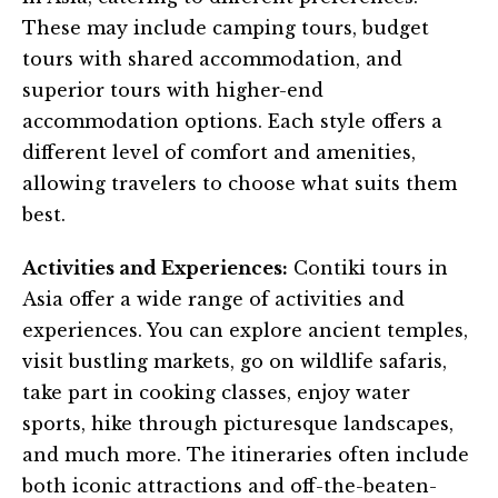
These may include camping tours, budget
tours with shared accommodation, and
superior tours with higher-end
accommodation options. Each style offers a
different level of comfort and amenities,
allowing travelers to choose what suits them
best.
Activities and Experiences:
Contiki tours in
Asia offer a wide range of activities and
experiences. You can explore ancient temples,
visit bustling markets, go on wildlife safaris,
take part in cooking classes, enjoy water
sports, hike through picturesque landscapes,
and much more. The itineraries often include
both iconic attractions and off-the-beaten-