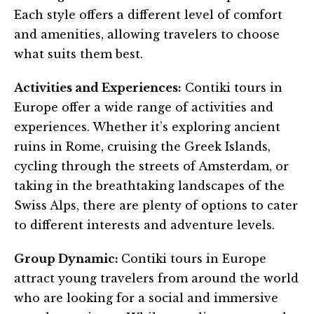
Each style offers a different level of comfort
and amenities, allowing travelers to choose
what suits them best.
Activities and Experiences:
Contiki tours in
Europe offer a wide range of activities and
experiences. Whether it’s exploring ancient
ruins in Rome, cruising the Greek Islands,
cycling through the streets of Amsterdam, or
taking in the breathtaking landscapes of the
Swiss Alps, there are plenty of options to cater
to different interests and adventure levels.
Group Dynamic:
Contiki tours in Europe
attract young travelers from around the world
who are looking for a social and immersive