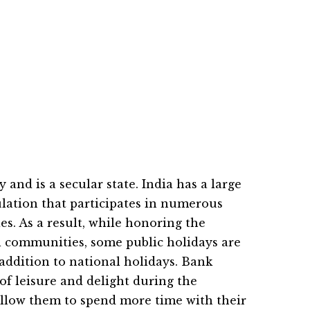
y and is a secular state. India has a large
ulation that participates in numerous
ies. As a result, while honoring the
ll communities, some public holidays are
addition to national holidays. Bank
of leisure and delight during the
 allow them to spend more time with their