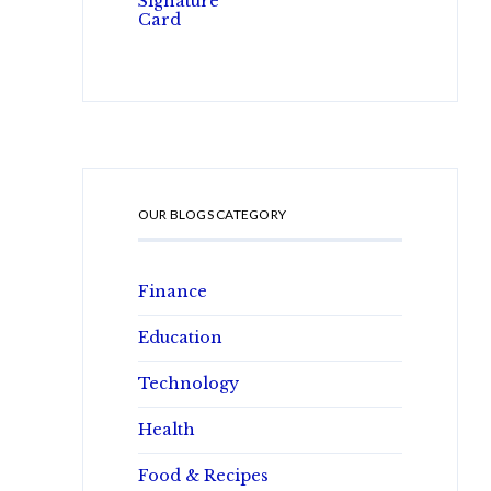
OUR BLOGS CATEGORY
Finance
Education
Technology
Health
Food & Recipes