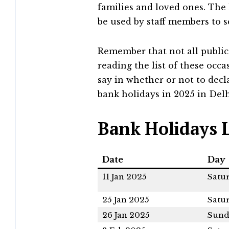
families and loved ones. The 
be used by staff members to 
Remember that not all public
reading the list of these occ
say in whether or not to decla
bank holidays in 2025 in Delh
Bank Holidays L
Date
Day
11 Jan 2025
Satu
25 Jan 2025
Satu
26 Jan 2025
Sund