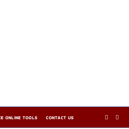
EE ONLINE TOOLS
CONTACT US