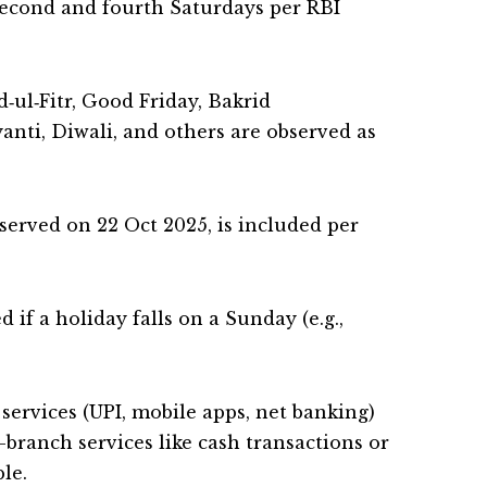
 second and fourth Saturdays per RBI
id‑ul‑Fitr, Good Friday, Bakrid
anti, Diwali, and others are observed as
erved on 22 Oct 2025, is included per
 if a holiday falls on a Sunday (e.g.,
 services (UPI, mobile apps, net banking)
branch services like cash transactions or
le.