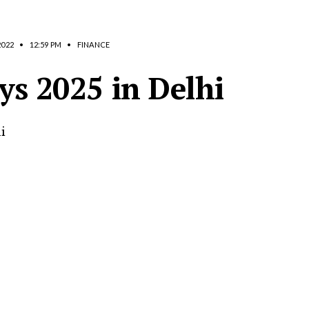
2022
•
12:59 PM
•
FINANCE
ys 2025 in Delhi