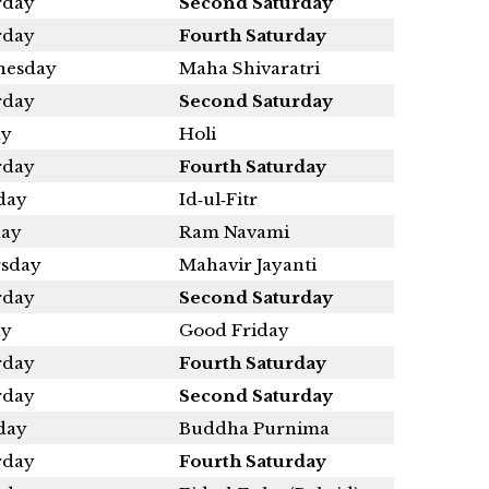
rday
Second Saturday
rday
Fourth Saturday
esday
Maha Shivaratri
rday
Second Saturday
ay
Holi
rday
Fourth Saturday
day
Id‑ul‑Fitr
ay
Ram Navami
sday
Mahavir Jayanti
rday
Second Saturday
ay
Good Friday
rday
Fourth Saturday
rday
Second Saturday
day
Buddha Purnima
rday
Fourth Saturday