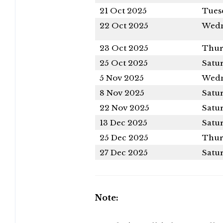
21 Oct 2025
Tues
22 Oct 2025
Wedn
23 Oct 2025
Thur
25 Oct 2025
Satu
5 Nov 2025
Wedn
8 Nov 2025
Satu
22 Nov 2025
Satu
13 Dec 2025
Satu
25 Dec 2025
Thur
27 Dec 2025
Satu
Note: