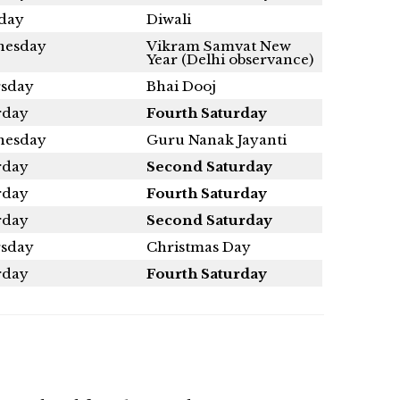
day
Diwali
esday
Vikram Samvat New
Year (Delhi observance)
sday
Bhai Dooj
rday
Fourth Saturday
esday
Guru Nanak Jayanti
rday
Second Saturday
rday
Fourth Saturday
rday
Second Saturday
sday
Christmas Day
rday
Fourth Saturday