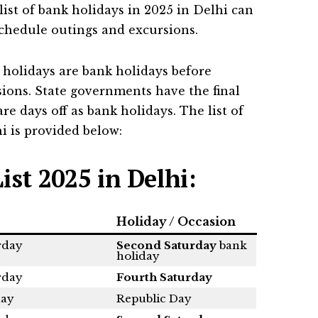
list of bank holidays in 2025 in Delhi can
schedule outings and excursions.
 holidays are bank holidays before
asions. State governments have the final
re days off as bank holidays. The list of
i is provided below:
ist 2025 in Delhi:
Holiday / Occasion
rday
Second Saturday
bank
holiday
rday
Fourth Saturday
ay
Republic Day