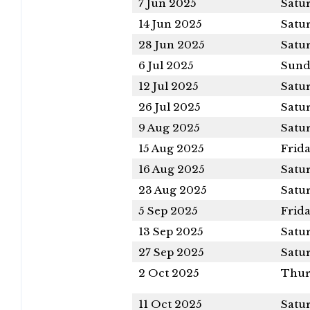
7 Jun 2025
Satu
14 Jun 2025
Satu
28 Jun 2025
Satu
6 Jul 2025
Sund
12 Jul 2025
Satu
26 Jul 2025
Satu
9 Aug 2025
Satu
15 Aug 2025
Frid
16 Aug 2025
Satu
23 Aug 2025
Satu
5 Sep 2025
Frid
13 Sep 2025
Satu
27 Sep 2025
Satu
2 Oct 2025
Thur
11 Oct 2025
Satu