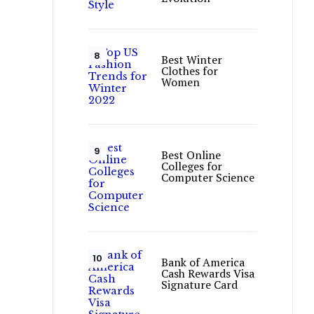
Best Winter
Clothes for
Women
Best Online
Colleges for
Computer Science
Bank of America
Cash Rewards Visa
Signature Card