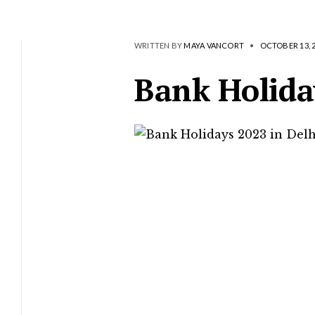
WRITTEN BY
MAYA VANCORT
•
OCTOBER 13, 
Bank Holida