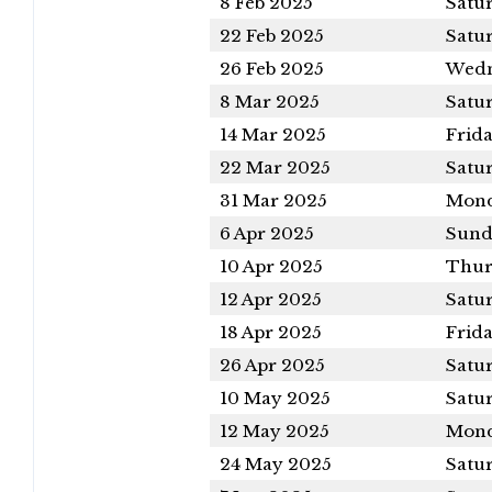
8 Feb 2025
Satu
22 Feb 2025
Satu
26 Feb 2025
Wedn
8 Mar 2025
Satu
14 Mar 2025
Frid
22 Mar 2025
Satu
31 Mar 2025
Mon
6 Apr 2025
Sund
10 Apr 2025
Thur
12 Apr 2025
Satu
18 Apr 2025
Frid
26 Apr 2025
Satu
10 May 2025
Satu
12 May 2025
Mon
24 May 2025
Satu