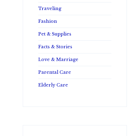
Traveling
Fashion
Pet & Supplies
Facts & Stories
Love & Marriage
Parental Care
Elderly Care