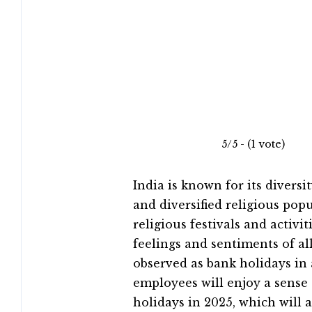
5/5 - (1 vote)
India is known for its diversit
and diversified religious pop
religious festivals and activit
feelings and sentiments of a
observed as bank holidays in 
employees will enjoy a sense 
holidays in 2025, which will