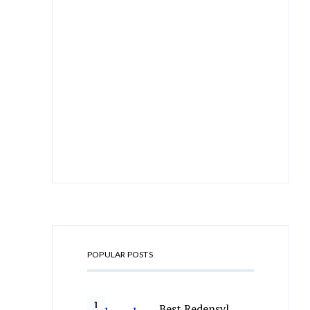
POPULAR POSTS
Best Redensyl