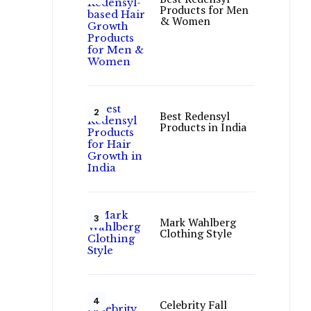
Products for Men
& Women
Best Redensyl
Products in India
Mark Wahlberg
Clothing Style
Celebrity Fall