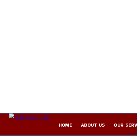
HOME
ABOUT US
OUR SERV