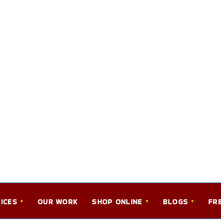
ICES
OUR WORK
SHOP ONLINE
BLOGS
FR