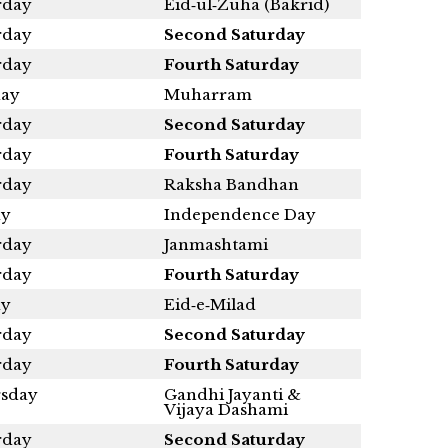
rday
Eid‑ul‑Zuha (Bakrid)
rday
Second Saturday
rday
Fourth Saturday
ay
Muharram
rday
Second Saturday
rday
Fourth Saturday
rday
Raksha Bandhan
ay
Independence Day
rday
Janmashtami
rday
Fourth Saturday
ay
Eid‑e‑Milad
rday
Second Saturday
rday
Fourth Saturday
sday
Gandhi Jayanti &
Vijaya Dashami
rday
Second Saturday