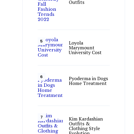
Outfits
Loyola
Marymount
University Cost
Pyoderma in Dogs
Home Treatment
Kim Kardashian
Outfits &
Clothing Style
Evolution