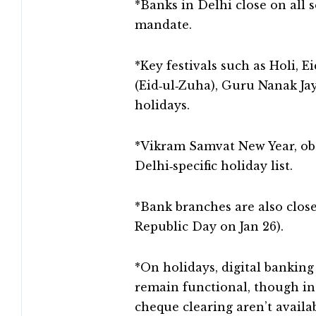
*Banks in Delhi close on all
mandate.
*Key festivals such as Holi, E
(Eid‑ul‑Zuha), Guru Nanak Jay
holidays.
*Vikram Samvat New Year, obs
Delhi‑specific holiday list.
*Bank branches are also closed
Republic Day on Jan 26).
*On holidays, digital banking
remain functional, though in-
cheque clearing aren’t availab