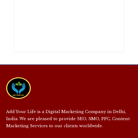
Add Your Life is a Digital Marketing Company in Delhi,
India. We are pleased to provide SEO, SMO, PPC, Content
Marketing Services to our clients worldwide.