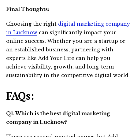
Final Thoughts:
Choosing the right
digital marketing company
in Lucknow
can significantly impact your
online success. Whether you are a startup or
an established business, partnering with
experts like Add Your Life can help you
achieve visibility, growth, and long-term
sustainability in the competitive digital world.
FAQs:
Q1. Which is the best digital marketing
company in Lucknow?
There are several reputed names, but Add