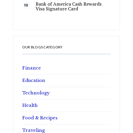
Bank of America Cash Rewards
Visa Signature Card
OUR BLOGS CATEGORY
Finance
Education
Technology
Health
Food & Recipes
Traveling