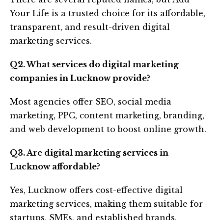
Your Life is a trusted choice for its affordable,
transparent, and result-driven digital
marketing services.
Q2. What services do digital marketing
companies in Lucknow provide?
Most agencies offer SEO, social media
marketing, PPC, content marketing, branding,
and web development to boost online growth.
Q3. Are digital marketing services in
Lucknow affordable?
Yes, Lucknow offers cost-effective digital
marketing services, making them suitable for
startups, SMEs, and established brands.