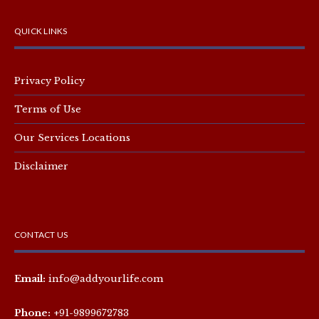
QUICK LINKS
Privacy Policy
Terms of Use
Our Services Locations
Disclaimer
CONTACT US
Email:
info@addyourlife.com
Phone:
+91-9899672783