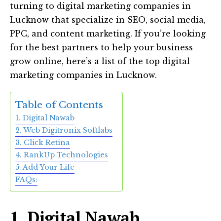
turning to digital marketing companies in
Lucknow that specialize in SEO, social media,
PPC, and content marketing. If you’re looking
for the best partners to help your business
grow online, here’s a list of the top digital
marketing companies in Lucknow.
Table of Contents
1. Digital Nawab
2. Web Digitronix Softlabs
3. Click Retina
4. RankUp Technologies
5. Add Your Life
FAQs:
1. Digital Nawab