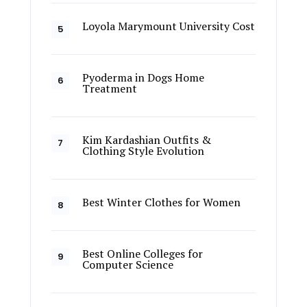
Loyola Marymount University Cost
Pyoderma in Dogs Home
Treatment
Kim Kardashian Outfits &
Clothing Style Evolution
Best Winter Clothes for Women
Best Online Colleges for
Computer Science