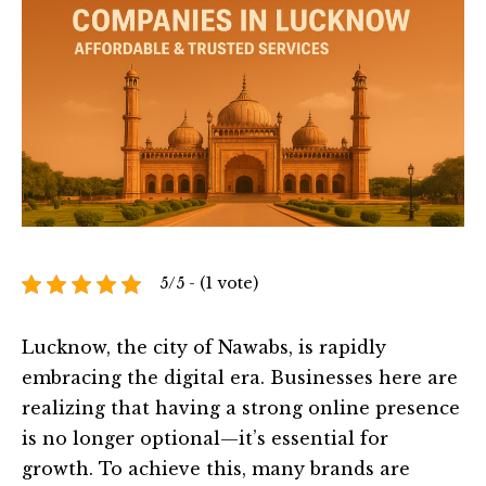
5/5 - (1 vote)
Lucknow, the city of Nawabs, is rapidly
embracing the digital era. Businesses here are
realizing that having a strong online presence
is no longer optional—it’s essential for
growth. To achieve this, many brands are