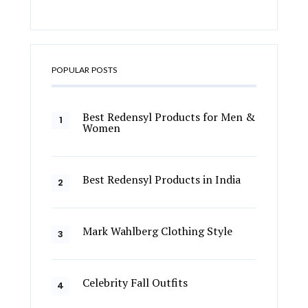
POPULAR POSTS
Best Redensyl Products for Men &
Women
Best Redensyl Products in India
Mark Wahlberg Clothing Style
Celebrity Fall Outfits