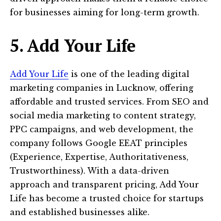
for businesses aiming for long-term growth.
5. Add Your Life
Add Your Life
is one of the leading digital
marketing companies in Lucknow, offering
affordable and trusted services. From SEO and
social media marketing to content strategy,
PPC campaigns, and web development, the
company follows Google EEAT principles
(Experience, Expertise, Authoritativeness,
Trustworthiness). With a data-driven
approach and transparent pricing, Add Your
Life has become a trusted choice for startups
and established businesses alike.