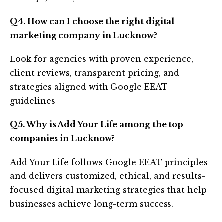
Q4. How can I choose the right digital
marketing company in Lucknow?
Look for agencies with proven experience,
client reviews, transparent pricing, and
strategies aligned with Google EEAT
guidelines.
Q5. Why is Add Your Life among the top
companies in Lucknow?
Add Your Life follows Google EEAT principles
and delivers customized, ethical, and results-
focused digital marketing strategies that help
businesses achieve long-term success.