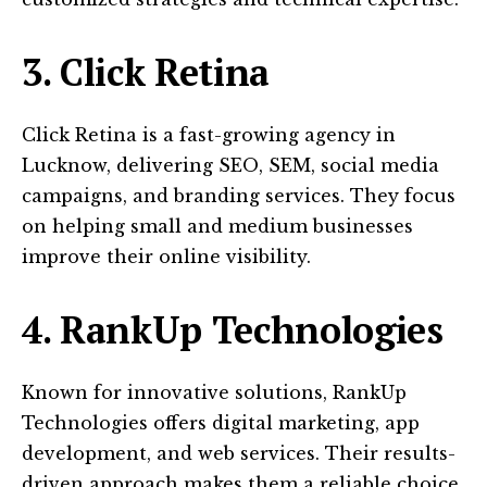
3. Click Retina
Click Retina is a fast-growing agency in
Lucknow, delivering SEO, SEM, social media
campaigns, and branding services. They focus
on helping small and medium businesses
improve their online visibility.
4. RankUp Technologies
Known for innovative solutions, RankUp
Technologies offers digital marketing, app
development, and web services. Their results-
driven approach makes them a reliable choice