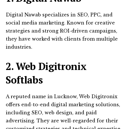
Digital Nawab specializes in SEO, PPC, and
social media marketing. Known for creative
strategies and strong ROI-driven campaigns,
they have worked with clients from multiple
industries.
2. Web Digitronix
Softlabs
A reputed name in Lucknow, Web Digitronix
offers end-to-end digital marketing solutions,
including SEO, web design, and paid
advertising. They are well-regarded for their
customized strategies and technical expertise.