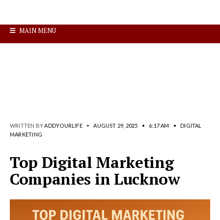
MAIN MENU
WRITTEN BY
ADDYOURLIFE
•
AUGUST 29, 2025
•
6:17 AM
•
DIGITAL
MARKETING
Top Digital Marketing
Companies in Lucknow