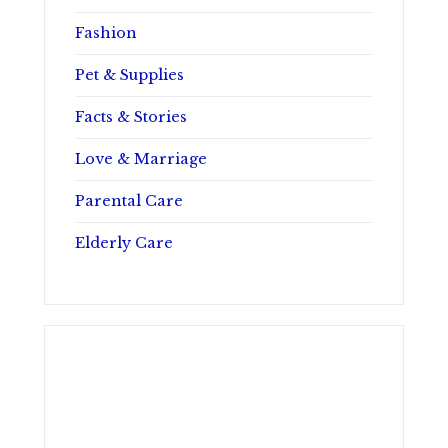
Fashion
Pet & Supplies
Facts & Stories
Love & Marriage
Parental Care
Elderly Care