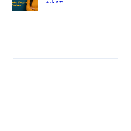
Lucknow