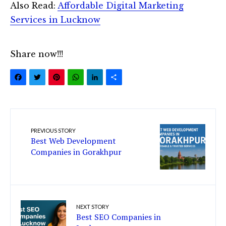
Also Read:
Affordable Digital Marketing
Services in Lucknow
Share now!!!
Facebook
Twitter
Pinterest
WhatsApp
LinkedIn
Share
PREVIOUS STORY
Best Web Development
Companies in Gorakhpur
NEXT STORY
Best SEO Companies in