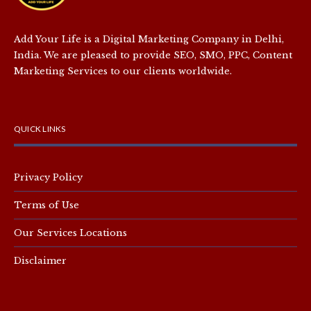
Add Your Life is a Digital Marketing Company in Delhi,
India. We are pleased to provide SEO, SMO, PPC, Content
Marketing Services to our clients worldwide.
QUICK LINKS
Privacy Policy
Terms of Use
Our Services Locations
Disclaimer