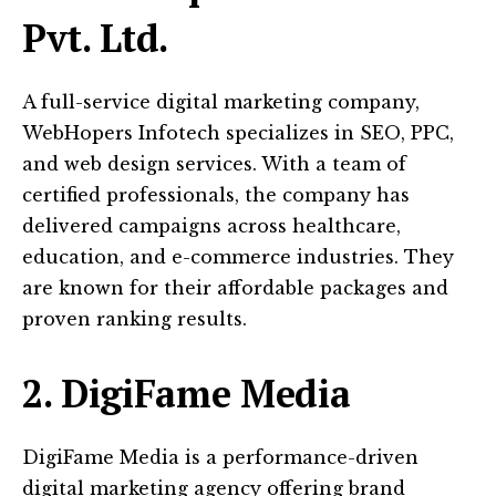
Pvt. Ltd.
A full-service digital marketing company,
WebHopers Infotech specializes in SEO, PPC,
and web design services. With a team of
certified professionals, the company has
delivered campaigns across healthcare,
education, and e-commerce industries. They
are known for their affordable packages and
proven ranking results.
2. DigiFame Media
DigiFame Media is a performance-driven
digital marketing agency offering brand