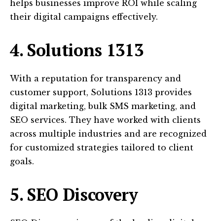
helps businesses improve ROI while scaling
their digital campaigns effectively.
4. Solutions 1313
With a reputation for transparency and
customer support, Solutions 1313 provides
digital marketing, bulk SMS marketing, and
SEO services. They have worked with clients
across multiple industries and are recognized
for customized strategies tailored to client
goals.
5. SEO Discovery