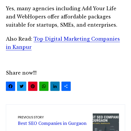
Yes, many agencies including Add Your Life
and WebHopers offer affordable packages
suitable for startups, SMEs, and enterprises.
Also Read:
Top Digital Marketing Companies
in Kanpur
Share now!!!
Facebook
Twitter
Pinterest
WhatsApp
LinkedIn
Share
PREVIOUS STORY
Best SEO Companies in Gurgaon