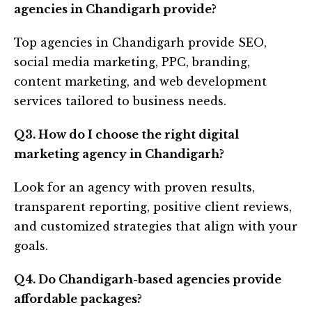
agencies in Chandigarh provide?
Top agencies in Chandigarh provide SEO,
social media marketing, PPC, branding,
content marketing, and web development
services tailored to business needs.
Q3. How do I choose the right digital
marketing agency in Chandigarh?
Look for an agency with proven results,
transparent reporting, positive client reviews,
and customized strategies that align with your
goals.
Q4. Do Chandigarh-based agencies provide
affordable packages?