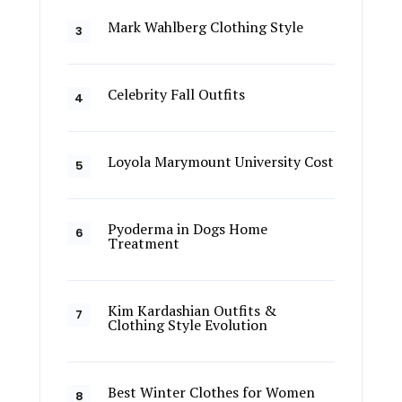
Mark Wahlberg Clothing Style
Celebrity Fall Outfits
Loyola Marymount University Cost
Pyoderma in Dogs Home
Treatment
Kim Kardashian Outfits &
Clothing Style Evolution
Best Winter Clothes for Women