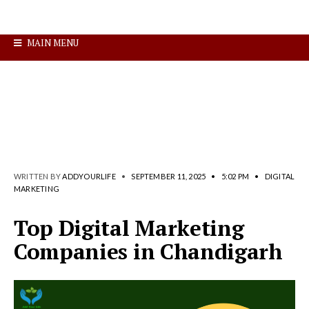
MAIN MENU
WRITTEN BY
ADDYOURLIFE
•
SEPTEMBER 11, 2025
•
5:02 PM
•
DIGITAL
MARKETING
Top Digital Marketing
Companies in Chandigarh