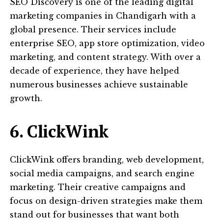
SEO Discovery is one of the leading digital
marketing companies in Chandigarh with a
global presence. Their services include
enterprise SEO, app store optimization, video
marketing, and content strategy. With over a
decade of experience, they have helped
numerous businesses achieve sustainable
growth.
6. ClickWink
ClickWink offers branding, web development,
social media campaigns, and search engine
marketing. Their creative campaigns and
focus on design-driven strategies make them
stand out for businesses that want both