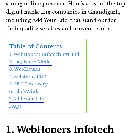
strong online presence. Here’s a list of the top
digital marketing companies in Chandigarh,
including Add Your Life, that stand out for
their quality services and proven results.
Table of Contents
1. WebHopers Infotech Pvt. Ltd.
2. DigiFame Media
3. WebLiquids
4. Solutions 1313
5. SEO Discovery
6. ClickWink
7. Add Your Life
FAQs:
1. WebHopers Infotech