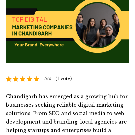
5/5 - (1 vote)
Chandigarh has emerged as a growing hub for
businesses seeking reliable digital marketing
solutions. From SEO and social media to web
development and branding, local agencies are
helping startups and enterprises build a