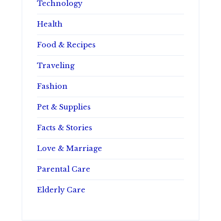
Technology
Health
Food & Recipes
Traveling
Fashion
Pet & Supplies
Facts & Stories
Love & Marriage
Parental Care
Elderly Care