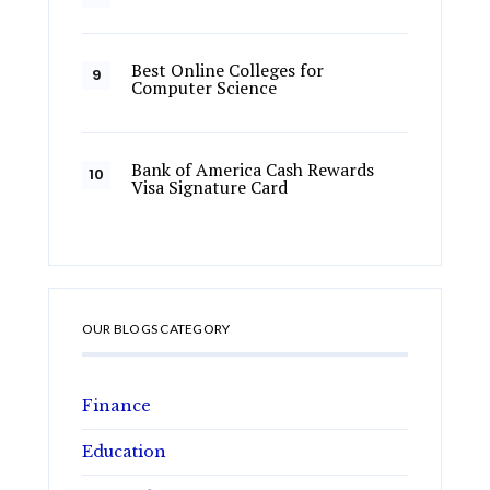
Best Online Colleges for
Computer Science
Bank of America Cash Rewards
Visa Signature Card
OUR BLOGS CATEGORY
Finance
Education