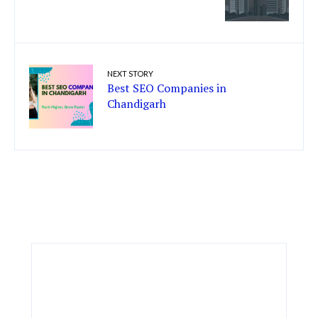
NEXT STORY
Best SEO Companies in
Chandigarh