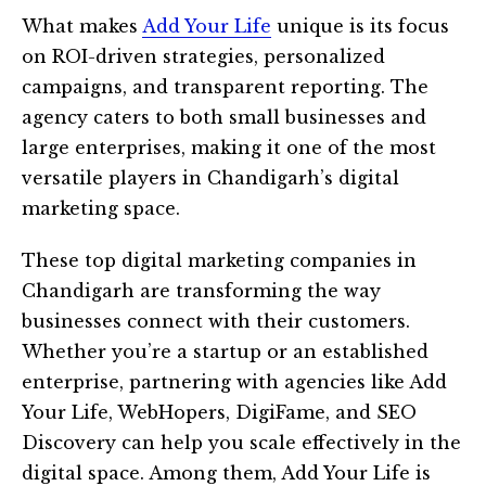
What makes
Add Your Life
unique is its focus
on ROI-driven strategies, personalized
campaigns, and transparent reporting. The
agency caters to both small businesses and
large enterprises, making it one of the most
versatile players in Chandigarh’s digital
marketing space.
These top digital marketing companies in
Chandigarh are transforming the way
businesses connect with their customers.
Whether you’re a startup or an established
enterprise, partnering with agencies like Add
Your Life, WebHopers, DigiFame, and SEO
Discovery can help you scale effectively in the
digital space. Among them, Add Your Life is