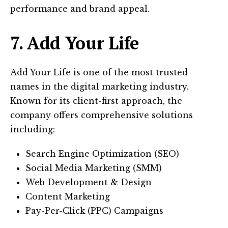
performance and brand appeal.
7. Add Your Life
Add Your Life is one of the most trusted
names in the digital marketing industry.
Known for its client-first approach, the
company offers comprehensive solutions
including:
Search Engine Optimization (SEO)
Social Media Marketing (SMM)
Web Development & Design
Content Marketing
Pay-Per-Click (PPC) Campaigns