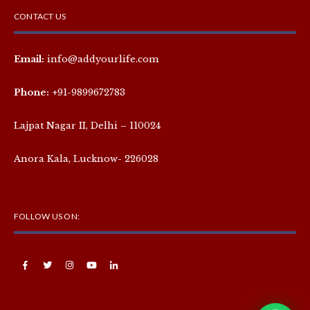
CONTACT US
Email:
info@addyourlife.com
Phone:
+91-9899672783
Lajpat Nagar II, Delhi – 110024
Anora Kala, Lucknow- 226028
FOLLOW US ON: