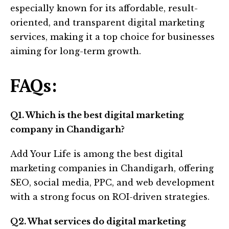
especially known for its affordable, result-
oriented, and transparent digital marketing
services, making it a top choice for businesses
aiming for long-term growth.
FAQs:
Q1. Which is the best digital marketing
company in Chandigarh?
Add Your Life is among the best digital
marketing companies in Chandigarh, offering
SEO, social media, PPC, and web development
with a strong focus on ROI-driven strategies.
Q2. What services do digital marketing