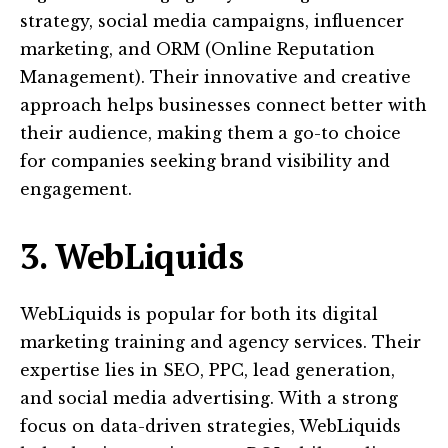
strategy, social media campaigns, influencer
marketing, and ORM (Online Reputation
Management). Their innovative and creative
approach helps businesses connect better with
their audience, making them a go-to choice
for companies seeking brand visibility and
engagement.
3. WebLiquids
WebLiquids is popular for both its digital
marketing training and agency services. Their
expertise lies in SEO, PPC, lead generation,
and social media advertising. With a strong
focus on data-driven strategies, WebLiquids