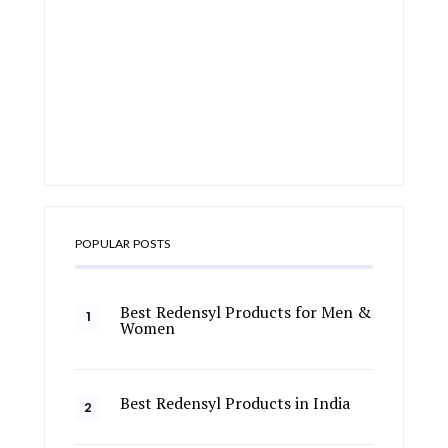
POPULAR POSTS
Best Redensyl Products for Men &
Women
Best Redensyl Products in India