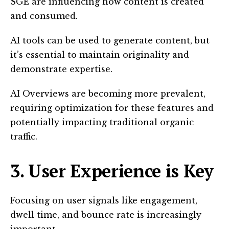
SGE are influencing how content is created
and consumed.
AI tools can be used to generate content, but
it’s essential to maintain originality and
demonstrate expertise.
AI Overviews are becoming more prevalent,
requiring optimization for these features and
potentially impacting traditional organic
traffic.
3. User Experience is Key
Focusing on user signals like engagement,
dwell time, and bounce rate is increasingly