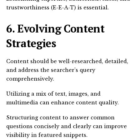
trustworthiness (E-E-A-T) is essential.
6. Evolving Content
Strategies
Content should be well-researched, detailed,
and address the searcher’s query
comprehensively.
Utilizing a mix of text, images, and
multimedia can enhance content quality.
Structuring content to answer common
questions concisely and clearly can improve
visibility in featured snippets.