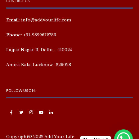
CONTACT US
Email:
info@addyourlife.com
Phone:
+91-9899672783
Lajpat Nagar II, Delhi – 110024
Anora Kala, Lucknow- 226028
FOLLOW US ON:
Copyright© 2022 Add Your Life