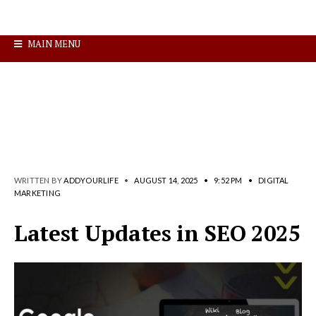
MAIN MENU
WRITTEN BY
ADDYOURLIFE
•
AUGUST 14, 2025
•
9:52 PM
•
DIGITAL
MARKETING
Latest Updates in SEO 2025