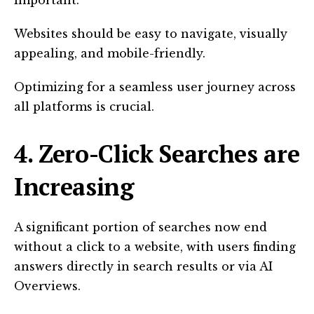
important.
Websites should be easy to navigate, visually
appealing, and mobile-friendly.
Optimizing for a seamless user journey across
all platforms is crucial.
4. Zero-Click Searches are
Increasing
A significant portion of searches now end
without a click to a website, with users finding
answers directly in search results or via AI
Overviews.