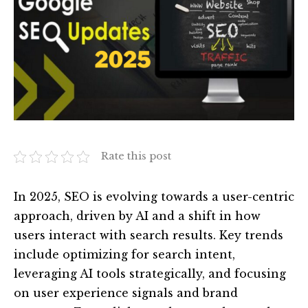
Rate this post
In 2025, SEO is evolving towards a user-centric
approach, driven by AI and a shift in how
users interact with search results. Key trends
include optimizing for search intent,
leveraging AI tools strategically, and focusing
on user experience signals and brand