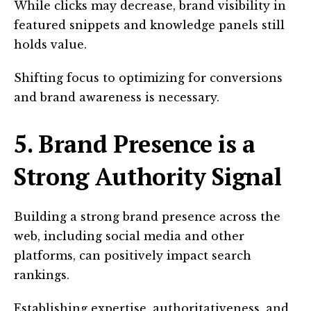
While clicks may decrease, brand visibility in
featured snippets and knowledge panels still
holds value.
Shifting focus to optimizing for conversions
and brand awareness is necessary.
5. Brand Presence is a
Strong Authority Signal
Building a strong brand presence across the
web, including social media and other
platforms, can positively impact search
rankings.
Establishing expertise, authoritativeness, and