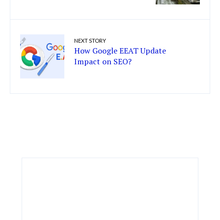
NEXT STORY
How Google EEAT Update
Impact on SEO?