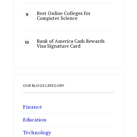
Best Online Colleges for
Computer Science
Bank of America Cash Rewards
Visa Signature Card
OUR BLOGS CATEGORY
Finance
Education
Technology