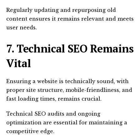
Regularly updating and repurposing old
content ensures it remains relevant and meets
user needs.
7. Technical SEO Remains
Vital
Ensuring a website is technically sound, with
proper site structure, mobile-friendliness, and
fast loading times, remains crucial.
Technical SEO audits and ongoing
optimization are essential for maintaining a
competitive edge.