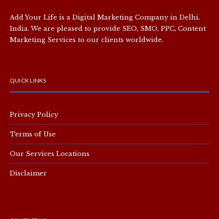
Add Your Life is a Digital Marketing Company in Delhi,
India. We are pleased to provide SEO, SMO, PPC, Content
Marketing Services to our clients worldwide.
QUICK LINKS
Privacy Policy
Terms of Use
Our Services Locations
Disclaimer