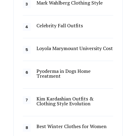
Mark Wahlberg Clothing Style
Celebrity Fall Outfits
Loyola Marymount University Cost
Pyoderma in Dogs Home
Treatment
Kim Kardashian Outfits &
Clothing Style Evolution
Best Winter Clothes for Women