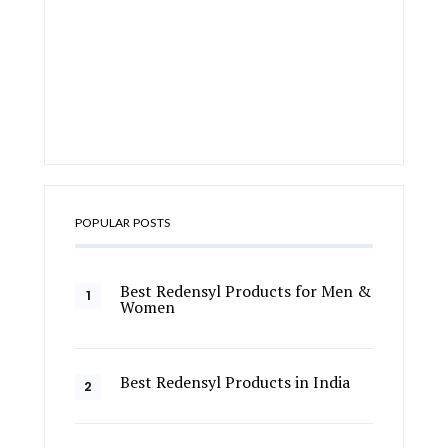
POPULAR POSTS
Best Redensyl Products for Men &
Women
Best Redensyl Products in India