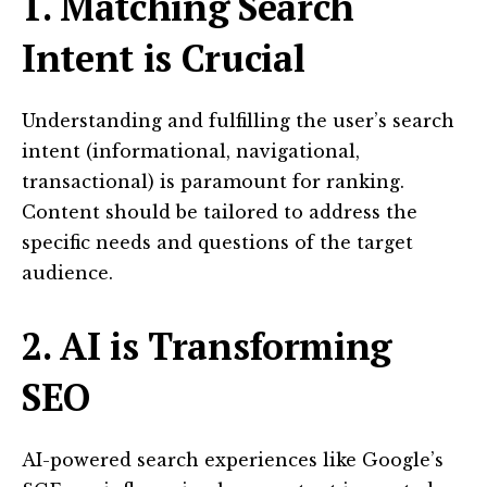
1. Matching Search
Intent is Crucial
Understanding and fulfilling the user’s search
intent (informational, navigational,
transactional) is paramount for ranking.
Content should be tailored to address the
specific needs and questions of the target
audience.
2. AI is Transforming
SEO
AI-powered search experiences like Google’s