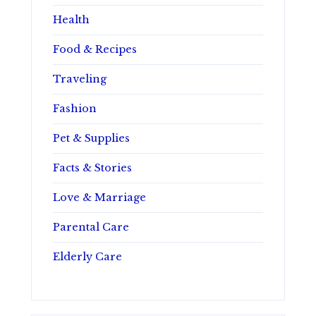
Health
Food & Recipes
Traveling
Fashion
Pet & Supplies
Facts & Stories
Love & Marriage
Parental Care
Elderly Care