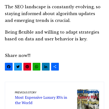
The SEO landscape is constantly evolving, so
staying informed about algorithm updates
and emerging trends is crucial.
Being flexible and willing to adapt strategies
based on data and user behavior is key.
Share now!!!
Facebook
Twitter
Pinterest
WhatsApp
LinkedIn
Share
PREVIOUS STORY
Most Expensive Luxury RVs in
the World