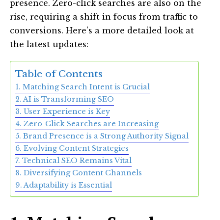
presence. Zero-click searches are also on the
rise, requiring a shift in focus from traffic to
conversions. Here’s a more detailed look at
the latest updates:
Table of Contents
1. Matching Search Intent is Crucial
2. AI is Transforming SEO
3. User Experience is Key
4. Zero-Click Searches are Increasing
5. Brand Presence is a Strong Authority Signal
6. Evolving Content Strategies
7. Technical SEO Remains Vital
8. Diversifying Content Channels
9. Adaptability is Essential