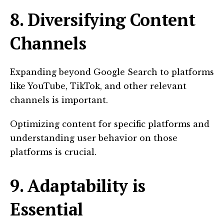
8. Diversifying Content
Channels
Expanding beyond Google Search to platforms
like YouTube, TikTok, and other relevant
channels is important.
Optimizing content for specific platforms and
understanding user behavior on those
platforms is crucial.
9. Adaptability is
Essential