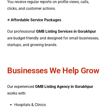
You receive regular reports on profile views, calls,
clicks, and customer actions.
⭐ Affordable Service Packages
Our professional
GMB Listing Services in Gorakhpur
are budget-friendly and designed for small businesses,
startups, and growing brands.
Businesses We Help Grow
Our experienced
GMB Listing Agency in Gorakhpur
works with:
Hospitals & Clinics