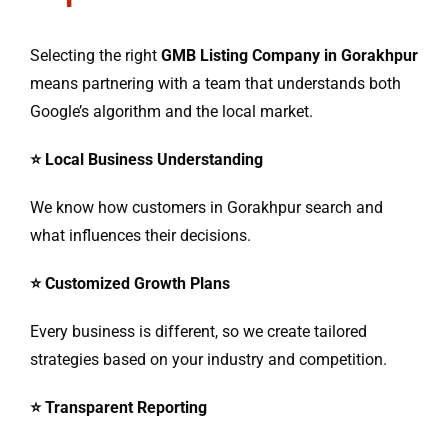
Selecting the right
GMB Listing Company in Gorakhpur
means partnering with a team that understands both
Google’s algorithm and the local market.
⭐ Local Business Understanding
We know how customers in Gorakhpur search and
what influences their decisions.
⭐ Customized Growth Plans
Every business is different, so we create tailored
strategies based on your industry and competition.
⭐ Transparent Reporting