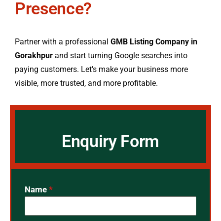
Presence?
Partner with a professional
GMB Listing Company in
Gorakhpur
and start turning Google searches into
paying customers. Let’s make your business more
visible, more trusted, and more profitable.
Enquiry Form
Name
*