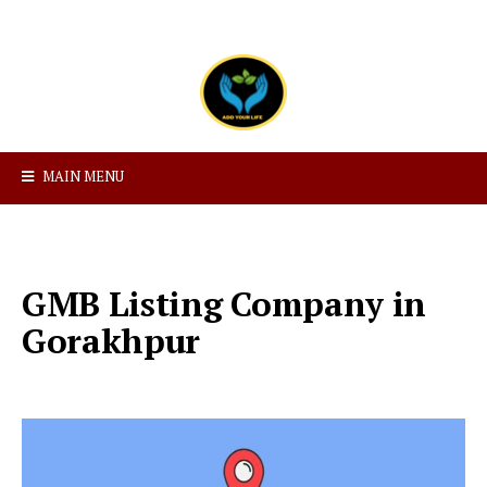
MAIN MENU
GMB Listing Company in
Gorakhpur