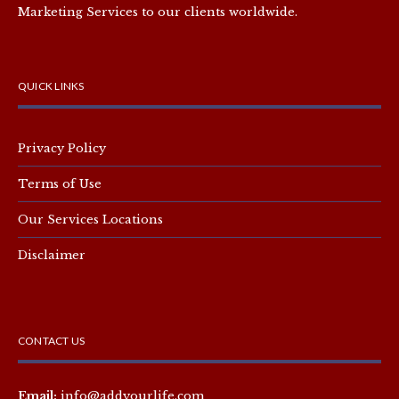
Marketing Services to our clients worldwide.
QUICK LINKS
Privacy Policy
Terms of Use
Our Services Locations
Disclaimer
CONTACT US
Email:
info@addyourlife.com