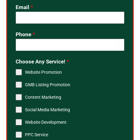
Email
*
Phone
*
India
+91
Choose Any Service!
*
Website Promotion
GMB Listing Promotion
Content Marketing
Social Media Marketing
Website Development
PPC Service