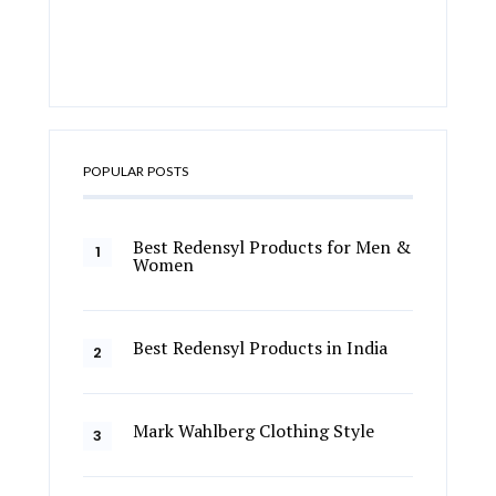
POPULAR POSTS
Best Redensyl Products for Men &
Women
Best Redensyl Products in India
Mark Wahlberg Clothing Style