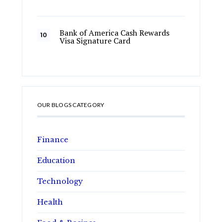
Bank of America Cash Rewards
Visa Signature Card
OUR BLOGS CATEGORY
Finance
Education
Technology
Health