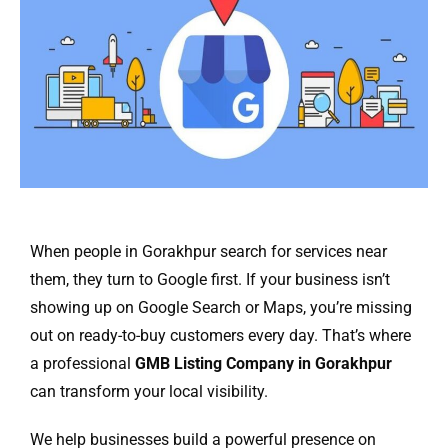
When people in Gorakhpur search for services near
them, they turn to Google first. If your business isn’t
showing up on Google Search or Maps, you’re missing
out on ready-to-buy customers every day. That’s where
a professional
GMB Listing Company in Gorakhpur
can transform your local visibility.
We help businesses build a powerful presence on