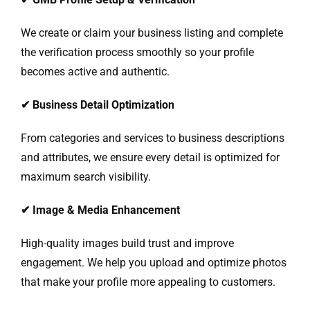
We create or claim your business listing and complete
the verification process smoothly so your profile
becomes active and authentic.
✔
Business Detail Optimization
From categories and services to business descriptions
and attributes, we ensure every detail is optimized for
maximum search visibility.
✔
Image & Media Enhancement
High-quality images build trust and improve
engagement. We help you upload and optimize photos
that make your profile more appealing to customers.