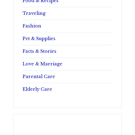
Food & Recipes
Traveling
Fashion
Pet & Supplies
Facts & Stories
Love & Marriage
Parental Care
Elderly Care