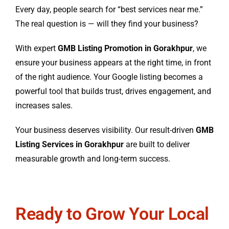
Every day, people search for “best services near me.”
The real question is — will they find your business?
With expert
GMB Listing Promotion in Gorakhpur
, we
ensure your business appears at the right time, in front
of the right audience. Your Google listing becomes a
powerful tool that builds trust, drives engagement, and
increases sales.
Your business deserves visibility. Our result-driven
GMB
Listing Services in Gorakhpur
are built to deliver
measurable growth and long-term success.
Ready to Grow Your Local