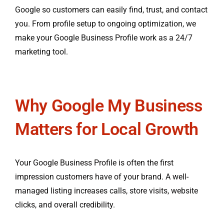
Google so customers can easily find, trust, and contact
you. From profile setup to ongoing optimization, we
make your Google Business Profile work as a 24/7
marketing tool.
Why Google My Business
Matters for Local Growth
Your Google Business Profile is often the first
impression customers have of your brand. A well-
managed listing increases calls, store visits, website
clicks, and overall credibility.