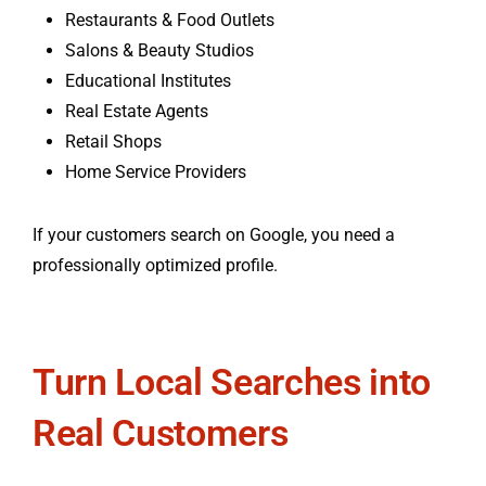
Restaurants & Food Outlets
Salons & Beauty Studios
Educational Institutes
Real Estate Agents
Retail Shops
Home Service Providers
If your customers search on Google, you need a
professionally optimized profile.
Turn Local Searches into
Real Customers