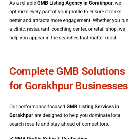
As a reliable
GMB Listing Agency in Gorakhpur
, we
optimize every part of your profile to ensure it ranks
better and attracts more engagement. Whether you run
a clinic, restaurant, coaching center, or retail shop, we
help you appear in the searches that matter most.
Complete GMB Solutions
for Gorakhpur Businesses
Our performance-focused
GMB Listing Services in
Gorakhpur
are designed to help you dominate local
search results and stay ahead of competitors.
✔
GMB Profile Setup & Verification