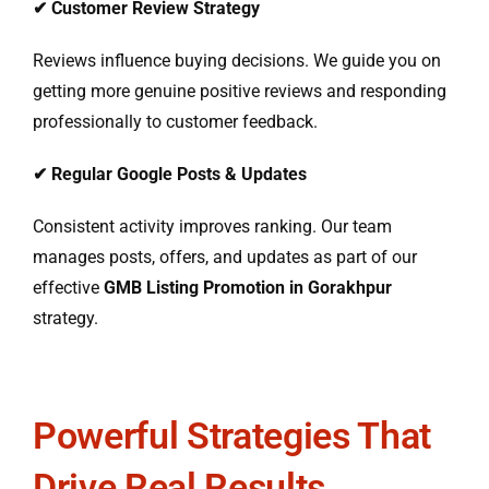
✔
Customer Review Strategy
Reviews influence buying decisions. We guide you on
getting more genuine positive reviews and responding
professionally to customer feedback.
✔
Regular Google Posts & Updates
Consistent activity improves ranking. Our team
manages posts, offers, and updates as part of our
effective
GMB Listing Promotion in Gorakhpur
strategy.
Powerful Strategies That
Drive Real Results