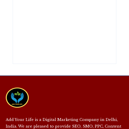
Add Your Life is a Digital Marketing Company in Delhi,
India. We are pleased to provide SEO, SMO, PPC, Content