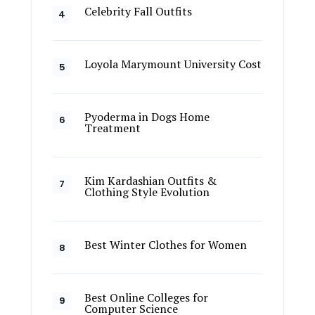
Celebrity Fall Outfits
Loyola Marymount University Cost
Pyoderma in Dogs Home
Treatment
Kim Kardashian Outfits &
Clothing Style Evolution
Best Winter Clothes for Women
Best Online Colleges for
Computer Science