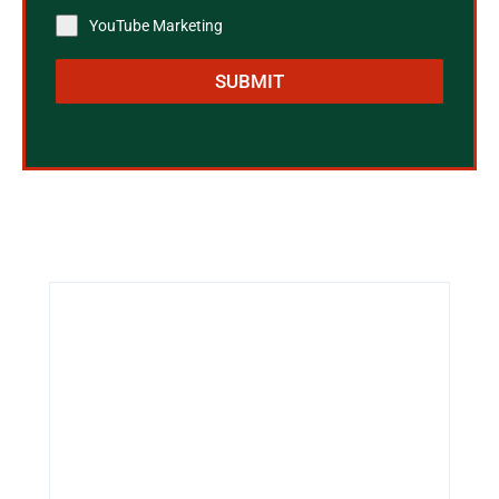
YouTube Marketing
SUBMIT