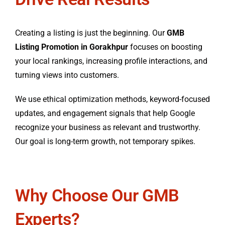
Creating a listing is just the beginning. Our
GMB
Listing Promotion in Gorakhpur
focuses on boosting
your local rankings, increasing profile interactions, and
turning views into customers.
We use ethical optimization methods, keyword-focused
updates, and engagement signals that help Google
recognize your business as relevant and trustworthy.
Our goal is long-term growth, not temporary spikes.
Why Choose Our GMB
Experts?