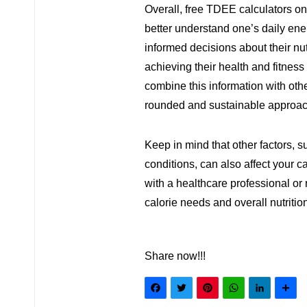
Overall, free TDEE calculators onl
better understand one’s daily en
informed decisions about their nut
achieving their health and fitness 
combine this information with othe
rounded and sustainable approach
Keep in mind that other factors, 
conditions, can also affect your c
with a healthcare professional or 
calorie needs and overall nutritio
Share now!!!
Facebook
Twitter
Pinteres
What
Lin