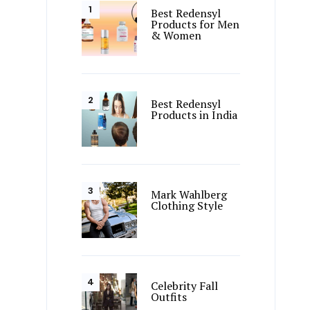
Best Redensyl
Products for Men
& Women
Best Redensyl
Products in India
Mark Wahlberg
Clothing Style
Celebrity Fall
Outfits