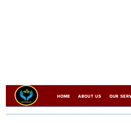
HOME
ABOUT US
OUR SERV