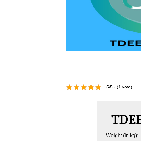
5/5 - (1 vote)
TDEE
Weight (in kg):