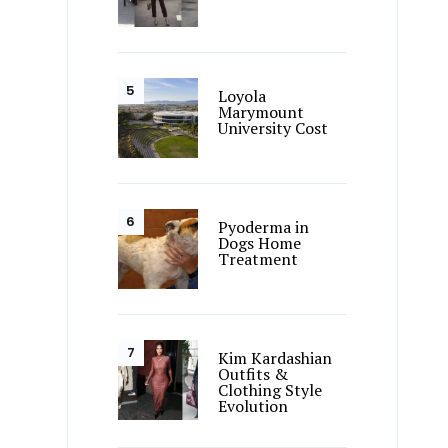
Loyola
Marymount
University Cost
Pyoderma in
Dogs Home
Treatment
Kim Kardashian
Outfits &
Clothing Style
Evolution