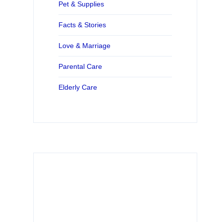
Pet & Supplies
Facts & Stories
Love & Marriage
Parental Care
Elderly Care