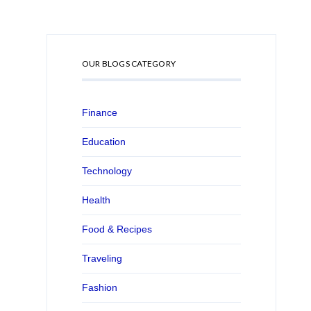
OUR BLOGS CATEGORY
Finance
Education
Technology
Health
Food & Recipes
Traveling
Fashion