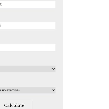
Calculate