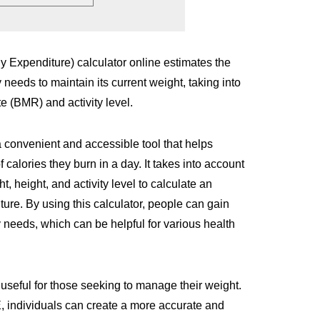
 Expenditure) calculator online estimates the
 needs to maintain its current weight, taking into
 (BMR) and activity level.
a convenient and accessible tool that helps
 calories they burn in a day. It takes into account
, height, and activity level to calculate an
ture. By using this calculator, people can gain
y needs, which can be helpful for various health
 useful for those seeking to manage their weight.
 individuals can create a more accurate and