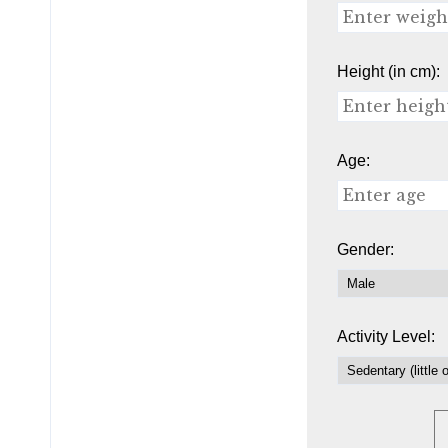
Height (in cm):
Age:
Gender:
Activity Level: