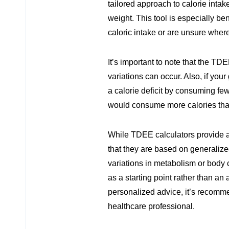
tailored approach to calorie intak
weight. This tool is especially ben
caloric intake or are unsure where 
It’s important to note that the TD
variations can occur. Also, if your
a calorie deficit by consuming fe
would consume more calories th
While TDEE calculators provide a 
that they are based on generalize
variations in metabolism or body 
as a starting point rather than a
personalized advice, it’s recommen
healthcare professional.