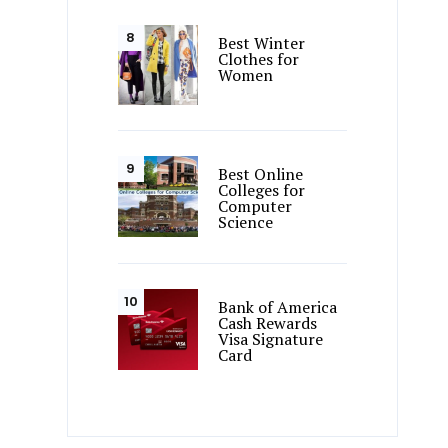
Best Winter
Clothes for
Women
Best Online
Colleges for
Computer
Science
Bank of America
Cash Rewards
Visa Signature
Card