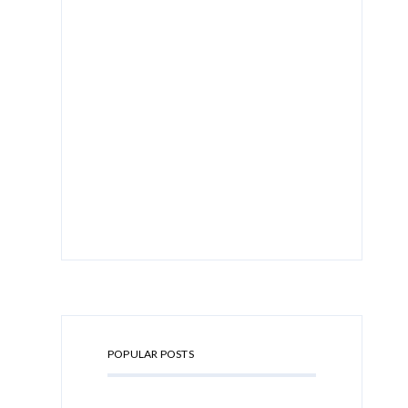
POPULAR POSTS