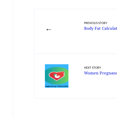
PREVIOUS STORY
←
Body Fat Calcula
NEXT STORY
Women Pregnancy