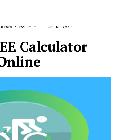
8, 2025
•
2:21 PM
•
FREE ONLINE TOOLS
EE Calculator
Online