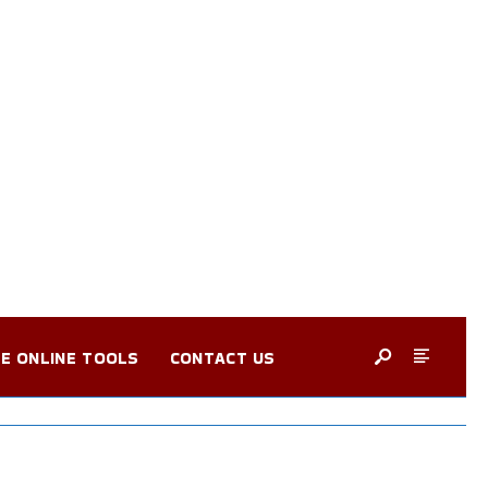
E ONLINE TOOLS
CONTACT US