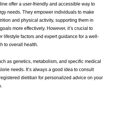
ine offer a user-friendly and accessible way to
ergy needs. They empower individuals to make
rition and physical activity, supporting them in
goals more effectively. However, it’s crucial to
r lifestyle factors and expert guidance for a well-
 to overall health.
such as genetics, metabolism, and specific medical
alorie needs. It’s always a good idea to consult
registered dietitian for personalized advice on your
n.
t
sApp
kedIn
Share