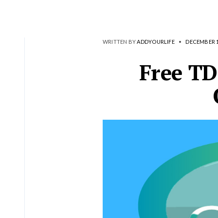
WRITTEN BY
ADDYOURLIFE
•
DECEMBER 1
Free TD