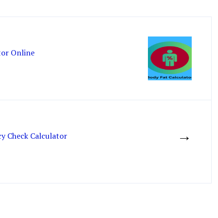
tor Online
→
 Check Calculator