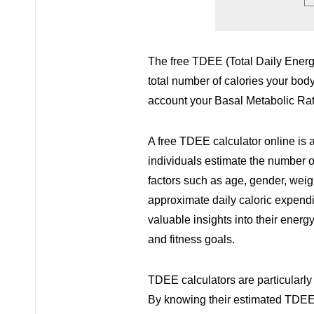
The free TDEE (Total Daily Energy
total number of calories your body
account your Basal Metabolic Rate
A free TDEE calculator online is 
individuals estimate the number of
factors such as age, gender, weight
approximate daily caloric expendi
valuable insights into their energ
and fitness goals.
TDEE calculators are particularly
By knowing their estimated TDEE,