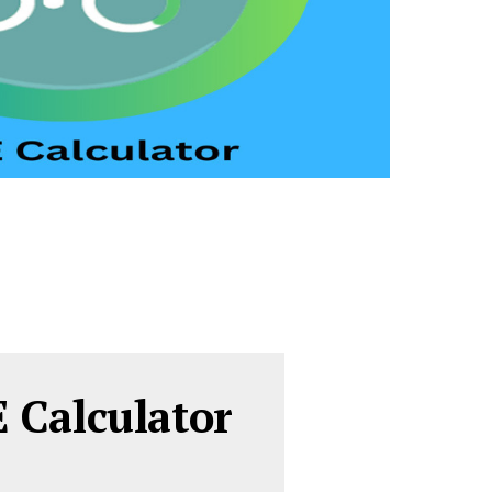
 Calculator