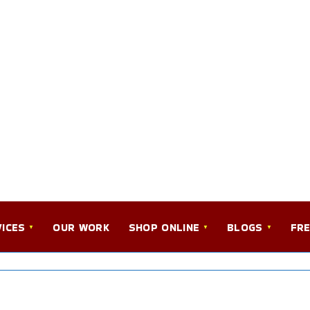
ICES
OUR WORK
SHOP ONLINE
BLOGS
FRE