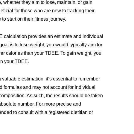
e, whether they aim to lose, maintain, or gain
eficial for those who are new to tracking their
to start on their fitness journey.
EE calculation provides an estimate and individual
 goal is to lose weight, you would typically aim for
wer calories than your TDEE. To gain weight, you
an your TDEE.
valuable estimation, it’s essential to remember
d formulas and may not account for individual
composition. As such, the results should be taken
n absolute number. For more precise and
ded to consult with a registered dietitian or