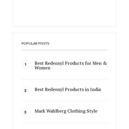
POPULAR POSTS
Best Redensyl Products for Men &
Women
Best Redensyl Products in India
Mark Wahlberg Clothing Style