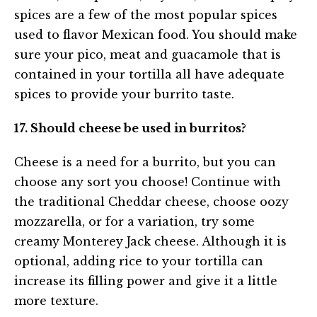
spices are a few of the most popular spices
used to flavor Mexican food. You should make
sure your pico, meat and guacamole that is
contained in your tortilla all have adequate
spices to provide your burrito taste.
17. Should cheese be used in burritos?
Cheese is a need for a burrito, but you can
choose any sort you choose! Continue with
the traditional Cheddar cheese, choose oozy
mozzarella, or for a variation, try some
creamy Monterey Jack cheese. Although it is
optional, adding rice to your tortilla can
increase its filling power and give it a little
more texture.