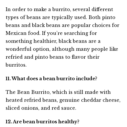
In order to make a burrito, several different
types of beans are typically used. Both pinto
beans and black beans are popular choices for
Mexican food. If you’re searching for
something healthier, black beans are a
wonderful option, although many people like
refried and pinto beans to flavor their
burritos.
11. What does a bean burrito include?
The Bean Burrito, which is still made with
heated refried beans, genuine cheddar cheese,
sliced onions, and red sauce.
12. Are bean burritos healthy?