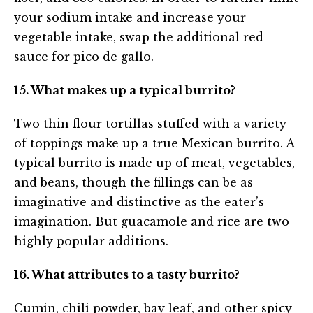
your sodium intake and increase your
vegetable intake, swap the additional red
sauce for pico de gallo.
15. What makes up a typical burrito?
Two thin flour tortillas stuffed with a variety
of toppings make up a true Mexican burrito. A
typical burrito is made up of meat, vegetables,
and beans, though the fillings can be as
imaginative and distinctive as the eater’s
imagination. But guacamole and rice are two
highly popular additions.
16. What attributes to a tasty burrito?
Cumin, chili powder, bay leaf, and other spicy