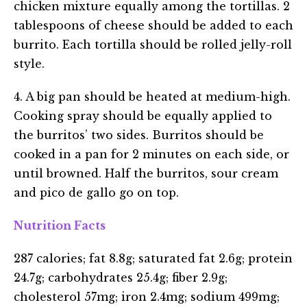
chicken mixture equally among the tortillas. 2
tablespoons of cheese should be added to each
burrito. Each tortilla should be rolled jelly-roll
style.
4. A big pan should be heated at medium-high.
Cooking spray should be equally applied to
the burritos’ two sides. Burritos should be
cooked in a pan for 2 minutes on each side, or
until browned. Half the burritos, sour cream
and pico de gallo go on top.
Nutrition Facts
287 calories; fat 8.8g; saturated fat 2.6g; protein
24.7g; carbohydrates 25.4g; fiber 2.9g;
cholesterol 57mg; iron 2.4mg; sodium 499mg;