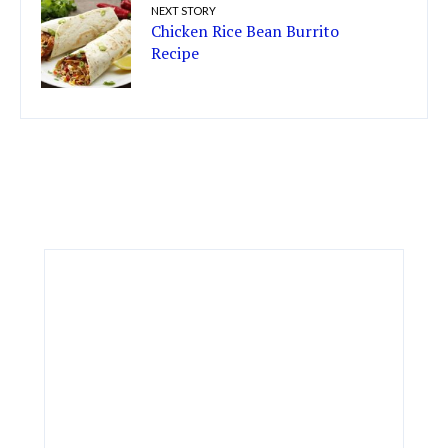
NEXT STORY
Chicken Rice Bean Burrito
Recipe