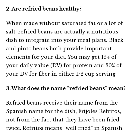
2. Are refried beans healthy?
When made without saturated fat or a lot of
salt, refried beans are actually a nutritious
dish to integrate into your meal plans. Black
and pinto beans both provide important
elements for your diet. You may get 15% of
your daily value (DV) for protein and 30% of
your DV for fiber in either 1/2 cup serving.
3. What does the name “refried beans” mean?
Refried beans receive their name from the
Spanish name for the dish, Frijoles Refritos,
not from the fact that they have been fried
twice. Refritos means “well fried” in Spanish.