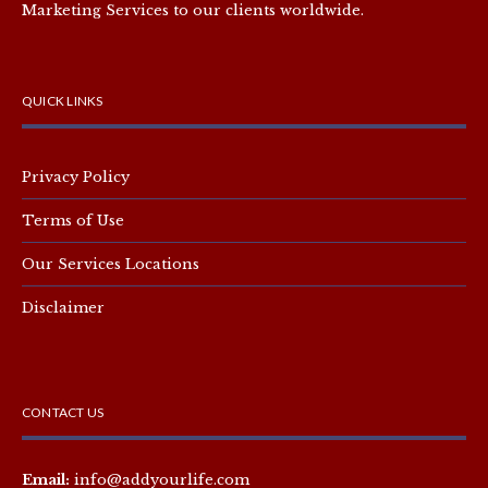
Marketing Services to our clients worldwide.
QUICK LINKS
Privacy Policy
Terms of Use
Our Services Locations
Disclaimer
CONTACT US
Email:
info@addyourlife.com