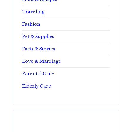
Traveling
Fashion
Pet & Supplies
Facts & Stories
Love & Marriage
Parental Care
Elderly Care