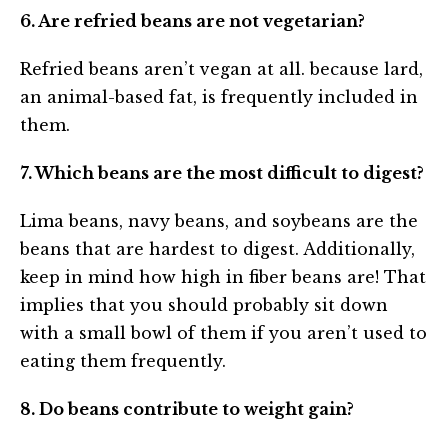
6. Are refried beans are not vegetarian?
Refried beans aren’t vegan at all. because lard,
an animal-based fat, is frequently included in
them.
7. Which beans are the most difficult to digest?
Lima beans, navy beans, and soybeans are the
beans that are hardest to digest. Additionally,
keep in mind how high in fiber beans are! That
implies that you should probably sit down
with a small bowl of them if you aren’t used to
eating them frequently.
8. Do beans contribute to weight gain?