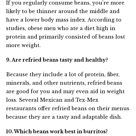
If you regularly consume beans, you’re more
likely to be thinner around the middle and
have a lower body mass index. According to
studies, obese men who ate a diet high in
protein and primarily consisted of beans lost
more weight.
9. Are refried beans tasty and healthy?
Because they include a lot of protein, fiber,
minerals, and other nutrients, refried beans
are good for you and may even aid in weight
loss. Several Mexican and Tex-Mex
restaurants offer refried beans on their menus
because they are a tasty and adaptable dish.
10. Which beans work best in burritos?