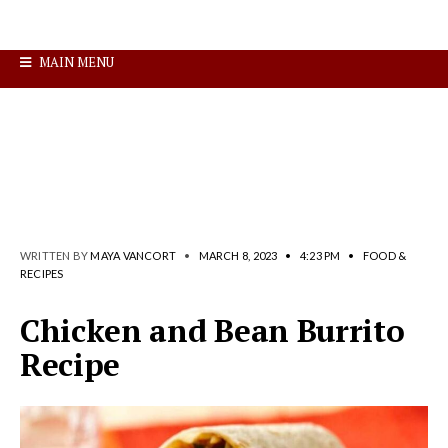
MAIN MENU
WRITTEN BY
MAYA VANCORT
•
MARCH 8, 2023
•
4:23 PM
•
FOOD &
RECIPES
Chicken and Bean Burrito
Recipe