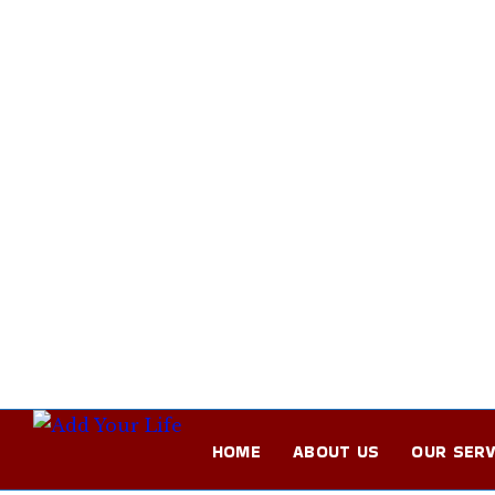
HOME
ABOUT US
OUR SERV