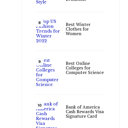
Best Winter
Clothes for
Women
Best Online
Colleges for
Computer Science
Bank of America
Cash Rewards Visa
Signature Card