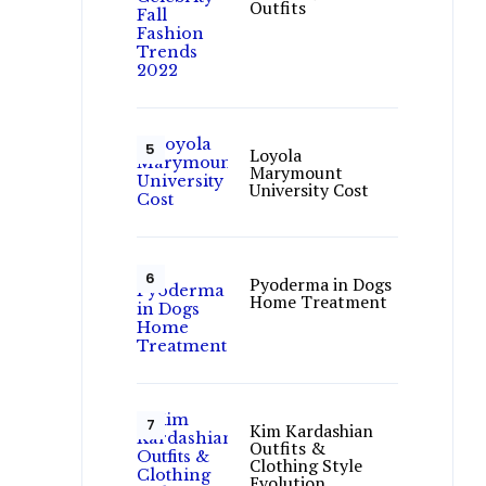
Outfits
Loyola
Marymount
University Cost
Pyoderma in Dogs
Home Treatment
Kim Kardashian
Outfits &
Clothing Style
Evolution