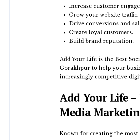
Increase customer engag
Grow your website traffic.
Drive conversions and sal
Create loyal customers.
Build brand reputation.
Add Your Life is the Best Soc
Gorakhpur to help your busin
increasingly competitive digi
Add Your Life – 
Media Marketin
Known for creating the most 