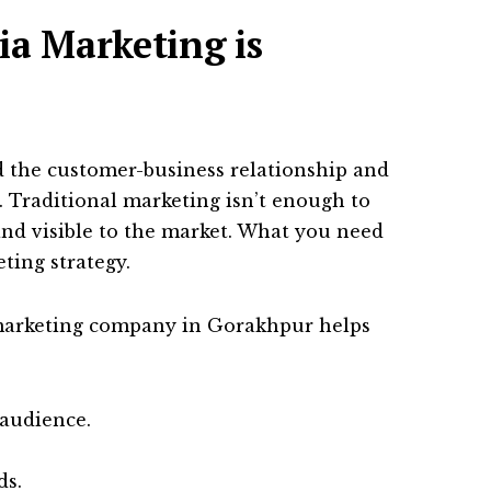
ia Marketing is
 the customer-business relationship and
. Traditional marketing isn’t enough to
and visible to the market. What you need
ting strategy.
 marketing company in Gorakhpur helps
 audience.
ds.