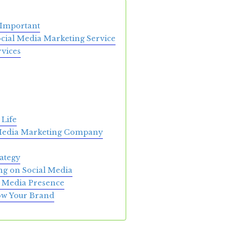
 Important
ocial Media Marketing Service
vices
 Life
 Media Marketing Company
ategy
ng on Social Media
al Media Presence
row Your Brand