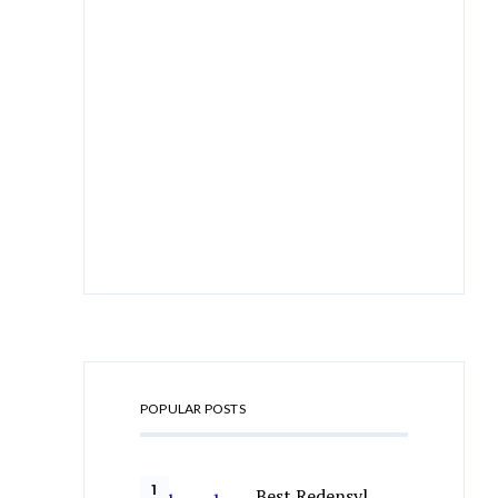
POPULAR POSTS
Best Redensyl