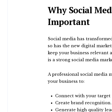
Why Social Med
Important
Social media has transformed
so has the new digital market
keep your business relevant 
is a strong social media marke
A professional social media
your business to:
Connect with your target
Create brand recognition.
Generate high quality lea