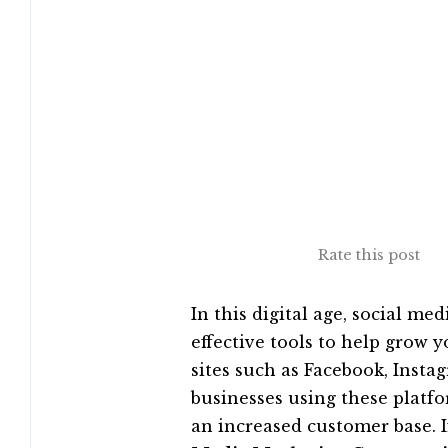
Rate this post
In this digital age, social m
effective tools to help grow 
sites such as Facebook, Insta
businesses using these platfo
an increased customer base. I