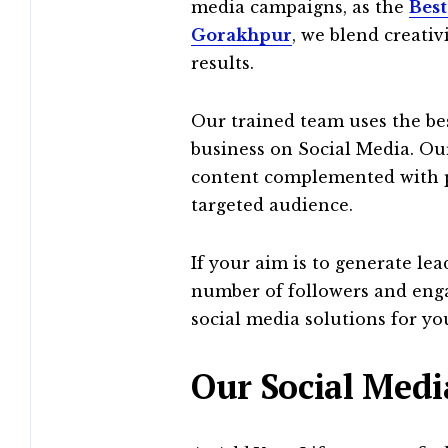
media campaigns, as the
Best
Gorakhpur
, we blend creativ
results.
Our trained team uses the be
business on Social Media. Our
content complemented with p
targeted audience.
If your aim is to generate le
number of followers and enga
social media solutions for yo
Our Social Medi