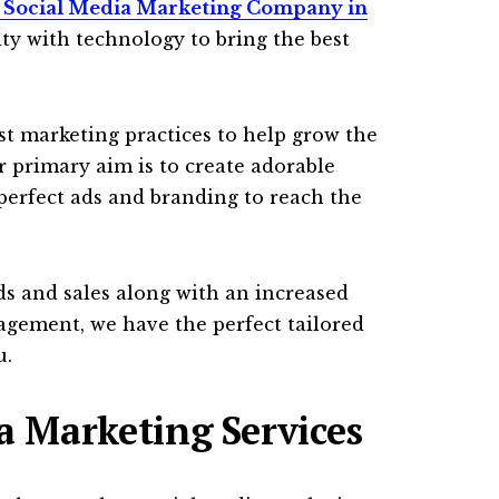
 Social Media Marketing Company in
ity with technology to bring the best
st marketing practices to help grow the
 primary aim is to create adorable
erfect ads and branding to reach the
ads and sales along with an increased
gement, we have the perfect tailored
u.
a Marketing Services