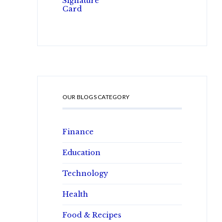
OUR BLOGS CATEGORY
Finance
Education
Technology
Health
Food & Recipes