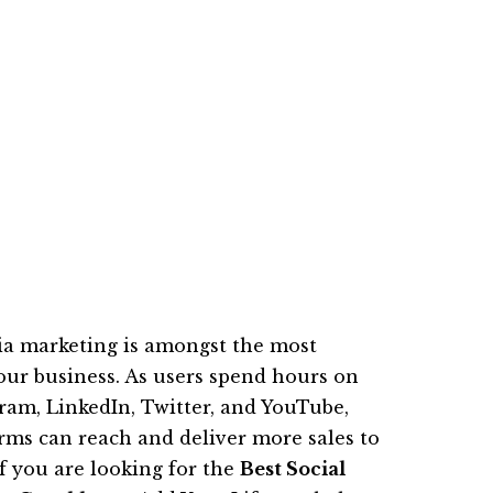
edia marketing is amongst the most
your business. As users spend hours on
gram, LinkedIn, Twitter, and YouTube,
rms can reach and deliver more sales to
f you are looking for the
Best Social