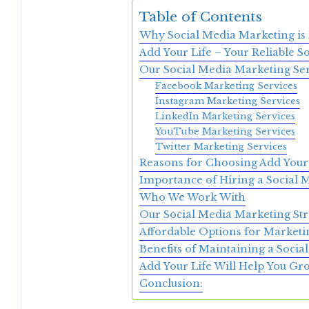
Table of Contents
Why Social Media Marketing is
Add Your Life – Your Reliable S
Our Social Media Marketing Ser
Facebook Marketing Services
Instagram Marketing Services
LinkedIn Marketing Services
YouTube Marketing Services
Twitter Marketing Services
Reasons for Choosing Add Your
Importance of Hiring a Social
Who We Work With
Our Social Media Marketing Str
Affordable Options for Marketi
Benefits of Maintaining a Soci
Add Your Life Will Help You G
Conclusion: