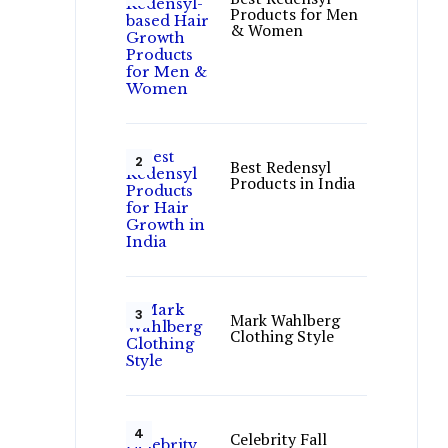
Products for Men
& Women
Best Redensyl
Products in India
Mark Wahlberg
Clothing Style
Celebrity Fall