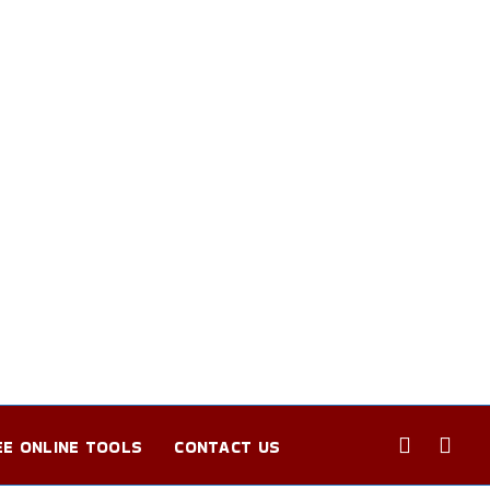
EE ONLINE TOOLS
CONTACT US