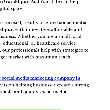
in Gorakhpur
, Add Your Life can help
gital space.
ve-focused, results-oriented
social media
akhpur
, with innovative, affordable and
business. Whether you are a small local
 educational, or healthcare service
 our professionals help with strategies to
arget market with maximum reach,
e social media marketing company in
y is on helping businesses create a strong
rdable and quality social media
.