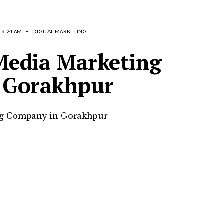
8:24 AM
•
DIGITAL MARKETING
 Media Marketing
 Gorakhpur