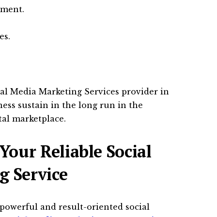
ement.
es.
ial Media Marketing Services provider in
ess sustain in the long run in the
tal marketplace.
Your Reliable Social
g Service
powerful and result-oriented social