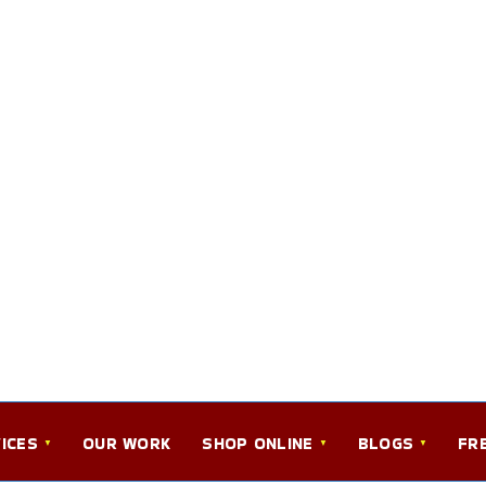
ICES
OUR WORK
SHOP ONLINE
BLOGS
FR