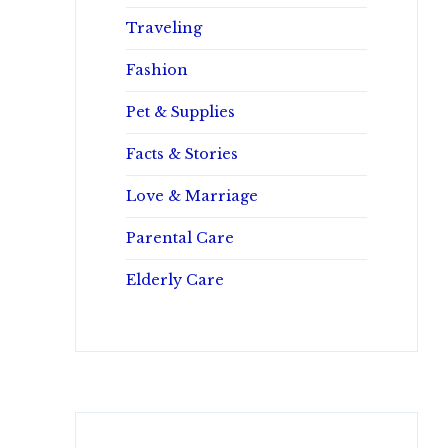
Traveling
Fashion
Pet & Supplies
Facts & Stories
Love & Marriage
Parental Care
Elderly Care