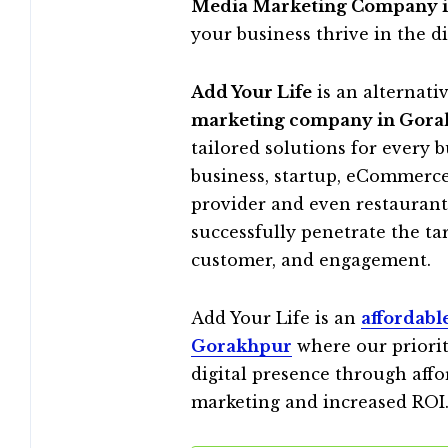
Media Marketing Company 
your business thrive in the di
Add Your Life
is an alternati
marketing company in Gor
tailored solutions for every 
business, startup, eCommerce,
provider and even restaurant,
successfully penetrate the t
customer, and engagement.
Add Your Life is an
affordabl
Gorakhpur
where our priorit
digital presence through affo
marketing and increased ROI