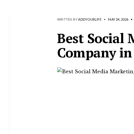
WRITTEN BY
ADDYOURLIFE
•
MAY 24, 2026
•
Best Social
Company in