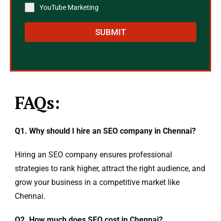
YouTube Marketing
SUBMIT
FAQs:
Q1. Why should I hire an SEO company in Chennai?
Hiring an SEO company ensures professional
strategies to rank higher, attract the right audience, and
grow your business in a competitive market like
Chennai.
Q2. How much does SEO cost in Chennai?