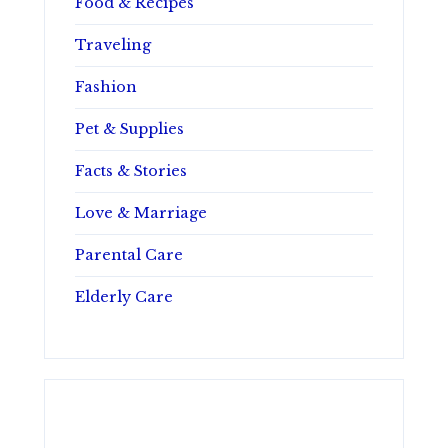
Food & Recipes
Traveling
Fashion
Pet & Supplies
Facts & Stories
Love & Marriage
Parental Care
Elderly Care