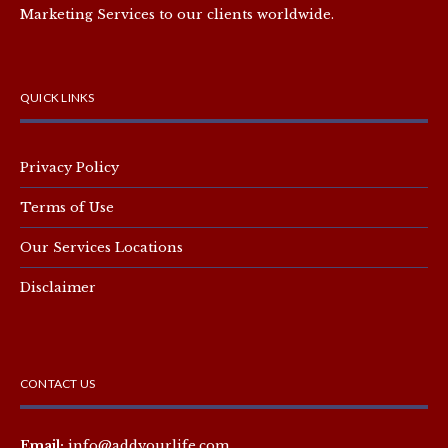
Marketing Services to our clients worldwide.
QUICK LINKS
Privacy Policy
Terms of Use
Our Services Locations
Disclaimer
CONTACT US
Email:
info@addyourlife.com