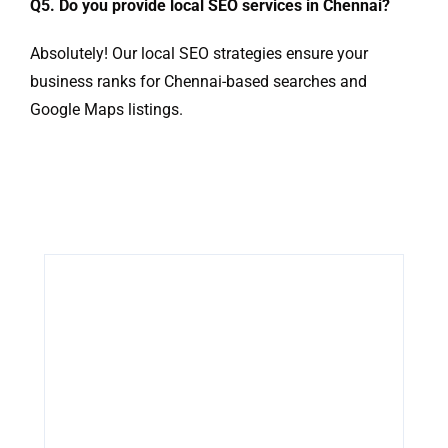
Q5. Do you provide local SEO services in Chennai?
Absolutely! Our local SEO strategies ensure your
business ranks for Chennai-based searches and
Google Maps listings.