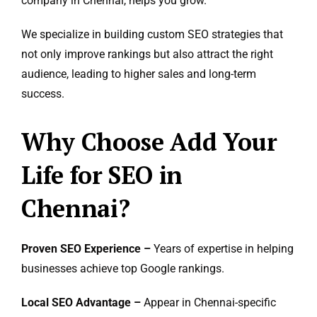
company in Chennai, helps you grow.
We specialize in building custom SEO strategies that
not only improve rankings but also attract the right
audience, leading to higher sales and long-term
success.
Why Choose Add Your
Life for SEO in
Chennai?
Proven SEO Experience –
Years of expertise in helping
businesses achieve top Google rankings.
Local SEO Advantage –
Appear in Chennai-specific