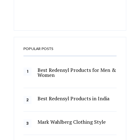
POPULAR POSTS
Best Redensyl Products for Men &
Women
Best Redensyl Products in India
Mark Wahlberg Clothing Style