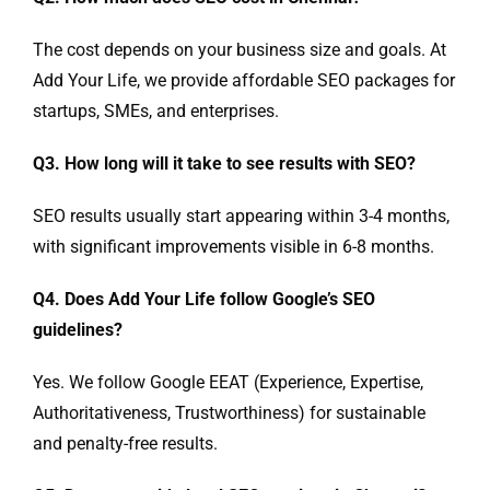
The cost depends on your business size and goals. At
Add Your Life, we provide affordable SEO packages for
startups, SMEs, and enterprises.
Q3. How long will it take to see results with SEO?
SEO results usually start appearing within 3-4 months,
with significant improvements visible in 6-8 months.
Q4. Does Add Your Life follow Google’s SEO
guidelines?
Yes. We follow Google EEAT (Experience, Expertise,
Authoritativeness, Trustworthiness) for sustainable
and penalty-free results.