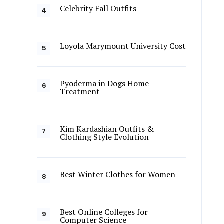
Celebrity Fall Outfits
Loyola Marymount University Cost
Pyoderma in Dogs Home
Treatment
Kim Kardashian Outfits &
Clothing Style Evolution
Best Winter Clothes for Women
Best Online Colleges for
Computer Science