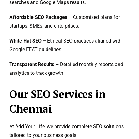
searches and Google Maps results.
Affordable SEO Packages –
Customized plans for
startups, SMEs, and enterprises.
White Hat SEO –
Ethical SEO practices aligned with
Google EEAT guidelines.
Transparent Results –
Detailed monthly reports and
analytics to track growth.
Our SEO Services in
Chennai
At Add Your Life, we provide complete SEO solutions
tailored to your business goals: