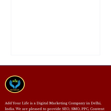
Add Your Life is a Digital Marketing Company in Delhi,
India. We are pleased to provide SEO, SMO, PPC, Content