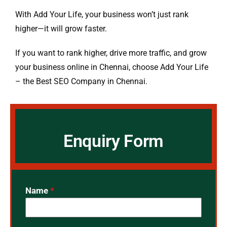
With Add Your Life, your business won’t just rank
higher—it will grow faster.
If you want to rank higher, drive more traffic, and grow
your business online in Chennai, choose Add Your Life
– the Best SEO Company in Chennai.
Enquiry Form
Name
*