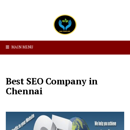
MAIN MENU
Best SEO Company in
Chennai