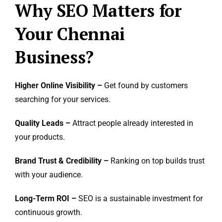
Why SEO Matters for
Your Chennai
Business?
Higher Online Visibility –
Get found by customers
searching for your services.
Quality Leads –
Attract people already interested in
your products.
Brand Trust & Credibility –
Ranking on top builds trust
with your audience.
Long-Term ROI –
SEO is a sustainable investment for
continuous growth.