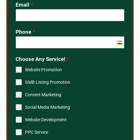
Email
*
Phone
*
India
+91
Choose Any Service!
*
Website Promotion
GMB Listing Promotion
Content Marketing
Social Media Marketing
Website Development
PPC Service