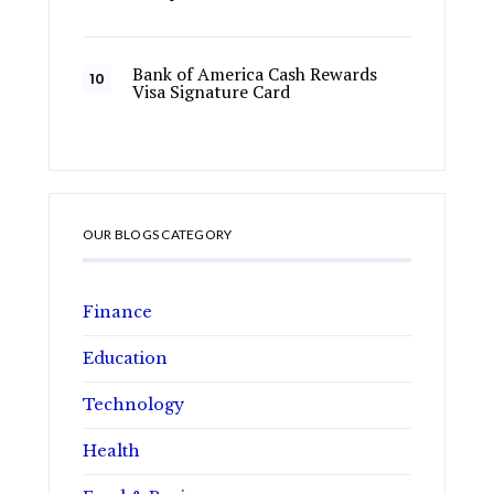
Bank of America Cash Rewards
Visa Signature Card
OUR BLOGS CATEGORY
Finance
Education
Technology
Health