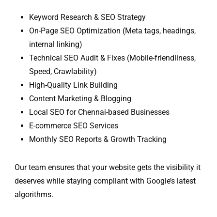
Keyword Research & SEO Strategy
On-Page SEO Optimization (Meta tags, headings,
internal linking)
Technical SEO Audit & Fixes (Mobile-friendliness,
Speed, Crawlability)
High-Quality Link Building
Content Marketing & Blogging
Local SEO for Chennai-based Businesses
E-commerce SEO Services
Monthly SEO Reports & Growth Tracking
Our team ensures that your website gets the visibility it
deserves while staying compliant with Google’s latest
algorithms.