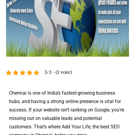
5/5 - (1 vote)
Chennai is one of India’s fastest-growing business
hubs, and having a strong online presence is vital for
success. If your website isn’t ranking on Google, you’re
missing out on valuable leads and potential
customers. That’s where Add Your Life, the best SEO