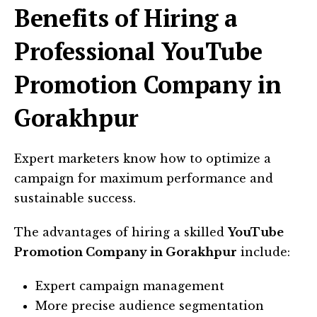
Benefits of Hiring a
Professional YouTube
Promotion Company in
Gorakhpur
Expert marketers know how to optimize a
campaign for maximum performance and
sustainable success.
The advantages of hiring a skilled
YouTube
Promotion Company in Gorakhpur
include:
Expert campaign management
More precise audience segmentation