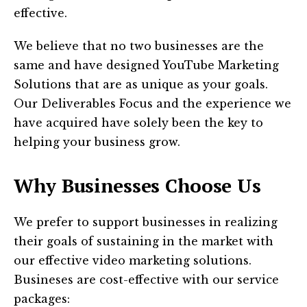
effective.
We believe that no two businesses are the
same and have designed YouTube Marketing
Solutions that are as unique as your goals.
Our Deliverables Focus and the experience we
have acquired have solely been the key to
helping your business grow.
Why Businesses Choose Us
We prefer to support businesses in realizing
their goals of sustaining in the market with
our effective video marketing solutions.
Busineses are cost-effective with our service
packages: