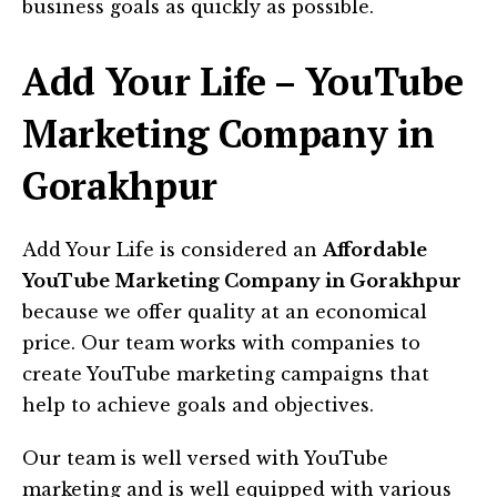
business goals as quickly as possible.
Add Your Life – YouTube
Marketing Company in
Gorakhpur
Add Your Life is considered an
Affordable
YouTube Marketing Company in Gorakhpur
because we offer quality at an economical
price. Our team works with companies to
create YouTube marketing campaigns that
help to achieve goals and objectives.
Our team is well versed with YouTube
marketing and is well equipped with various