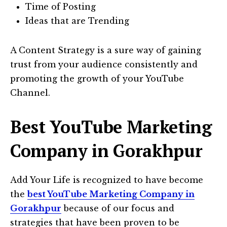
Time of Posting
Ideas that are Trending
A Content Strategy is a sure way of gaining
trust from your audience consistently and
promoting the growth of your YouTube
Channel.
Best YouTube Marketing
Company in Gorakhpur
Add Your Life is recognized to have become
the
best YouTube Marketing Company in
Gorakhpur
because of our focus and
strategies that have been proven to be