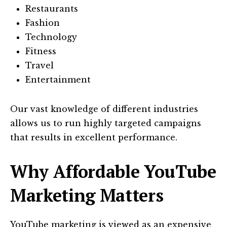
Restaurants
Fashion
Technology
Fitness
Travel
Entertainment
Our vast knowledge of different industries
allows us to run highly targeted campaigns
that results in excellent performance.
Why Affordable YouTube
Marketing Matters
YouTube marketing is viewed as an expensive