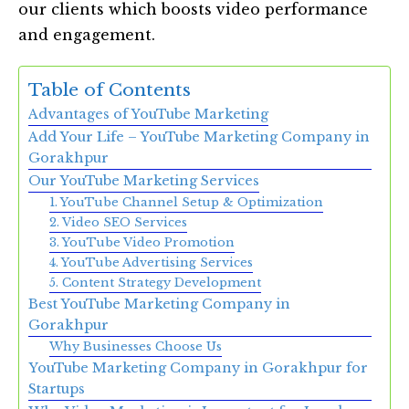
our clients which boosts video performance
and engagement.
Table of Contents
Advantages of YouTube Marketing
Add Your Life – YouTube Marketing Company in
Gorakhpur
Our YouTube Marketing Services
1. YouTube Channel Setup & Optimization
2. Video SEO Services
3. YouTube Video Promotion
4. YouTube Advertising Services
5. Content Strategy Development
Best YouTube Marketing Company in
Gorakhpur
Why Businesses Choose Us
YouTube Marketing Company in Gorakhpur for
Startups