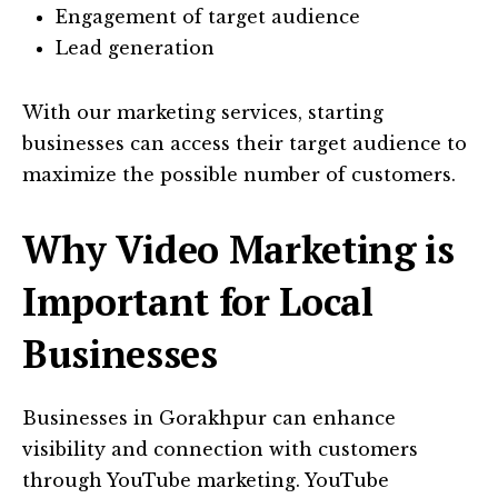
Engagement of target audience
Lead generation
With our marketing services, starting
businesses can access their target audience to
maximize the possible number of customers.
Why Video Marketing is
Important for Local
Businesses
Businesses in Gorakhpur can enhance
visibility and connection with customers
through YouTube marketing. YouTube