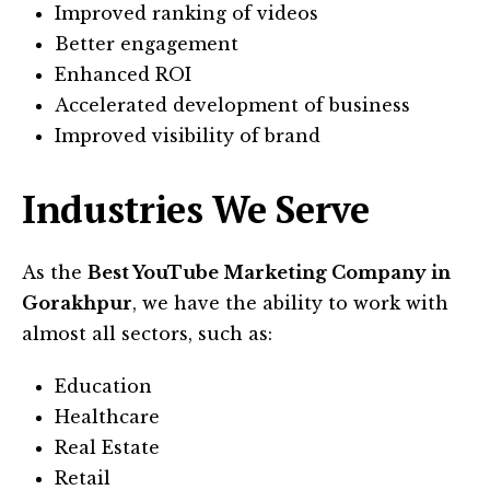
Improved ranking of videos
Better engagement
Enhanced ROI
Accelerated development of business
Improved visibility of brand
Industries We Serve
As the
Best YouTube Marketing Company in
Gorakhpur
, we have the ability to work with
almost all sectors, such as:
Education
Healthcare
Real Estate
Retail