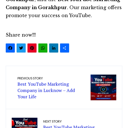
Company in Gorakhpur
. Our marketing offers
promote your success on YouTube.
Share now!!!
Facebook
Twitter
Pinterest
WhatsApp
LinkedIn
Share
PREVIOUS STORY
Best YouTube Marketing
Company in Lucknow – Add
Your Life
NEXT STORY
Best YouTube Marketing