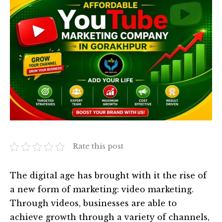
Rate this post
The digital age has brought with it the rise of
a new form of marketing: video marketing.
Through videos, businesses are able to
achieve growth through a variety of channels,