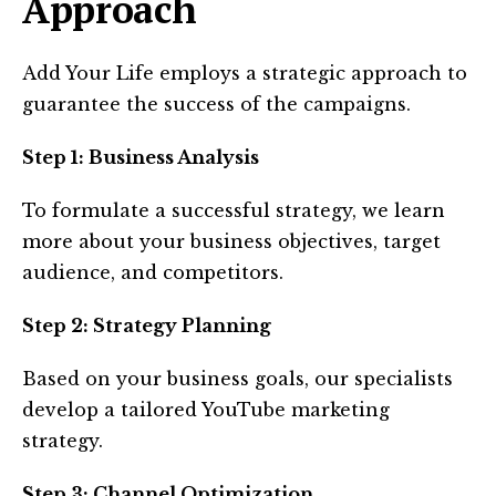
Approach
Add Your Life employs a strategic approach to
guarantee the success of the campaigns.
Step 1: Business Analysis
To formulate a successful strategy, we learn
more about your business objectives, target
audience, and competitors.
Step 2: Strategy Planning
Based on your business goals, our specialists
develop a tailored YouTube marketing
strategy.
Step 3: Channel Optimization