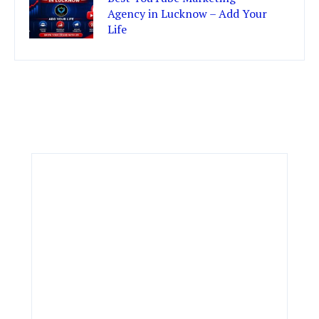
Agency in Lucknow – Add Your
Life