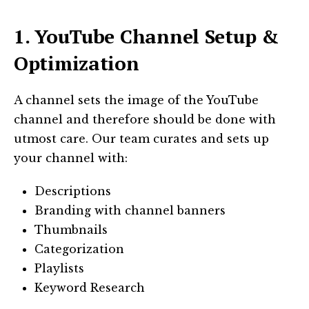
1. YouTube Channel Setup &
Optimization
A channel sets the image of the YouTube
channel and therefore should be done with
utmost care. Our team curates and sets up
your channel with:
Descriptions
Branding with channel banners
Thumbnails
Categorization
Playlists
Keyword Research