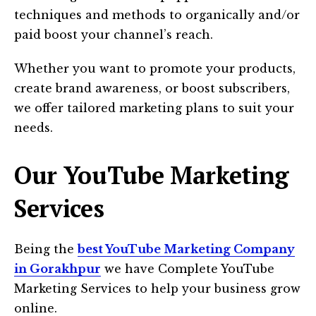
techniques and methods to organically and/or
paid boost your channel’s reach.
Whether you want to promote your products,
create brand awareness, or boost subscribers,
we offer tailored marketing plans to suit your
needs.
Our YouTube Marketing
Services
Being the
best YouTube Marketing Company
in Gorakhpur
we have Complete YouTube
Marketing Services to help your business grow
online.