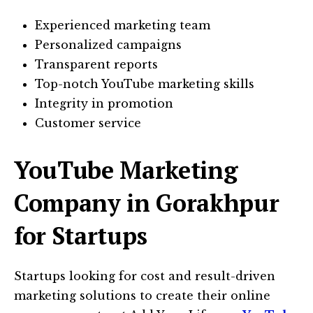
Experienced marketing team
Personalized campaigns
Transparent reports
Top-notch YouTube marketing skills
Integrity in promotion
Customer service
YouTube Marketing
Company in Gorakhpur
for Startups
Startups looking for cost and result-driven
marketing solutions to create their online