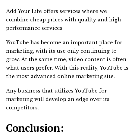
Add Your Life offers services where we
combine cheap prices with quality and high-
performance services.
YouTube has become an important place for
marketing, with its use only continuing to
grow. At the same time, video content is often
what users prefer. With this reality, YouTube is
the most advanced online marketing site.
Any business that utilizes YouTube for
marketing will develop an edge over its
competitors.
Conclusion: