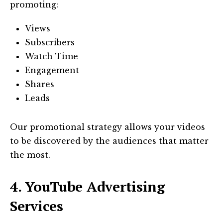
promoting:
Views
Subscribers
Watch Time
Engagement
Shares
Leads
Our promotional strategy allows your videos
to be discovered by the audiences that matter
the most.
4. YouTube Advertising
Services