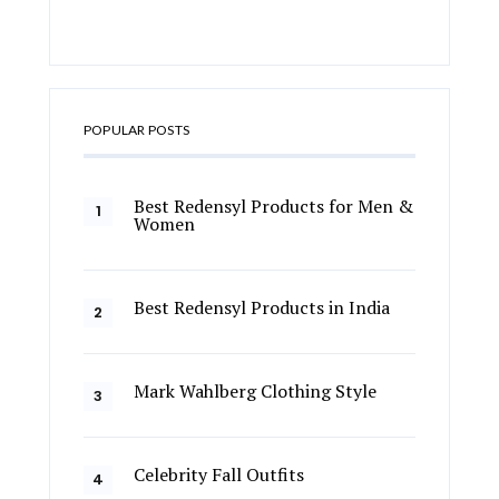
POPULAR POSTS
Best Redensyl Products for Men &
Women
Best Redensyl Products in India
Mark Wahlberg Clothing Style
Celebrity Fall Outfits