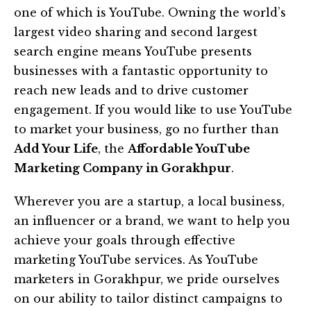
one of which is YouTube. Owning the world’s
largest video sharing and second largest
search engine means YouTube presents
businesses with a fantastic opportunity to
reach new leads and to drive customer
engagement. If you would like to use YouTube
to market your business, go no further than
Add Your Life
, the
Affordable YouTube
Marketing Company in Gorakhpur
.
Wherever you are a startup, a local business,
an influencer or a brand, we want to help you
achieve your goals through effective
marketing YouTube services. As YouTube
marketers in Gorakhpur, we pride ourselves
on our ability to tailor distinct campaigns to