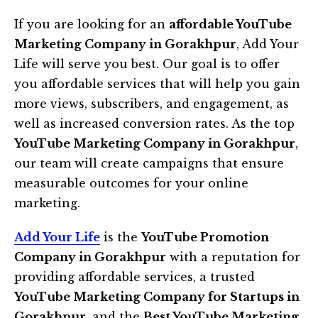
If you are looking for an
affordable YouTube
Marketing Company in Gorakhpur
, Add Your
Life will serve you best. Our goal is to offer
you affordable services that will help you gain
more views, subscribers, and engagement, as
well as increased conversion rates. As the top
YouTube Marketing Company in Gorakhpur
,
our team will create campaigns that ensure
measurable outcomes for your online
marketing.
Add Your Life
is the
YouTube Promotion
Company in Gorakhpur
with a reputation for
providing affordable services, a trusted
YouTube Marketing Company for Startups in
Gorakhpur
, and the
Best YouTube Marketing