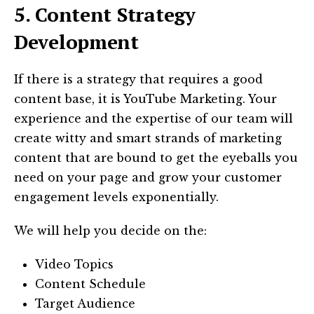
5. Content Strategy
Development
If there is a strategy that requires a good
content base, it is YouTube Marketing. Your
experience and the expertise of our team will
create witty and smart strands of marketing
content that are bound to get the eyeballs you
need on your page and grow your customer
engagement levels exponentially.
We will help you decide on the:
Video Topics
Content Schedule
Target Audience