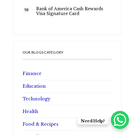
Bank of America Cash Rewards
Visa Signature Card
OUR BLOGS CATEGORY
Finance
Education
Technology
Health
Need Help?
Food & Recipes