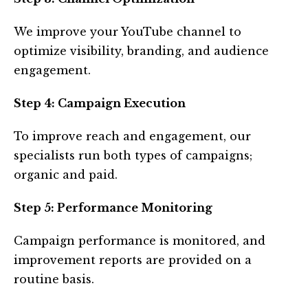
We improve your YouTube channel to
optimize visibility, branding, and audience
engagement.
Step 4: Campaign Execution
To improve reach and engagement, our
specialists run both types of campaigns;
organic and paid.
Step 5: Performance Monitoring
Campaign performance is monitored, and
improvement reports are provided on a
routine basis.