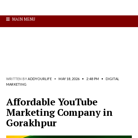
MAIN MENU
WRITTEN BY
ADDYOURLIFE
•
MAY 18, 2026
•
2:48 PM
•
DIGITAL
MARKETING
Affordable YouTube
Marketing Company in
Gorakhpur