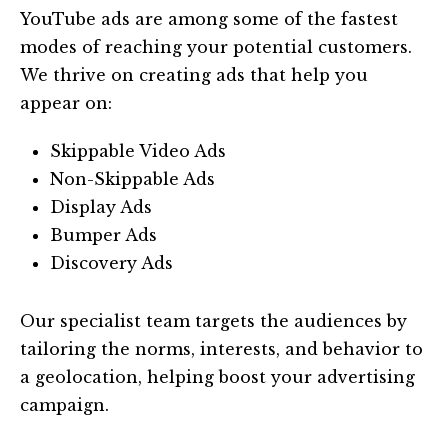
YouTube ads are among some of the fastest
modes of reaching your potential customers.
We thrive on creating ads that help you
appear on:
Skippable Video Ads
Non-Skippable Ads
Display Ads
Bumper Ads
Discovery Ads
Our specialist team targets the audiences by
tailoring the norms, interests, and behavior to
a geolocation, helping boost your advertising
campaign.