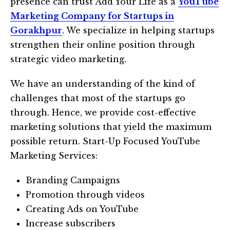
presence can trust Add Your Life as a
YouTube
Marketing Company for Startups in
Gorakhpur
. We specialize in helping startups
strengthen their online position through
strategic video marketing.
We have an understanding of the kind of
challenges that most of the startups go
through. Hence, we provide cost-effective
marketing solutions that yield the maximum
possible return. Start-Up Focused YouTube
Marketing Services:
Branding Campaigns
Promotion through videos
Creating Ads on YouTube
Increase subscribers