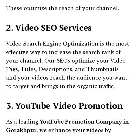
These optimize the reach of your channel.
2. Video SEO Services
Video Search Engine Optimization is the most
effective way to increase the search rank of
your channel. Our SEOs optimize your Video
Tags, Titles, Descriptions, and Thumbnails
and your videos reach the audience you want
to target and brings in the organic traffic.
3. YouTube Video Promotion
As a leading
YouTube Promotion Company in
Gorakhpur
, we enhance your videos by