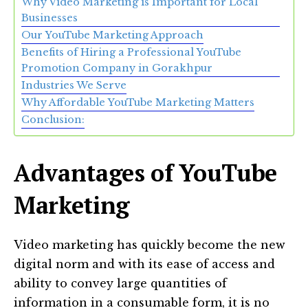
Why Video Marketing is Important for Local
Businesses
Our YouTube Marketing Approach
Benefits of Hiring a Professional YouTube
Promotion Company in Gorakhpur
Industries We Serve
Why Affordable YouTube Marketing Matters
Conclusion:
Advantages of YouTube
Marketing
Video marketing has quickly become the new
digital norm and with its ease of access and
ability to convey large quantities of
information in a consumable form, it is no