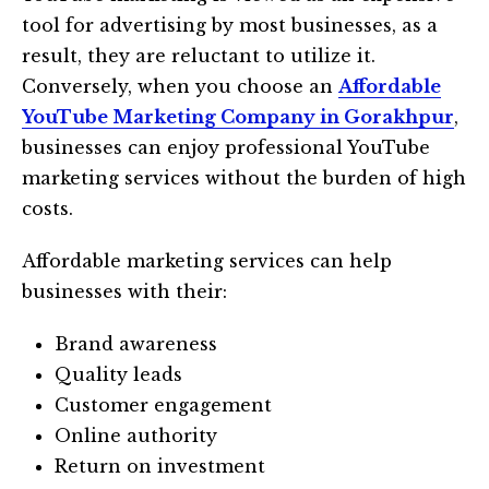
tool for advertising by most businesses, as a
result, they are reluctant to utilize it.
Conversely, when you choose an
Affordable
YouTube Marketing Company in Gorakhpur
,
businesses can enjoy professional YouTube
marketing services without the burden of high
costs.
Affordable marketing services can help
businesses with their:
Brand awareness
Quality leads
Customer engagement
Online authority
Return on investment