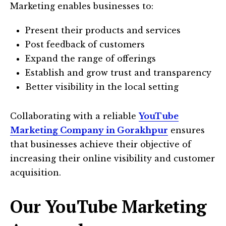
Marketing enables businesses to:
Present their products and services
Post feedback of customers
Expand the range of offerings
Establish and grow trust and transparency
Better visibility in the local setting
Collaborating with a reliable
YouTube
Marketing Company in Gorakhpur
ensures
that businesses achieve their objective of
increasing their online visibility and customer
acquisition.
Our YouTube Marketing