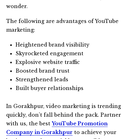
wonder.
The following are advantages of YouTube
marketing:
Heightened brand visibility
Skyrocketed engagement
Explosive website traffic
Boosted brand trust
Strengthened leads
Built buyer relationships
In Gorakhpur, video marketing is trending
quickly, don’t fall behind the pack. Partner
with us, the best
YouTube Promotion
Company in Gorakhpur
to achieve your