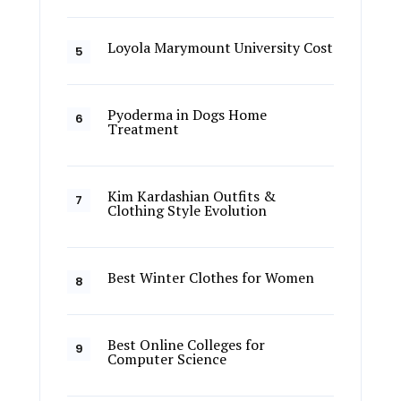
Loyola Marymount University Cost
Pyoderma in Dogs Home
Treatment
Kim Kardashian Outfits &
Clothing Style Evolution
Best Winter Clothes for Women
Best Online Colleges for
Computer Science