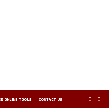
EE ONLINE TOOLS
CONTACT US