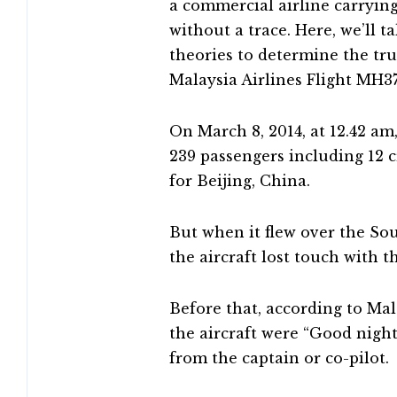
a commercial airline carryin
without a trace. Here, we’ll t
theories to determine the tr
Malaysia Airlines Flight MH3
On March 8, 2014, at 12.42 am
239 passengers including 12
for Beijing, China.
But when it flew over the Sou
the aircraft lost touch with
Before that, according to Mal
the aircraft were “Good night
from the captain or co-pilot.