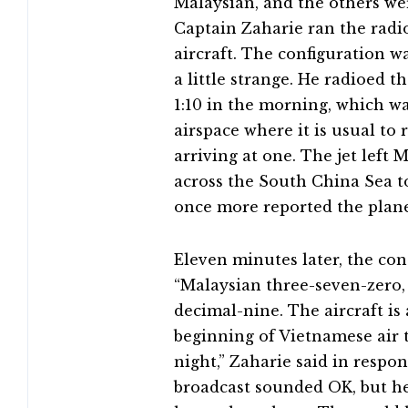
Malaysian, and the others we
Captain Zaharie ran the radio 
aircraft. The configuration w
a little strange. He radioed th
1:10 in the morning, which w
airspace where it is usual to
arriving at one. The jet left 
across the South China Sea t
once more reported the plane’
Eleven minutes later, the co
“Malaysian three-seven-zero
decimal-nine. The aircraft i
beginning of Vietnamese air t
night,” Zaharie said in resp
broadcast sounded OK, but he