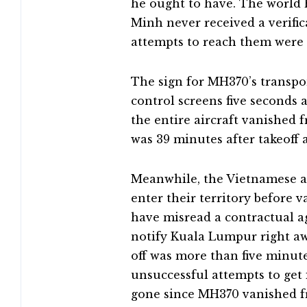
he ought to have. The world
Minh never received a verific
attempts to reach them were 
The sign for MH370’s transpo
control screens five seconds 
the entire aircraft vanished f
was 39 minutes after takeoff a
Meanwhile, the Vietnamese ai
enter their territory before 
have misread a contractual a
notify Kuala Lumpur right aw
off was more than five minu
unsuccessful attempts to get
gone since MH370 vanished fr