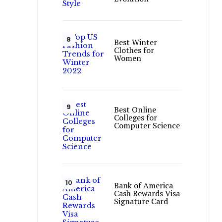
Best Winter
Clothes for
Women
Best Online
Colleges for
Computer Science
Bank of America
Cash Rewards Visa
Signature Card