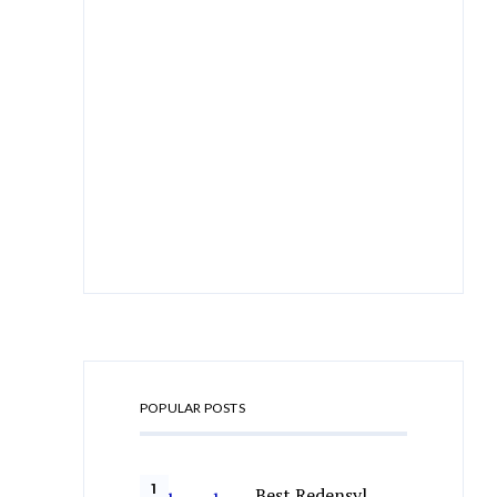
POPULAR POSTS
Best Redensyl