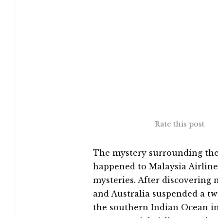
Rate this post
The mystery surrounding the
happened to Malaysia Airlines
mysteries. After discovering n
and Australia suspended a tw
the southern Indian Ocean in