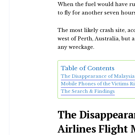
When the fuel would have ru
to fly for another seven hours
The most likely crash site, ac
west of Perth, Australia, but 
any wreckage.
Table of Contents
The Disappearance of Malaysia 
Mobile Phones of the Victims R
The Search & Findings
The Disappeara
Airlines Flight