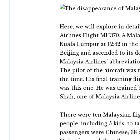
Here, we will explore in deta
Airlines Flight MH370. A Mal
Kuala Lumpur at 12:42 in the
Beijing and ascended to its de
Malaysia Airlines’ abbreviati
The pilot of the aircraft was t
the time. His final training fl
was this one. He was trained 
Shah, one of Malaysia Airlines
There were ten Malaysian fli
people, including 5 kids, to t
passengers were Chinese; 38 