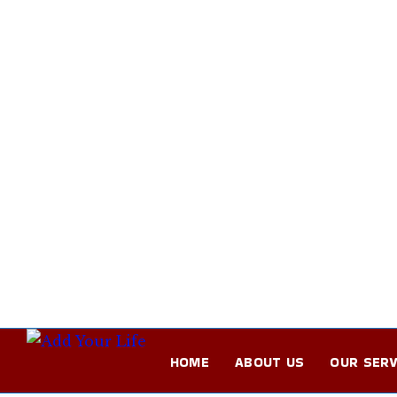
HOME
ABOUT US
OUR SERV