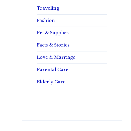
Traveling
Fashion
Pet & Supplies
Facts & Stories
Love & Marriage
Parental Care
Elderly Care