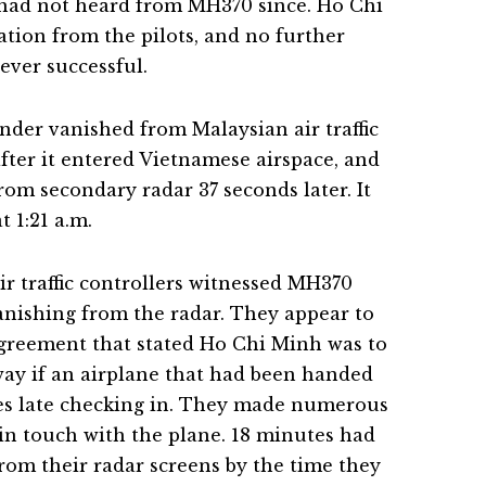
 had not heard from MH370 since. Ho Chi
ation from the pilots, and no further
ever successful.
nder vanished from Malaysian air traffic
after it entered Vietnamese airspace, and
rom secondary radar 37 seconds later. It
t 1:21 a.m.
r traffic controllers witnessed MH370
vanishing from the radar. They appear to
greement that stated Ho Chi Minh was to
ay if an airplane that had been handed
tes late checking in. They made numerous
 in touch with the plane. 18 minutes had
om their radar screens by the time they