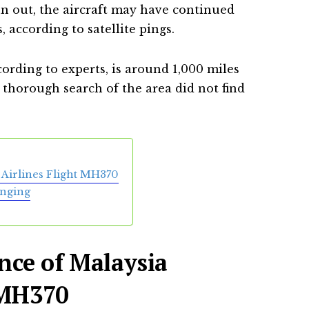
n out, the aircraft may have continued
, according to satellite pings.
cording to experts, is around 1,000 miles
a thorough search of the area did not find
Airlines Flight MH370
inging
nce of Malaysia
 MH370