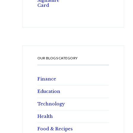
OUR BLOGS CATEGORY
Finance
Education
Technology
Health
Food & Recipes