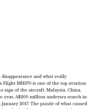
 disappearance and what really
 Flight MH370 is one of the top aviation
o sign of the aircraft, Malaysia, China,
o-year, A$200 million undersea search in
 January 2017. The puzzle of what caused