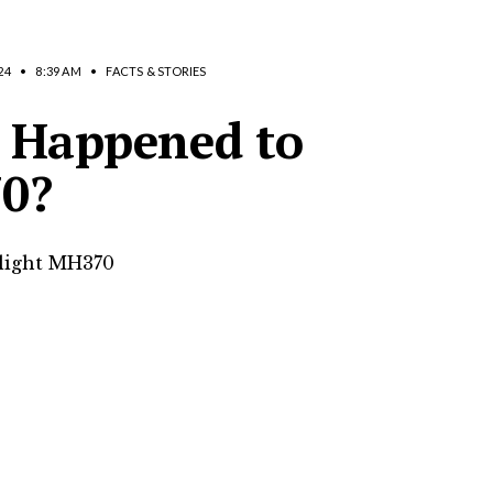
24
•
8:39 AM
•
FACTS & STORIES
 Happened to
70?