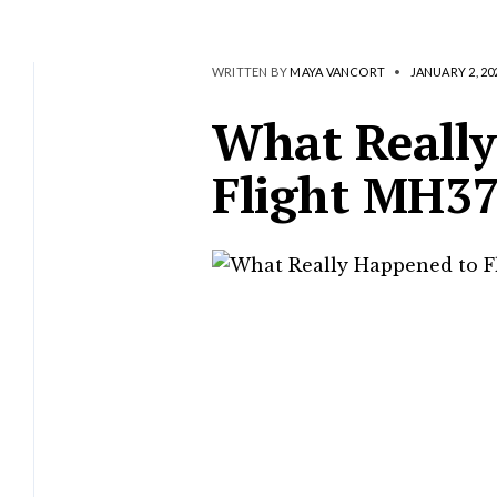
WRITTEN BY
MAYA VANCORT
•
JANUARY 2, 20
What Really
Flight MH3