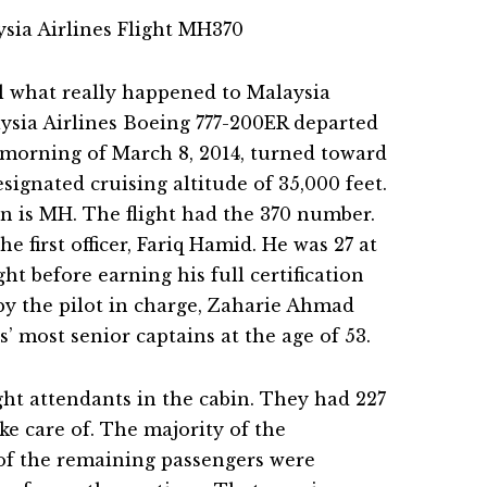
il what really happened to Malaysia
aysia Airlines Boeing 777-200ER departed
 morning of March 8, 2014, turned toward
signated cruising altitude of 35,000 feet.
on is MH. The flight had the 370 number.
he first officer, Fariq Hamid. He was 27 at
ight before earning his full certification
by the pilot in charge, Zaharie Ahmad
’ most senior captains at the age of 53.
ght attendants in the cabin. They had 227
ake care of. The majority of the
of the remaining passengers were