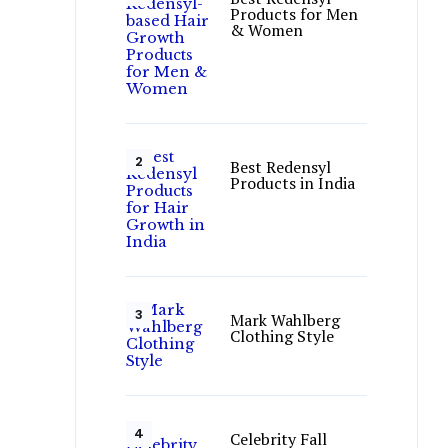
Products for Men
& Women
Best Redensyl
Products in India
Mark Wahlberg
Clothing Style
Celebrity Fall