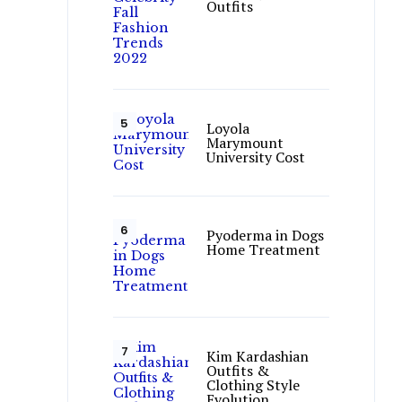
Outfits
Loyola
Marymount
University Cost
Pyoderma in Dogs
Home Treatment
Kim Kardashian
Outfits &
Clothing Style
Evolution