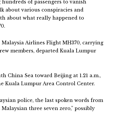
g hundreds of passengers to vanish
alk about various conspiracies and
uth about what really happened to
70.
, Malaysia Airlines Flight MH370, carrying
 crew members, departed Kuala Lumpur
th China Sea toward Beijing at 1.21 a.m.,
 the Kuala Lumpur Area Control Center.
aysian police, the last spoken words from
 Malaysian three seven zero,” possibly