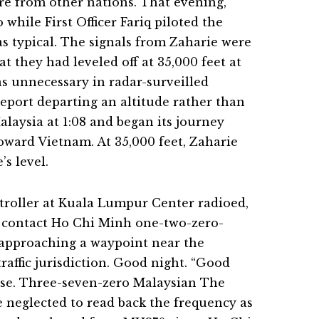
re from other nations. That evening,
while First Officer Fariq piloted the
as typical. The signals from Zaharie were
at they had leveled off at 35,000 feet at
as unnecessary in radar-surveilled
 report departing an altitude rather than
Malaysia at 1:08 and began its journey
oward Vietnam. At 35,000 feet, Zaharie
s level.
ntroller at Kuala Lumpur Center radioed,
, contact Ho Chi Minh one-two-zero-
s approaching a waypoint near the
raffic jurisdiction. Good night. “Good
onse. Three-seven-zero Malaysian The
 neglected to read back the frequency as