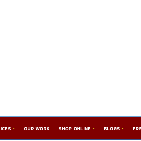
ICES
OUR WORK
SHOP ONLINE
BLOGS
FR