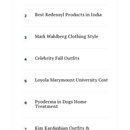
Best Redensyl Products in India
Mark Wahlberg Clothing Style
Celebrity Fall Outfits
Loyola Marymount University Cost
Pyoderma in Dogs Home
Treatment
Kim Kardashian Outfits &