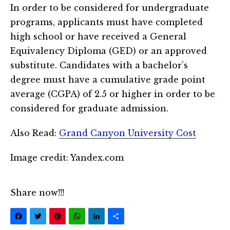
In order to be considered for undergraduate
programs, applicants must have completed
high school or have received a General
Equivalency Diploma (GED) or an approved
substitute. Candidates with a bachelor’s
degree must have a cumulative grade point
average (CGPA) of 2.5 or higher in order to be
considered for graduate admission.
Also Read:
Grand Canyon University Cost
Image credit: Yandex.com
Share now!!!
Facebook
Twitter
Pinterest
WhatsApp
LinkedIn
Share