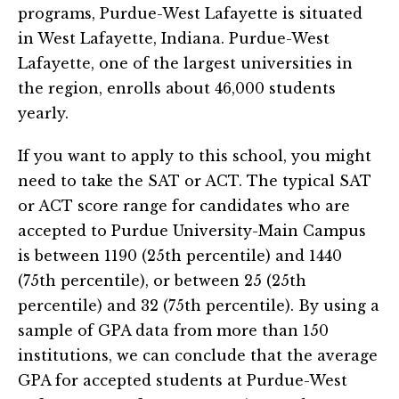
programs, Purdue-West Lafayette is situated
in West Lafayette, Indiana. Purdue-West
Lafayette, one of the largest universities in
the region, enrolls about 46,000 students
yearly.
If you want to apply to this school, you might
need to take the SAT or ACT. The typical SAT
or ACT score range for candidates who are
accepted to Purdue University-Main Campus
is between 1190 (25th percentile) and 1440
(75th percentile), or between 25 (25th
percentile) and 32 (75th percentile). By using a
sample of GPA data from more than 150
institutions, we can conclude that the average
GPA for accepted students at Purdue-West