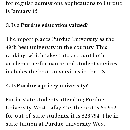
for regular admissions applications to Purdue
is January 15.
3. Is a Purdue education valued?
The report places Purdue University as the
49th best university in the country. This
ranking, which takes into account both
academic performance and student services,
includes the best universities in the US.
4. Is Purdue a pricey university?
For in-state students attending Purdue
University-West Lafayette, the cost is $9,992;
for out-of-state students, it is $28,794. The in-
state tuition at Purdue University-West