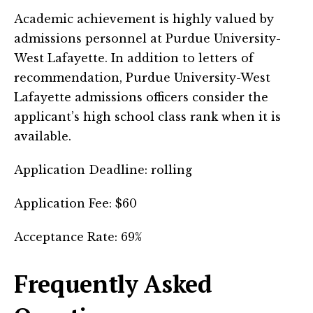
Academic achievement is highly valued by
admissions personnel at Purdue University-
West Lafayette. In addition to letters of
recommendation, Purdue University-West
Lafayette admissions officers consider the
applicant’s high school class rank when it is
available.
Application Deadline: rolling
Application Fee: $60
Acceptance Rate: 69%
Frequently Asked