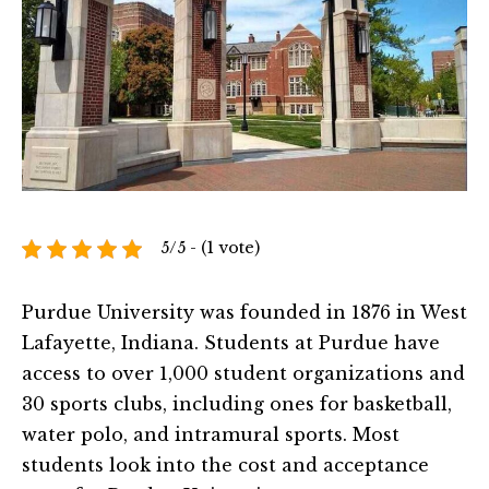
5/5 - (1 vote)
Purdue University was founded in 1876 in West
Lafayette, Indiana. Students at Purdue have
access to over 1,000 student organizations and
30 sports clubs, including ones for basketball,
water polo, and intramural sports. Most
students look into the cost and acceptance