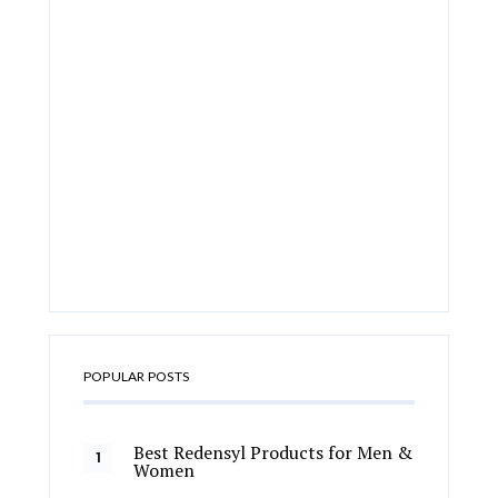
POPULAR POSTS
Best Redensyl Products for Men &
Women