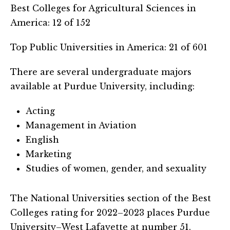
Best Colleges for Agricultural Sciences in
America: 12 of 152
Top Public Universities in America: 21 of 601
There are several undergraduate majors
available at Purdue University, including:
Acting
Management in Aviation
English
Marketing
Studies of women, gender, and sexuality
The National Universities section of the Best
Colleges rating for 2022–2023 places Purdue
University–West Lafayette at number 51.