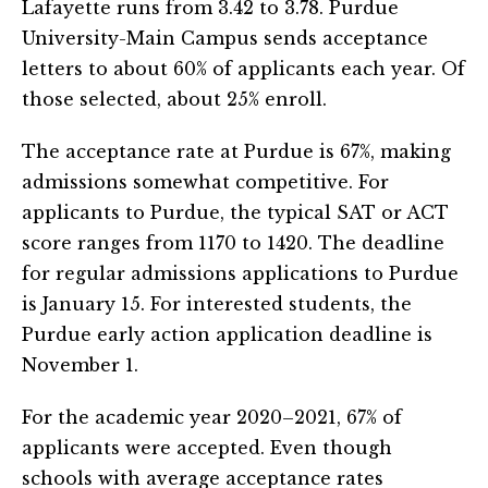
Lafayette runs from 3.42 to 3.78. Purdue
University-Main Campus sends acceptance
letters to about 60% of applicants each year. Of
those selected, about 25% enroll.
The acceptance rate at Purdue is 67%, making
admissions somewhat competitive. For
applicants to Purdue, the typical SAT or ACT
score ranges from 1170 to 1420. The deadline
for regular admissions applications to Purdue
is January 15. For interested students, the
Purdue early action application deadline is
November 1.
For the academic year 2020–2021, 67% of
applicants were accepted. Even though
schools with average acceptance rates