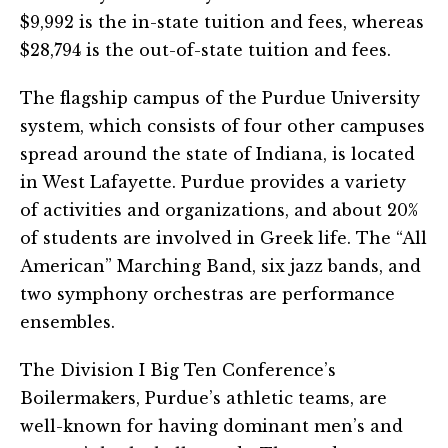
$9,992 is the in-state tuition and fees, whereas
$28,794 is the out-of-state tuition and fees.
The flagship campus of the Purdue University
system, which consists of four other campuses
spread around the state of Indiana, is located
in West Lafayette. Purdue provides a variety
of activities and organizations, and about 20%
of students are involved in Greek life. The “All
American” Marching Band, six jazz bands, and
two symphony orchestras are performance
ensembles.
The Division I Big Ten Conference’s
Boilermakers, Purdue’s athletic teams, are
well-known for having dominant men’s and