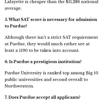
Lafayette is cheaper than the $11,286 national
average.
5. What SAT score is necessary for admission
to Purdue?
Although there isn’t a strict SAT requirement
at Purdue, they would much rather see at
least a 1190 to be taken into account.
6. Is Purdue a prestigious institution?
Purdue University is ranked top among Big 10
public universities and second overall to
Northwestern.
7. Does Purdue accept all applicants?