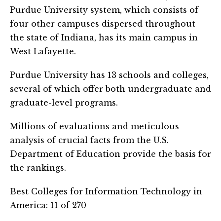
Purdue University system, which consists of
four other campuses dispersed throughout
the state of Indiana, has its main campus in
West Lafayette.
Purdue University has 13 schools and colleges,
several of which offer both undergraduate and
graduate-level programs.
Millions of evaluations and meticulous
analysis of crucial facts from the U.S.
Department of Education provide the basis for
the rankings.
Best Colleges for Information Technology in
America: 11 of 270