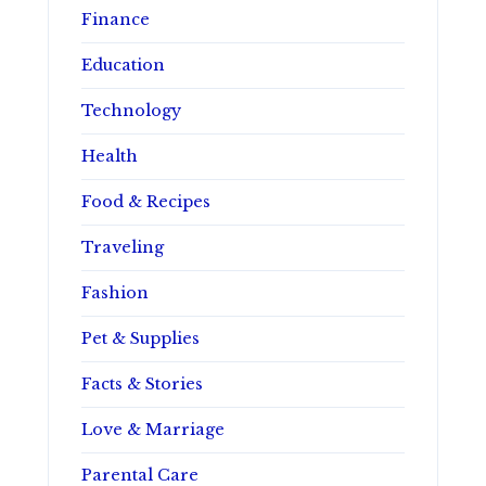
Finance
Education
Technology
Health
Food & Recipes
Traveling
Fashion
Pet & Supplies
Facts & Stories
Love & Marriage
Parental Care