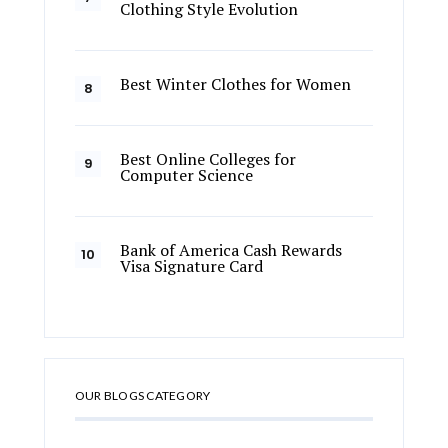
Clothing Style Evolution
Best Winter Clothes for Women
Best Online Colleges for
Computer Science
Bank of America Cash Rewards
Visa Signature Card
OUR BLOGS CATEGORY