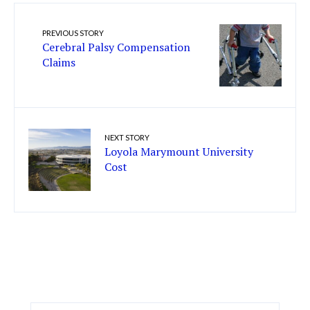
PREVIOUS STORY
Cerebral Palsy Compensation
Claims
NEXT STORY
Loyola Marymount University
Cost