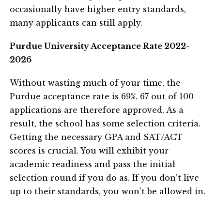
occasionally have higher entry standards,
many applicants can still apply.
Purdue University Acceptance Rate 2022-
2026
Without wasting much of your time, the
Purdue acceptance rate is 69%. 67 out of 100
applications are therefore approved. As a
result, the school has some selection criteria.
Getting the necessary GPA and SAT/ACT
scores is crucial. You will exhibit your
academic readiness and pass the initial
selection round if you do as. If you don’t live
up to their standards, you won’t be allowed in.