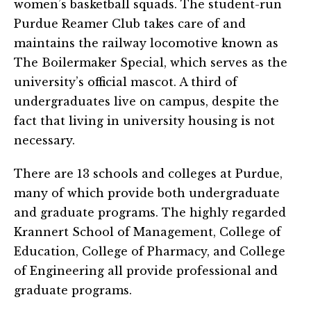
women’s basketball squads. The student-run
Purdue Reamer Club takes care of and
maintains the railway locomotive known as
The Boilermaker Special, which serves as the
university’s official mascot. A third of
undergraduates live on campus, despite the
fact that living in university housing is not
necessary.
There are 13 schools and colleges at Purdue,
many of which provide both undergraduate
and graduate programs. The highly regarded
Krannert School of Management, College of
Education, College of Pharmacy, and College
of Engineering all provide professional and
graduate programs.