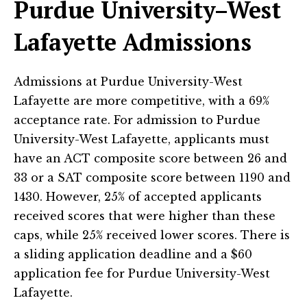
Purdue University–West
Lafayette Admissions
Admissions at Purdue University-West
Lafayette are more competitive, with a 69%
acceptance rate. For admission to Purdue
University-West Lafayette, applicants must
have an ACT composite score between 26 and
33 or a SAT composite score between 1190 and
1430. However, 25% of accepted applicants
received scores that were higher than these
caps, while 25% received lower scores. There is
a sliding application deadline and a $60
application fee for Purdue University-West
Lafayette.