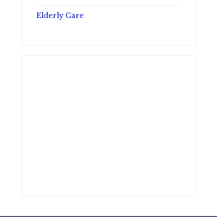
Elderly Care