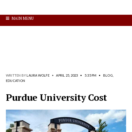
MAIN MENU
WRITTEN BY
LAURA WOLFE
•
APRIL 25, 2023
•
5:35 PM
•
BLOG
,
EDUCATION
Purdue University Cost