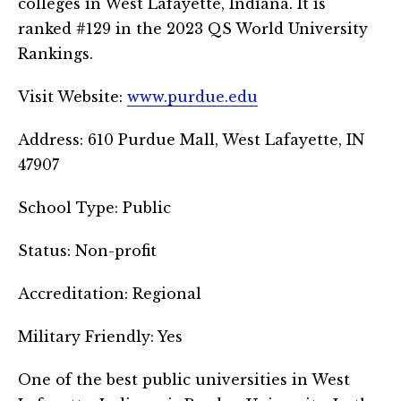
colleges in West Lafayette, Indiana. It is
ranked #129 in the 2023 QS World University
Rankings.
Visit Website:
www.purdue.edu
Address: 610 Purdue Mall, West Lafayette, IN
47907
School Type: Public
Status: Non-profit
Accreditation: Regional
Military Friendly: Yes
One of the best public universities in West