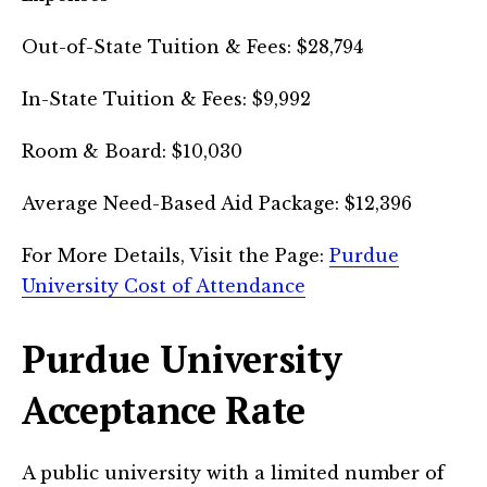
Out-of-State Tuition & Fees: $28,794
In-State Tuition & Fees: $9,992
Room & Board: $10,030
Average Need-Based Aid Package: $12,396
For More Details, Visit the Page:
Purdue
University Cost of Attendance
Purdue University
Acceptance Rate
A public university with a limited number of