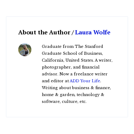
About the Author /
Laura Wolfe
Graduate from The Stanford
Graduate School of Business,
California, United States. A writer,
photographer, and financial
advisor. Now a freelance writer
and editor at
ADD Your Life
.
Writing about business & finance,
home & garden, technology &
software, culture, etc.