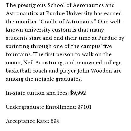
The prestigious School of Aeronautics and
Astronautics at Purdue University has earned
the moniker “Cradle of Astronauts.” One well-
known university custom is that many
students start and end their time at Purdue by
sprinting through one of the campus’ five
fountains. The first person to walk on the
moon, Neil Armstrong, and renowned college
basketball coach and player John Wooden are
among the notable graduates.
In-state tuition and fees: $9,992
Undergraduate Enrollment: 37,101
Acceptance Rate: 69%