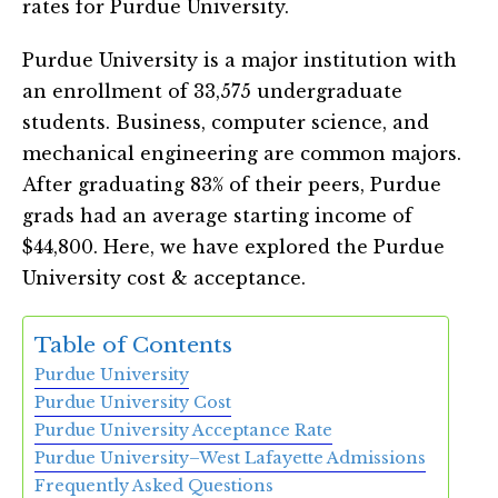
rates for Purdue University.
Purdue University is a major institution with
an enrollment of 33,575 undergraduate
students. Business, computer science, and
mechanical engineering are common majors.
After graduating 83% of their peers, Purdue
grads had an average starting income of
$44,800. Here, we have explored the Purdue
University cost & acceptance.
Table of Contents
Purdue University
Purdue University Cost
Purdue University Acceptance Rate
Purdue University–West Lafayette Admissions
Frequently Asked Questions