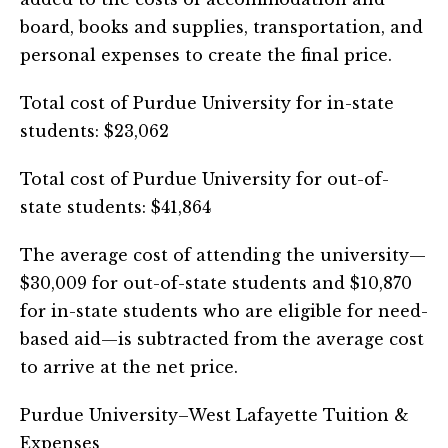
board, books and supplies, transportation, and
personal expenses to create the final price.
Total cost of Purdue University for in-state
students: $23,062
Total cost of Purdue University for out-of-
state students: $41,864
The average cost of attending the university—
$30,009 for out-of-state students and $10,870
for in-state students who are eligible for need-
based aid—is subtracted from the average cost
to arrive at the net price.
Purdue University–West Lafayette Tuition &
Expenses