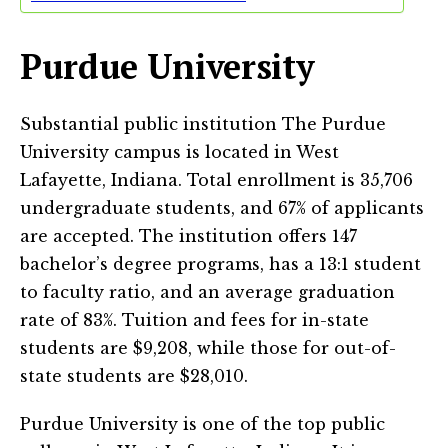
Purdue University
Substantial public institution The Purdue
University campus is located in West
Lafayette, Indiana. Total enrollment is 35,706
undergraduate students, and 67% of applicants
are accepted. The institution offers 147
bachelor’s degree programs, has a 13:1 student
to faculty ratio, and an average graduation
rate of 83%. Tuition and fees for in-state
students are $9,208, while those for out-of-
state students are $28,010.
Purdue University is one of the top public