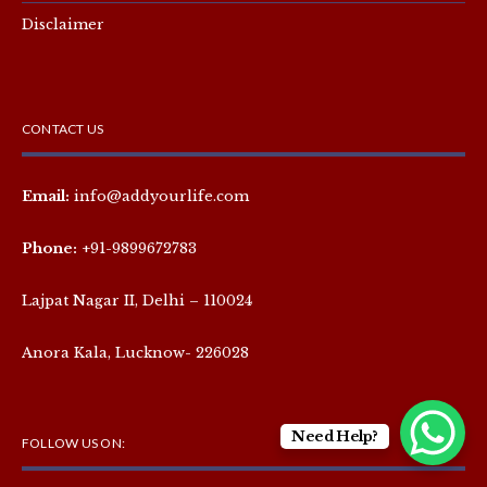
Disclaimer
CONTACT US
Email:
info@addyourlife.com
Phone:
+91-9899672783
Lajpat Nagar II, Delhi – 110024
Anora Kala, Lucknow- 226028
Need Help?
FOLLOW US ON: