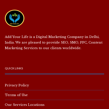
Add Your Life is a Digital Marketing Company in Delhi,
India. We are pleased to provide SEO, SMO, PPC, Content
Marketing Services to our clients worldwide.
QUICK LINKS
Privacy Policy
Terms of Use
Our Services Locations