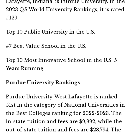
Lafayette, Indiana, is Purdue University. In the
2023 QS World University Rankings, it is rated
#129.
Top 10 Public University in the U.S.
#7 Best Value School in the U.S.
Top 10 Most Innovative School in the U.S. 5
Years Running
Purdue University Rankings
Purdue University-West Lafayette is ranked
51st in the category of National Universities in
the Best Colleges ranking for 2022-2023. The
in-state tuition and fees are $9,992, while the
out-of-state tuition and fees are $28,794. The