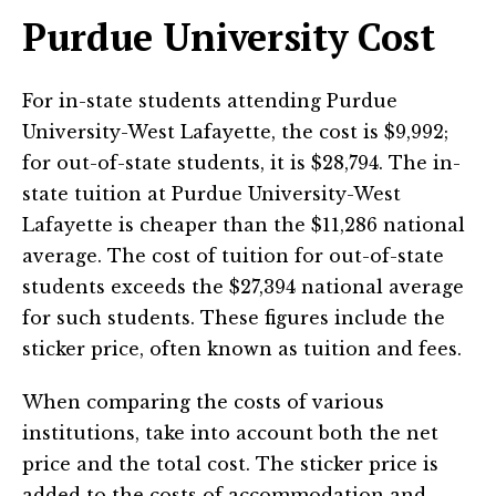
Purdue University Cost
For in-state students attending Purdue
University-West Lafayette, the cost is $9,992;
for out-of-state students, it is $28,794. The in-
state tuition at Purdue University-West
Lafayette is cheaper than the $11,286 national
average. The cost of tuition for out-of-state
students exceeds the $27,394 national average
for such students. These figures include the
sticker price, often known as tuition and fees.
When comparing the costs of various
institutions, take into account both the net
price and the total cost. The sticker price is
added to the costs of accommodation and