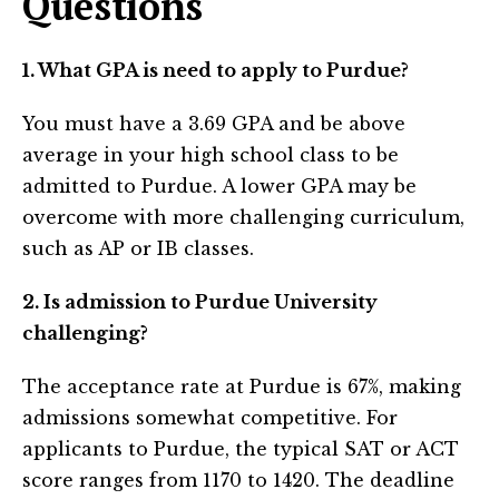
Questions
1. What GPA is need to apply to Purdue?
You must have a 3.69 GPA and be above
average in your high school class to be
admitted to Purdue. A lower GPA may be
overcome with more challenging curriculum,
such as AP or IB classes.
2. Is admission to Purdue University
challenging?
The acceptance rate at Purdue is 67%, making
admissions somewhat competitive. For
applicants to Purdue, the typical SAT or ACT
score ranges from 1170 to 1420. The deadline