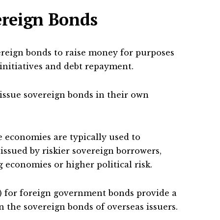
ereign Bonds
reign bonds to raise money for purposes
nitiatives and debt repayment.
ssue sovereign bonds in their own
e economies are typically used to
ssued by riskier sovereign borrowers,
 economies or higher political risk.
) for foreign government bonds provide a
n the sovereign bonds of overseas issuers.