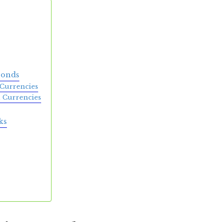
Bonds
Currencies
 Currencies
ks