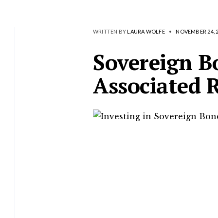
WRITTEN BY
LAURA WOLFE
•
NOVEMBER 24, 
Sovereign B
Associated R