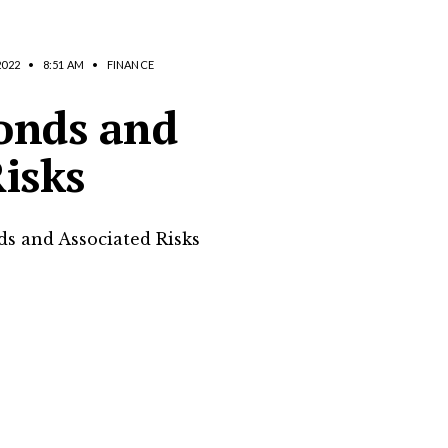
2022
•
8:51 AM
•
FINANCE
onds and
isks