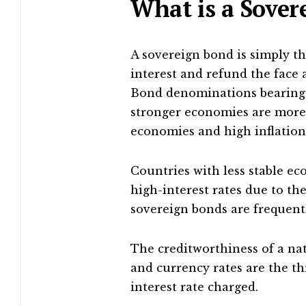
What is a Sove
A sovereign bond is simply t
interest and refund the face
Bond denominations bearing 
stronger economies are more
economies and high inflation 
Countries with less stable ec
high-interest rates due to the
sovereign bonds are frequentl
The creditworthiness of a na
and currency rates are the t
interest rate charged.