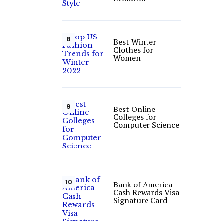
Best Winter
Clothes for
Women
Best Online
Colleges for
Computer Science
Bank of America
Cash Rewards Visa
Signature Card