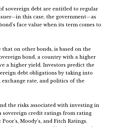
of sovereign debt are entitled to regular
ssuer—in this case, the government—as
 bond’s face value when its term comes to
e that on other bonds, is based on the
 sovereign bond, a country with a higher
ve a higher yield. Investors predict the
vereign debt obligations by taking into
 exchange rate, and politics of the
nd the risks associated with investing in
n sovereign credit ratings from rating
 Poor’s, Moody’s, and Fitch Ratings.