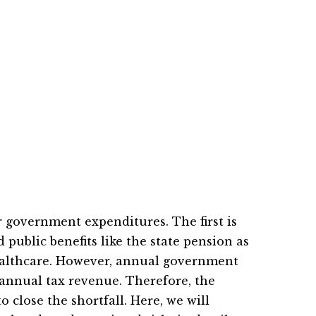
 government expenditures. The first is
d public benefits like the state pension as
 healthcare. However, annual government
annual tax revenue. Therefore, the
close the shortfall. Here, we will