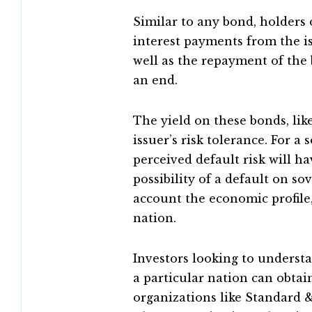
Similar to any bond, holders 
interest payments from the i
well as the repayment of the
an end.
The yield on these bonds, lik
issuer’s risk tolerance. For a
perceived default risk will ha
possibility of a default on so
account the economic profile,
nation.
Investors looking to understa
a particular nation can obtai
organizations like Standard &