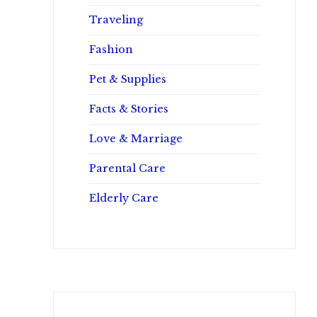
Traveling
Fashion
Pet & Supplies
Facts & Stories
Love & Marriage
Parental Care
Elderly Care