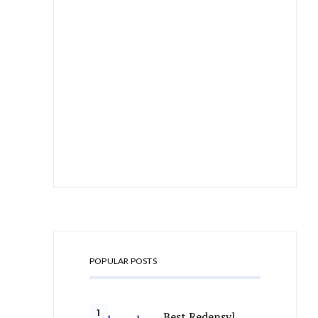
POPULAR POSTS
Best Redensyl