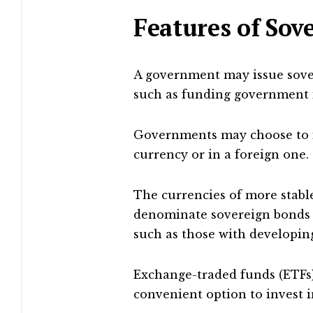
Features of Sov
A government may issue sove
such as funding government i
Governments may choose to i
currency or in a foreign one.
The currencies of more stabl
denominate sovereign bonds i
such as those with developing
Exchange-traded funds (ETFs
convenient option to invest i