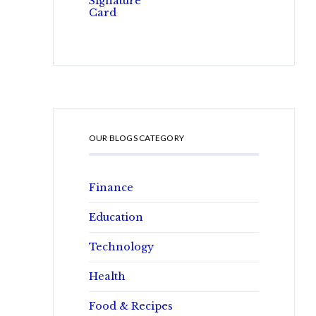
OUR BLOGS CATEGORY
Finance
Education
Technology
Health
Food & Recipes