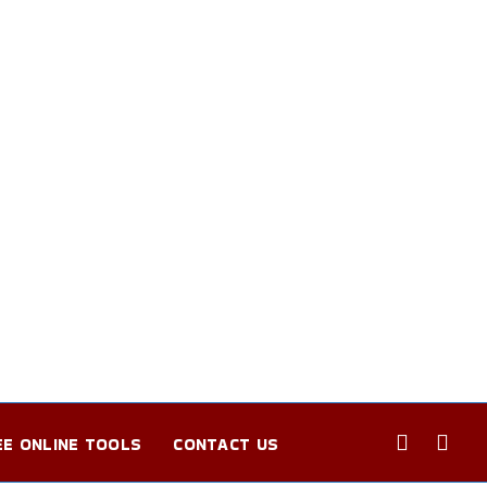
EE ONLINE TOOLS
CONTACT US