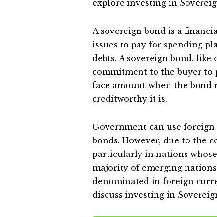
explore investing in Sovereig
A sovereign bond is a financi
issues to pay for spending pla
debts. A sovereign bond, like
commitment to the buyer to p
face amount when the bond re
creditworthy it is.
Government can use foreign o
bonds. However, due to the co
particularly in nations whose
majority of emerging nations
denominated in foreign curre
discuss investing in Sovereig