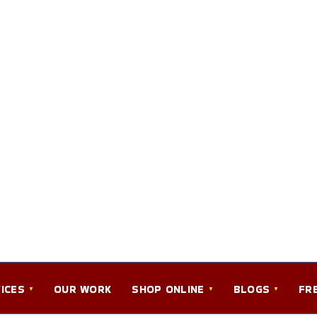
ICES
OUR WORK
SHOP ONLINE
BLOGS
FR