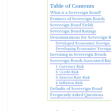
Table of Contents
What is a Sovereign Bond?
Features of Sovereign Bonds
Sovereign Bond Yields
Sovereign Bond Ratings
Denominations for Sovereign 
Developed Economies’ Foreign 
Developing Economies’ Foreign
Investing in Sovereign Bonds
Sovereign Bonds Associated Ris
1. Currency Risk
2. Credit Risk
3. Interest Rate Risk
4. Inflation Risk
Defaults of Sovereign Bond
Frequently Asked Questions