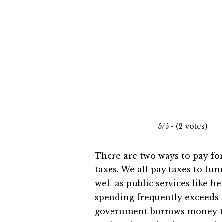
5/5 - (2 votes)
There are two ways to pay for
taxes. We all pay taxes to fun
well as public services like
spending frequently exceeds 
government borrows money to 