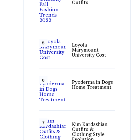
Outfits
Loyola
Marymount
University Cost
Pyoderma in Dogs
Home Treatment
Kim Kardashian
Outfits &
Clothing Style
Evolution