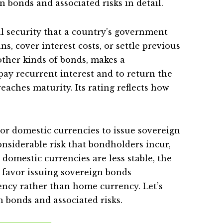
n bonds and associated risks in detail.
al security that a country’s government
ns, cover interest costs, or settle previous
 other kinds of bonds, makes a
ay recurrent interest and to return the
aches maturity. Its rating reflects how
r domestic currencies to issue sovereign
nsiderable risk that bondholders incur,
 domestic currencies are less stable, the
 favor issuing sovereign bonds
ncy rather than home currency. Let’s
n bonds and associated risks.