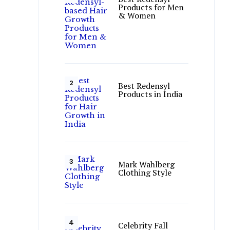
Products for Men
& Women
Best Redensyl
Products in India
Mark Wahlberg
Clothing Style
Celebrity Fall