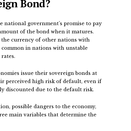
reign Bond?
he national government’s promise to pay
 amount of the bond when it matures.
the currency of other nations with
 common in nations with unstable
rates.
onomies issue their sovereign bonds at
ir perceived high risk of default, even if
y discounted due to the default risk.
tion, possible dangers to the economy,
hree main variables that determine the