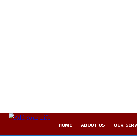
HOME
ABOUT US
OUR SERV