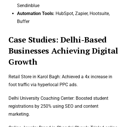
Sendinblue
Automation Tools:
HubSpot, Zapier, Hootsuite,
Buffer
Case Studies: Delhi-Based
Businesses Achieving Digital
Growth
Retail Store in Karol Bagh: Achieved a 4x increase in
foot traffic via hyperlocal PPC ads.
Delhi University Coaching Center: Boosted student
registrations by 250% using SEO and content
marketing.