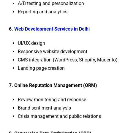
A/B testing and personalization
Reporting and analytics
6.
Web Development Services in Delhi
UI/UX design
Responsive website development
CMS integration (WordPress, Shopify, Magento)
Landing page creation
7. Online Reputation Management (ORM)
Review monitoring and response
Brand sentiment analysis
Crisis management and public relations