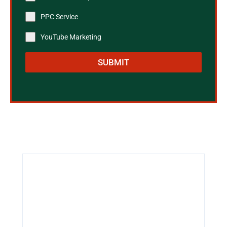
PPC Service
YouTube Marketing
SUBMIT