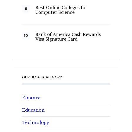
Best Online Colleges for
Computer Science
Bank of America Cash Rewards
Visa Signature Card
OUR BLOGS CATEGORY
Finance
Education
Technology