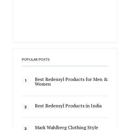
POPULAR POSTS
Best Redensyl Products for Men &
Women
Best Redensyl Products in India
Mark Wahlberg Clothing Style