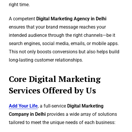
right time.
A competent
Digital Marketing Agency in Delhi
ensures that your brand message reaches your
intended audience through the right channels—be it
search engines, social media, emails, or mobile apps.
This not only boosts conversions but also helps build
long-lasting customer relationships.
Core Digital Marketing
Services Offered by Us
Add Your Life
, a full-service
Digital Marketing
Company in Delhi
provides a wide array of solutions
tailored to meet the unique needs of each business: