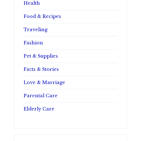
Health
Food & Recipes
Traveling
Fashion
Pet & Supplies
Facts & Stories
Love & Marriage
Parental Care
Elderly Care