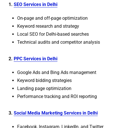
1.
SEO Services in Delhi
On-page and off-page optimization
Keyword research and strategy
Local SEO for Delhi-based searches
Technical audits and competitor analysis
2.
PPC Services in Delhi
Google Ads and Bing Ads management
Keyword bidding strategies
Landing page optimization
Performance tracking and ROI reporting
3.
Social Media Marketing Services in Delhi
Facebook, Instagram, LinkedIn, and Twitter