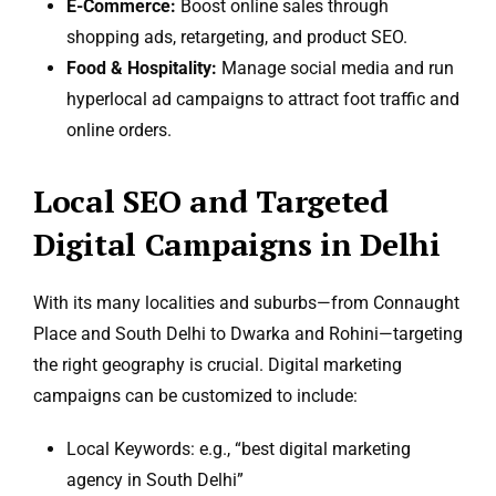
E-Commerce:
Boost online sales through
shopping ads, retargeting, and product SEO.
Food & Hospitality:
Manage social media and run
hyperlocal ad campaigns to attract foot traffic and
online orders.
Local SEO and Targeted
Digital Campaigns in Delhi
With its many localities and suburbs—from Connaught
Place and South Delhi to Dwarka and Rohini—targeting
the right geography is crucial. Digital marketing
campaigns can be customized to include:
Local Keywords: e.g., “best digital marketing
agency in South Delhi”