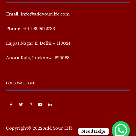
Email:
info@addyourlife.com
Phone:
+91-9899672783
Lajpat Nagar II, Delhi – 110024
Anora Kala, Lucknow- 226028
FOLLOW US ON:
Copyright© 2022 Add Your Life
Need Help?