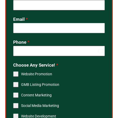
Email
*
Phone
*
India
+91
Choose Any Service!
*
Website Promotion
GMB Listing Promotion
Content Marketing
Social Media Marketing
Website Development