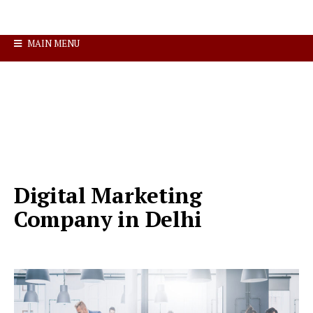
MAIN MENU
Digital Marketing
Company in Delhi