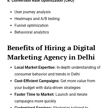
8. Conversion Rate Optimization (CRO)
User journey analysis
Heatmaps and A/B testing
Funnel optimization
Behavioral analytics
Benefits of Hiring a Digital
Marketing Agency in Delhi
Local Market Expertise:
In-depth understanding of
consumer behavior and trends in Delhi
Cost-Efficient Campaigns:
Get more value from
your budget with data-driven strategies
Faster Time to Market:
Launch and iterate
campaigns more quickly
Customized Services:
Strategies tailored to