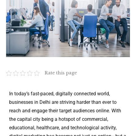
Rate this page
In today’s fast-paced, digitally connected world,
businesses in Delhi are striving harder than ever to
reach and engage their target audiences online. With
the capital city being a hotspot of commercial,
educational, healthcare, and technological activity,