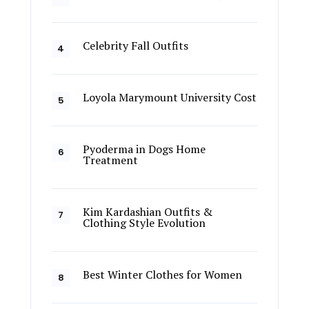
Celebrity Fall Outfits
Loyola Marymount University Cost
Pyoderma in Dogs Home
Treatment
Kim Kardashian Outfits &
Clothing Style Evolution
Best Winter Clothes for Women