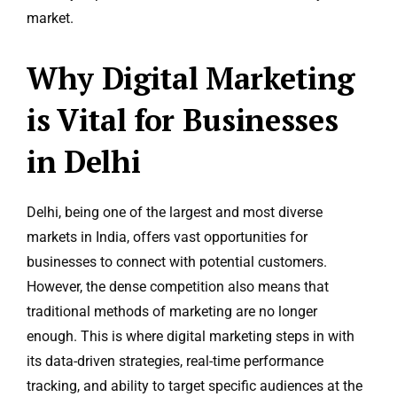
market.
Why Digital Marketing
is Vital for Businesses
in Delhi
Delhi, being one of the largest and most diverse
markets in India, offers vast opportunities for
businesses to connect with potential customers.
However, the dense competition also means that
traditional methods of marketing are no longer
enough. This is where digital marketing steps in with
its data-driven strategies, real-time performance
tracking, and ability to target specific audiences at the