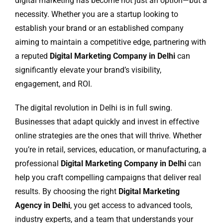
digital marketing has become not just an option—but a
necessity. Whether you are a startup looking to
establish your brand or an established company
aiming to maintain a competitive edge, partnering with
a reputed
Digital Marketing Company in Delhi
can
significantly elevate your brand’s visibility,
engagement, and ROI.
The digital revolution in Delhi is in full swing.
Businesses that adapt quickly and invest in effective
online strategies are the ones that will thrive. Whether
you’re in retail, services, education, or manufacturing, a
professional
Digital Marketing Company in Delhi
can
help you craft compelling campaigns that deliver real
results. By choosing the right
Digital Marketing
Agency in Delhi
, you get access to advanced tools,
industry experts, and a team that understands your