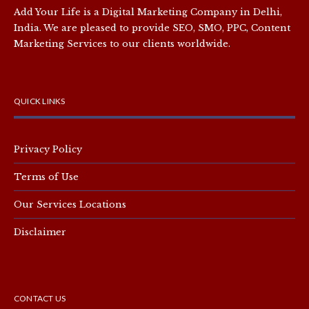
Add Your Life is a Digital Marketing Company in Delhi,
India. We are pleased to provide SEO, SMO, PPC, Content
Marketing Services to our clients worldwide.
QUICK LINKS
Privacy Policy
Terms of Use
Our Services Locations
Disclaimer
CONTACT US