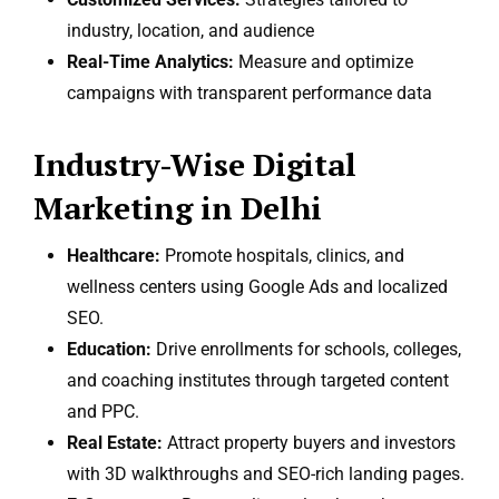
industry, location, and audience
Real-Time Analytics:
Measure and optimize
campaigns with transparent performance data
Industry-Wise Digital
Marketing in Delhi
Healthcare:
Promote hospitals, clinics, and
wellness centers using Google Ads and localized
SEO.
Education:
Drive enrollments for schools, colleges,
and coaching institutes through targeted content
and PPC.
Real Estate:
Attract property buyers and investors
with 3D walkthroughs and SEO-rich landing pages.