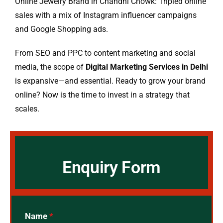
Online Jewelry Brand in Chandni Chowk: Tripled online
sales with a mix of Instagram influencer campaigns
and Google Shopping ads.
From SEO and PPC to content marketing and social
media, the scope of
Digital Marketing Services in Delhi
is expansive—and essential. Ready to grow your brand
online? Now is the time to invest in a strategy that
scales.
Enquiry Form
Name
*