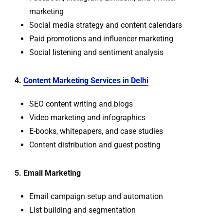
marketing
Social media strategy and content calendars
Paid promotions and influencer marketing
Social listening and sentiment analysis
4.
Content Marketing Services in Delhi
SEO content writing and blogs
Video marketing and infographics
E-books, whitepapers, and case studies
Content distribution and guest posting
5. Email Marketing
Email campaign setup and automation
List building and segmentation