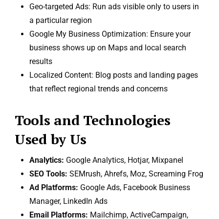
Geo-targeted Ads: Run ads visible only to users in
a particular region
Google My Business Optimization: Ensure your
business shows up on Maps and local search
results
Localized Content: Blog posts and landing pages
that reflect regional trends and concerns
Tools and Technologies
Used by Us
Analytics:
Google Analytics, Hotjar, Mixpanel
SEO Tools:
SEMrush, Ahrefs, Moz, Screaming Frog
Ad Platforms:
Google Ads, Facebook Business
Manager, LinkedIn Ads
Email Platforms:
Mailchimp, ActiveCampaign,