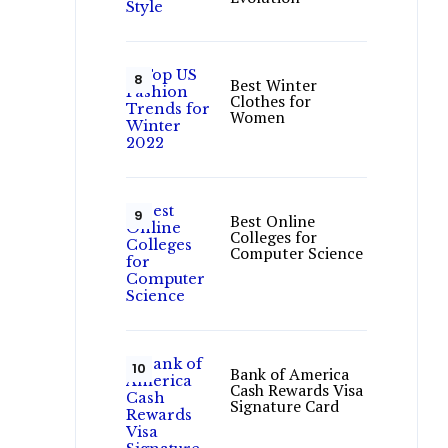
Best Winter
Clothes for
Women
Best Online
Colleges for
Computer Science
Bank of America
Cash Rewards Visa
Signature Card