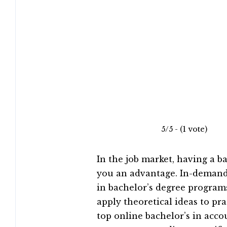
5/5 - (1 vote)
In the job market, having a b
you an advantage. In-demand 
in bachelor’s degree programs
apply theoretical ideas to pr
top online bachelor’s in acc