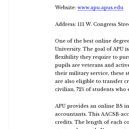
Website:
www.apu.apus.edu
Address: 111 W. Congress Str
One of the best online degree
University. The goal of APU 
flexibility they require to pu
pupils are veterans and acti
their military service, these 
are also eligible to transfer 
civilian, 72% of students who 
APU provides an online BS in
accountants. This AACSB-accr
credits. The length of each c