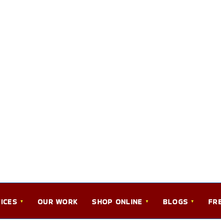
ICES
OUR WORK
SHOP ONLINE
BLOGS
FR