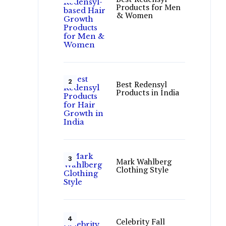
Products for Men
& Women
Best Redensyl
Products in India
Mark Wahlberg
Clothing Style
Celebrity Fall