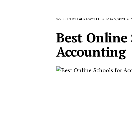
WRITTEN BY
LAURA WOLFE
•
MAY 5, 2023
•
Best Online 
Accounting