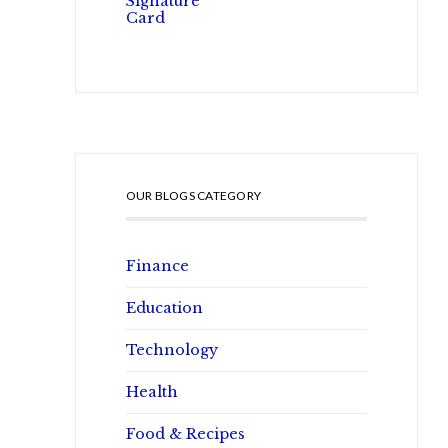
OUR BLOGS CATEGORY
Finance
Education
Technology
Health
Food & Recipes