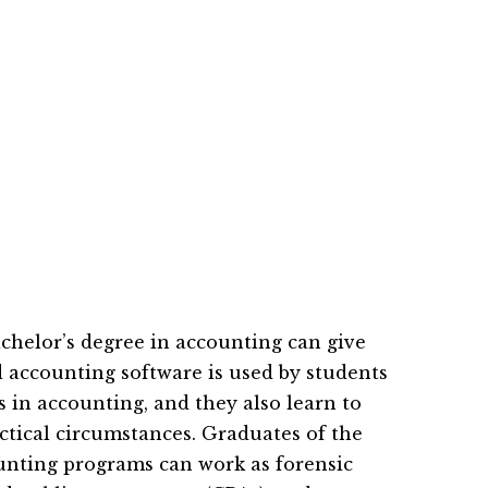
achelor’s degree in accounting can give
accounting software is used by students
 in accounting, and they also learn to
actical circumstances. Graduates of the
ounting programs can work as forensic