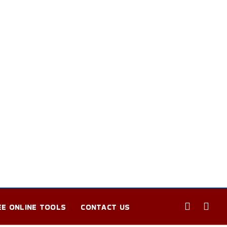
EE ONLINE TOOLS
CONTACT US