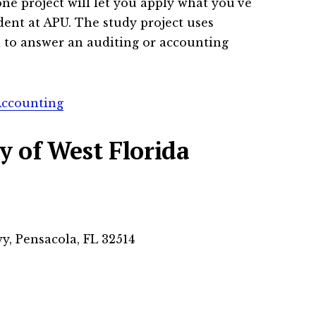
ne project will let you apply what you’ve
dent at APU. The study project uses
 to answer an auditing or accounting
Accounting
y of West Florida
y, Pensacola, FL 32514