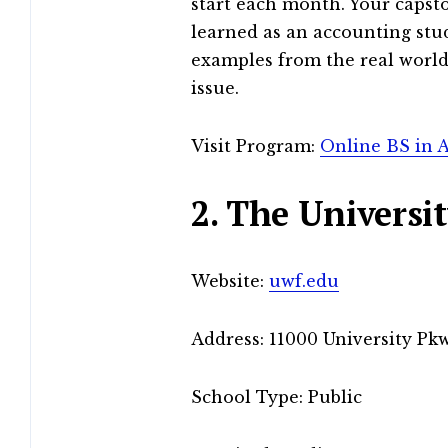
start each month. Your capsto
learned as an accounting stu
examples from the real world
issue.
Visit Program:
Online BS in 
2. The Universit
Website:
uwf.edu
Address: 11000 University Pkw
School Type: Public