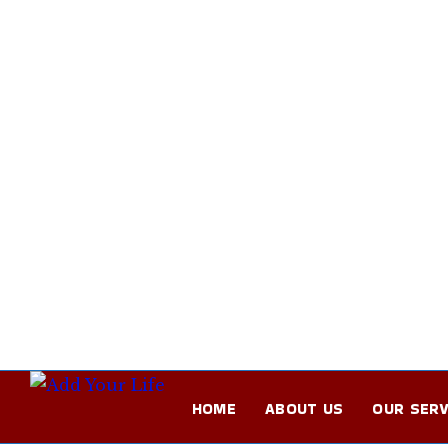
HOME
ABOUT US
OUR SERV