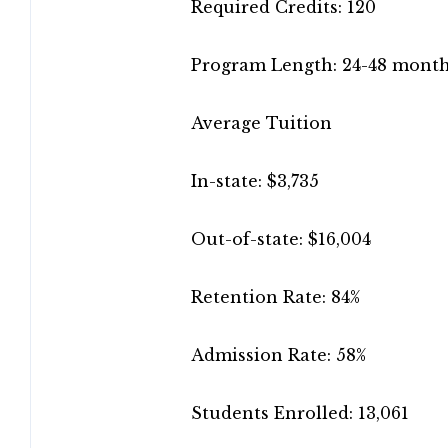
Required Credits: 120
Program Length: 24-48 mont
Average Tuition
In-state: $3,735
Out-of-state: $16,004
Retention Rate: 84%
Admission Rate: 58%
Students Enrolled: 13,061